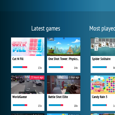
Latest games
Most playe
Cut N Fill
One Shot Tower: Physics Destroyer
Spider Solitaire
13x
14x
8
23 hours ago
2 days ago
WorldGuessr
Battle Shot Elite
Candy Rain 5
15x
18x
1