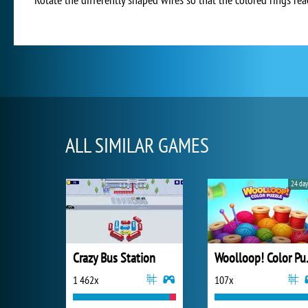
ALL SIMILAR GAMES
24 day
Crazy Bus Station
Wooll
1 462x
107x