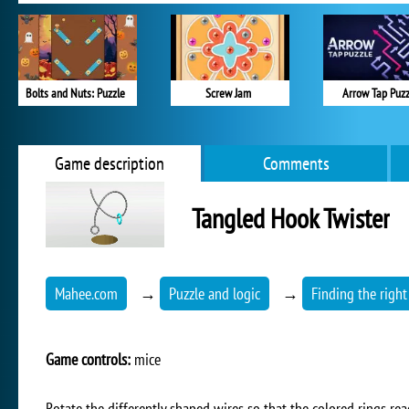
Bolts and Nuts: Puzzle
Screw Jam
Arrow Tap Puzz
Game description
Comments
Tangled Hook Twister
Mahee.com
→
Puzzle and logic
→
Finding the right
Game controls:
mice
Rotate the differently shaped wires so that the colored rings rea