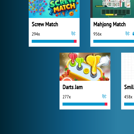
Screw Match
Mahjong Match
294x
956x
Darts Jam
Smil
277x
458x