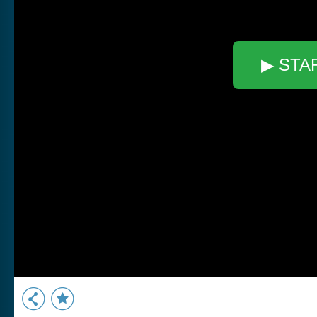
▶ STA