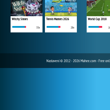
3 days ago
4 days ago
Witchy Sisters
Tennis Masters 2026
World Cup 2018
33x
28x
1
Nastavení
© 2012 - 2026 Mahee.com - Free on