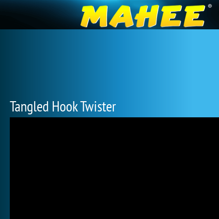
Tangled Hook Twister