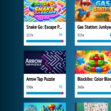
Snake Go: Escape Puzzle
Ga
117x
315x
Arrow Tap Puzzle
530x
560x