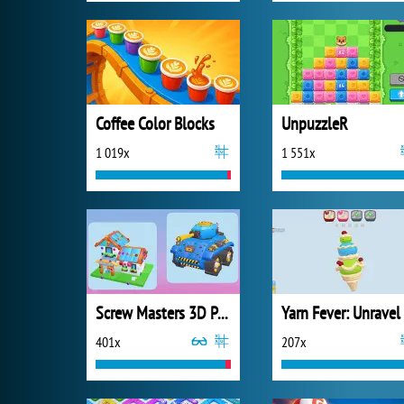
Coffee Color Blocks
UnpuzzleR
1 019x
1 551x
Screw Masters 3D Puzzle
401x
207x