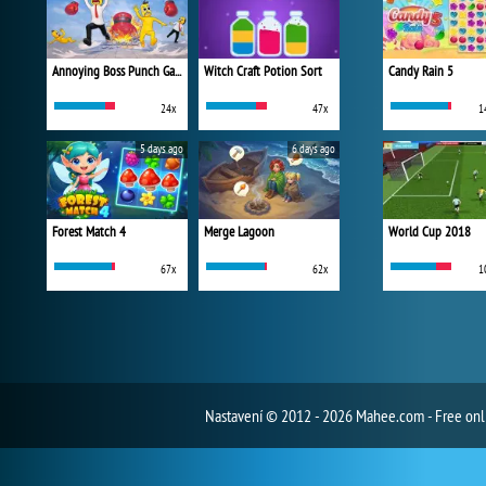
Annoying Boss Punch Game
Witch Craft Potion Sort
Candy Rain 5
24x
47x
1
5 days ago
6 days ago
Forest Match 4
Merge Lagoon
World Cup 2018
67x
62x
1
Nastavení
© 2012 - 2026 Mahee.com - Free on