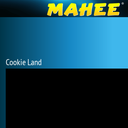
Cookie Land