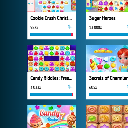
Cookie Crush Christmas 2
Sugar Heroes
982x
13 008x
Candy Riddles: Free Match 3 Puzzle
Secrets of Charmla
3 033x
605x