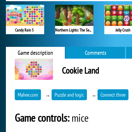
Candy Rain 5
Northern Lights: The Secret of the Forest
Jelly Crush
Game description
Comments
Cookie Land
Mahee.com
→
Puzzle and logic
→
Connect three
Game controls:
mice