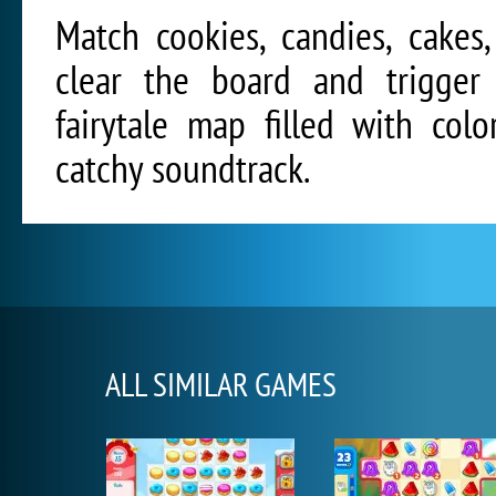
Match cookies, candies, cakes
clear the board and trigger 
fairytale map filled with col
catchy soundtrack.
ALL SIMILAR GAMES