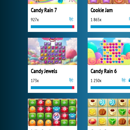
Candy Rain 7
Cookie Jam
927x
1 865x
Candy Jewels
Candy Rain 6
173x
1 250x