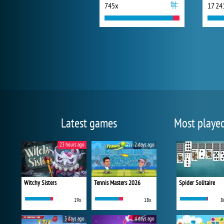
745x
17 24
Latest games
Most playe
23 hours ago
2 days ago
Witchy Sisters
Tennis Masters 2026
Spider Solitaire
19x
18x
8
3 days ago
4 days ago