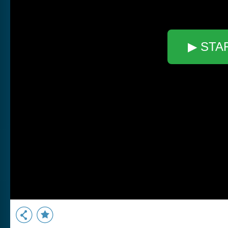
▶ STA