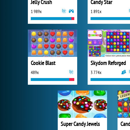
Jelly Crush
Candy Star
1 989x
1 891x
Cookie Blast
Skydom Reforged
489x
3 774x
Super Candy Jewels
Cand