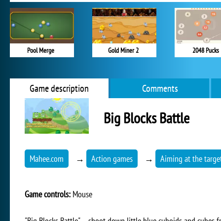
Pool Merge
Gold Miner 2
2048 Pucks
Game description
Comments
Big Blocks Battle
Mahee.com
→
Action games
→
Aiming at the targe
Game controls:
Mouse
"Big Blocks Battle" – shoot down little blue cuboids and cubes 