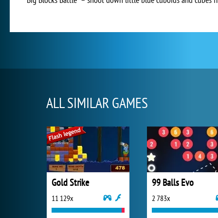
ALL SIMILAR GAMES
Gold Strike
99 Balls Evo
11 129x
2 783x