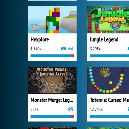
Hexplore
Jungle Legend
1 540x
3 295x
Monster Merge: Legends Alive
T
853x
12 241x