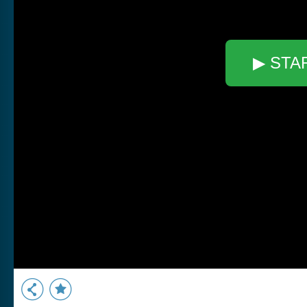
▶ STA