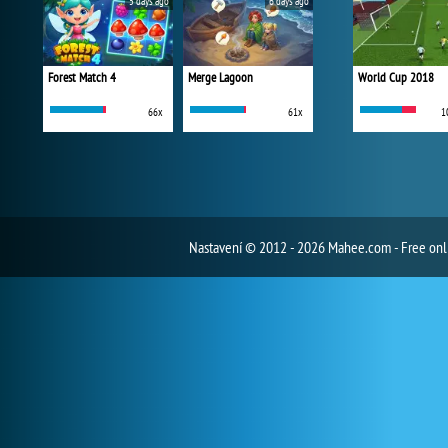
5 days ago
6 days ago
Forest Match 4
Merge Lagoon
World Cup 2018
66x
61x
1
Nastavení
© 2012 - 2026 Mahee.com - Free on