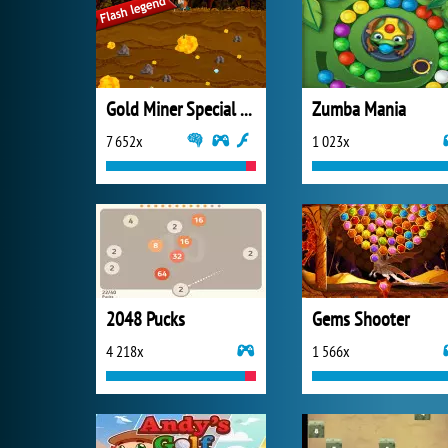
Gold Miner Special Edition
Zumba Mania
7 652x
1 023x
2048 Pucks
Gems Shooter
4 218x
1 566x