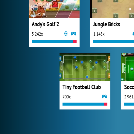
Andy's Golf 2
Jungle Bricks
5 242x
1 145x
Tiny Football Club
Socc
700x
3 961