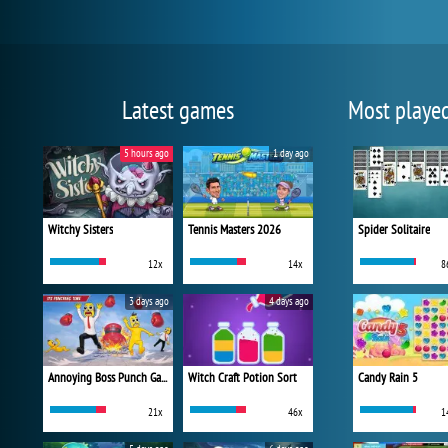
Latest games
Most playe
5 hours ago
1 day ago
Witchy Sisters
Tennis Masters 2026
Spider Solitaire
12x
14x
8
3 days ago
4 days ago
Annoying Boss Punch Game
Witch Craft Potion Sort
Candy Rain 5
21x
46x
1