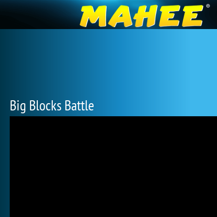
Big Blocks Battle