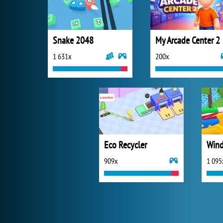
Snake 2048
My Arcade Center 2
1 631x
200x
Eco Recycler
Wind
909x
1 095