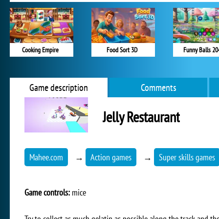
Cooking Empire
Food Sort 3D
Funny Balls 20
Game description
Comments
Jelly Restaurant
Mahee.com
→
Action games
→
Super skills games
Game controls:
mice
Try to collect as much gelatin as possible along the track and th