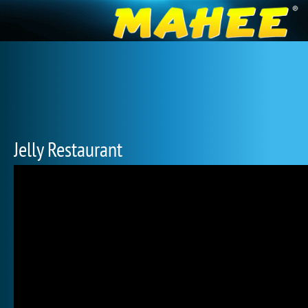
Jelly Restaurant