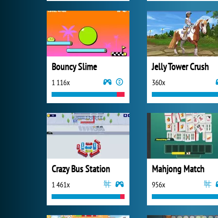
Bouncy Slime
Jelly Tower Crush
1 116x
360x
Crazy Bus Station
Mahjong Match
1 461x
956x