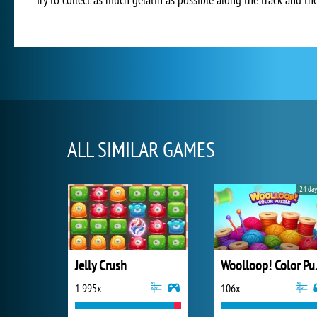
ALL SIMILAR GAMES
24 day
Jelly Crush
Wooll
1 995x
106x