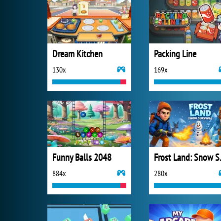
Dream Kitchen
Packing Line
130x
169x
Funny Balls 2048
Frost 
884x
280x