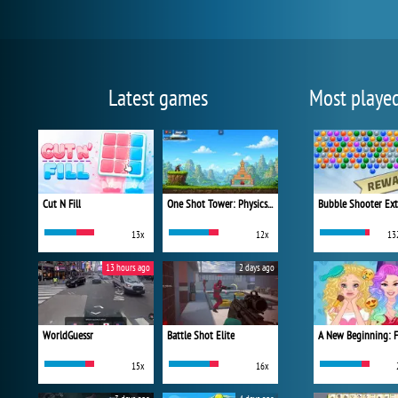
Latest games
Most playe
Cut N Fill
One Shot Tower: Physics Destroyer
Bubble Shooter Ex
13x
12x
13
13 hours ago
2 days ago
WorldGuessr
Battle Shot Elite
15x
16x