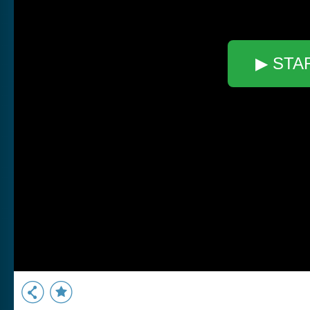
▶ STA