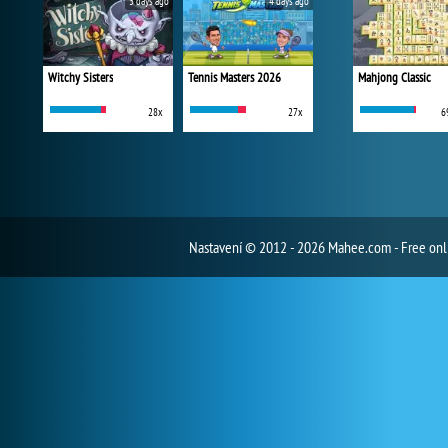
3 days ago
4 days ago
Witchy Sisters
Tennis Masters 2026
Mahjong Classic
28x
27x
6
Nastavení
© 2012 - 2026 Mahee.com - Free on