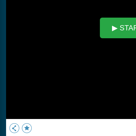
▶ STA