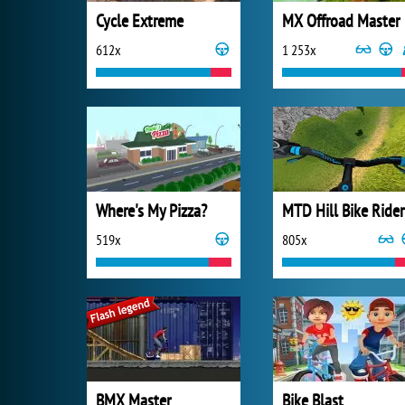
Cycle Extreme
MX Offroad Master
612x
1 253x
Where's My Pizza?
MTD Hill Bike Rider
519x
805x
BMX Master
Bike Blast