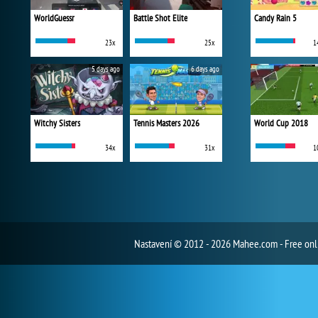
WorldGuessr
Battle Shot Elite
Candy Rain 5
23x
25x
1
5 days ago
6 days ago
Witchy Sisters
Tennis Masters 2026
World Cup 2018
34x
31x
1
Nastavení
© 2012 - 2026 Mahee.com - Free on