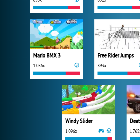
Mario BMX 3
Free Rider Jumps
1 086x
893x
Windy Slider
Deat
1 096x
1 765