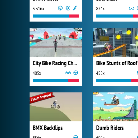
3 316x
824x
City Bike Racing Champion
Bike Stunts of Roof
405x
455x
BMX Backflips
Dumb Riders
856x
692x