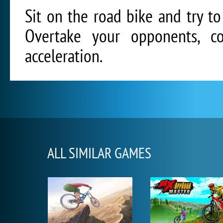
Sit on the road bike and try to 
Overtake your opponents, co
acceleration.
ALL SIMILAR GAMES