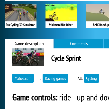
Pro Cycling 3D Simulator
Stickman Bike Rider
BMX Backflip
Game description
Comments
Cycle Sprint
Mahee.com
→
Racing games
All:
Cycling
Game controls:
ride - up and dow