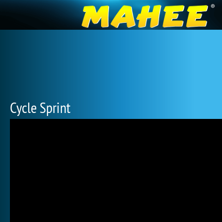
Cycle Sprint