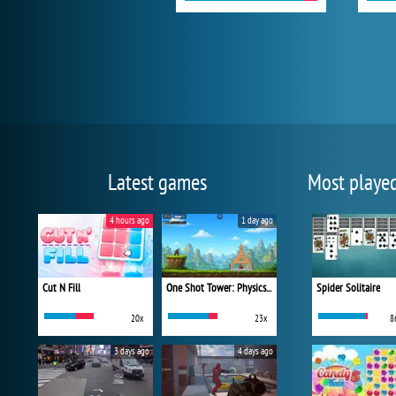
Latest games
Most playe
4 hours ago
1 day ago
Cut N Fill
One Shot Tower: Physics Destroyer
Spider Solitaire
20x
23x
8
3 days ago
4 days ago