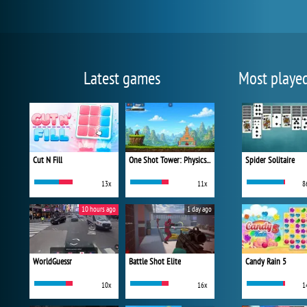
Latest games
Most playe
Cut N Fill
One Shot Tower: Physics Destroyer
Spider Solitaire
13x
11x
8
10 hours ago
1 day ago
WorldGuessr
Battle Shot Elite
Candy Rain 5
10x
16x
1