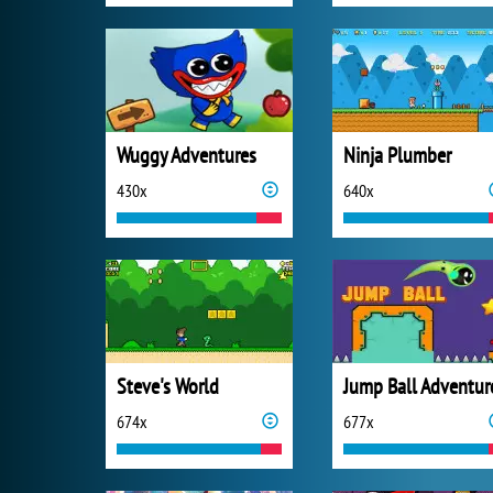
Wuggy Adventures
Ninja Plumber
430x
640x
Steve's World
Jump Ball Adventur
674x
677x