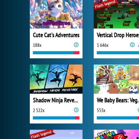
Cute Cat's Adventures
Vertical Drop Heroe
188x
1 646x
Shadow Ninja Revenge
We Baby Bears:
2 522x
553x