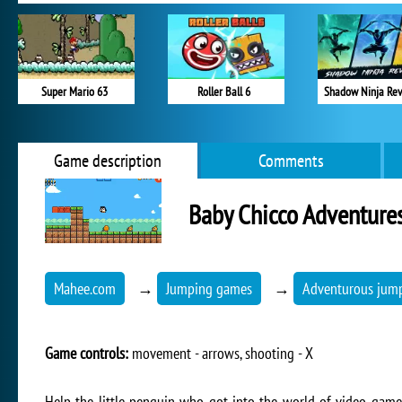
Super Mario 63
Roller Ball 6
Shadow Ninja Re
Game description
Comments
Baby Chicco Adventure
Mahee.com
→
Jumping games
→
Adventurous jum
Game controls:
movement - arrows, shooting - X
Help the little penguin who got into the world of video games