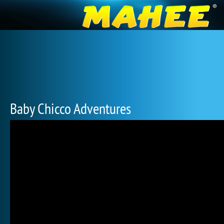
Baby Chicco Adventures