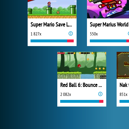
Super Mario Save Luigi
Super Marius World
1 827x
550x
Red Ball 6: Bounce Ball
Nak 
2 082x
851x