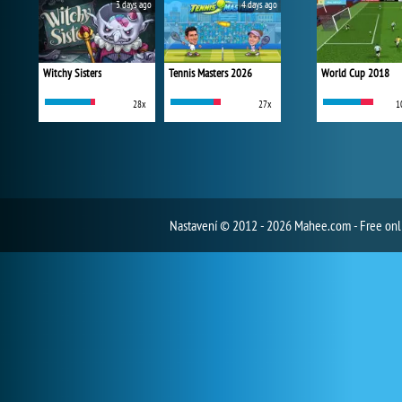
3 days ago
4 days ago
Witchy Sisters
Tennis Masters 2026
World Cup 2018
28x
27x
1
Nastavení
© 2012 - 2026 Mahee.com - Free on