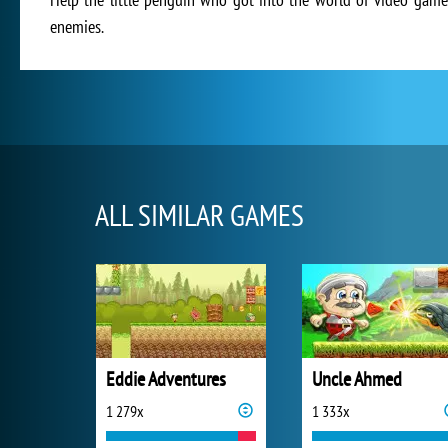
enemies.
ALL SIMILAR GAMES
Eddie Adventures
Uncle Ahmed
1 279x
1 333x