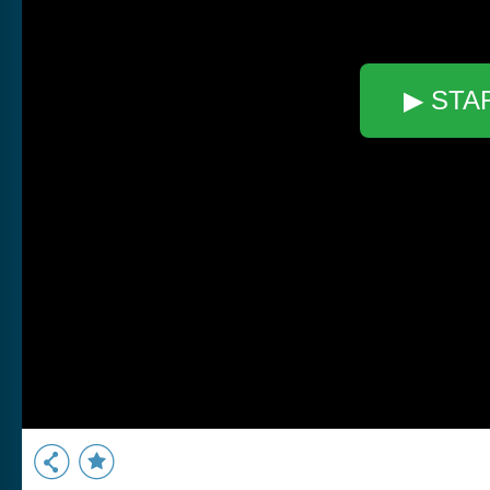
▶ STA