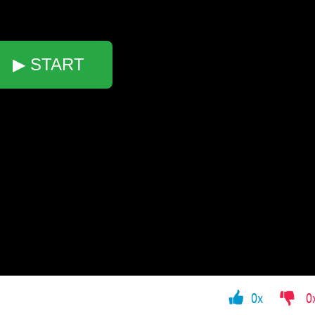
▶ START
0x
0