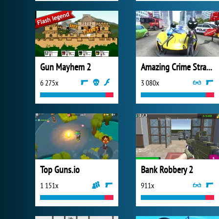
Gun Mayhem 2
Amazing Crime Strange Stickman
6 275x
3 080x
Top Guns.io
Bank Robbery 2
1 151x
911x