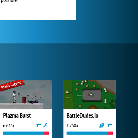
Plazma Burst
BattleDudes.io
6 646x
1 758x