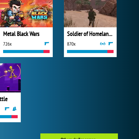
Metal Black Wars
Soldier of Homeland: Sahara
726x
870x
ttle