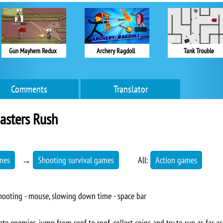
Gun Mayhem Redux
Archery Ragdoll
Tank Trouble
Comments
Translator
asters Rush
mes
→
Shooting survival games
All:
Action games
 shooting - mouse, slowing down time - space bar
te enemies, jump from roof to roof, collect coins and try to run as far as