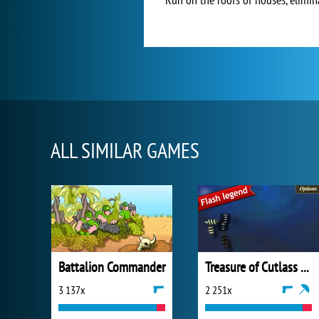
ALL SIMILAR GAMES
Battalion Commander
Treasure of Cutlass Reef
3 137x
2 251x