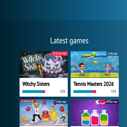
Latest games
10 hours ago
1 day ago
Witchy Sisters
Tennis Masters 2026
13x
15x
3 days ago
4 days ago