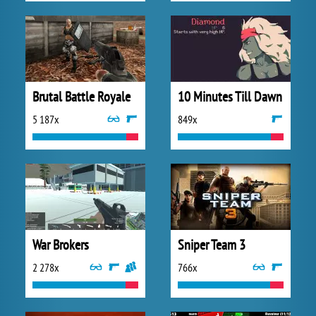
Brutal Battle Royale
10 Minutes Till Dawn
5 187x
849x
War Brokers
Sniper Team 3
2 278x
766x