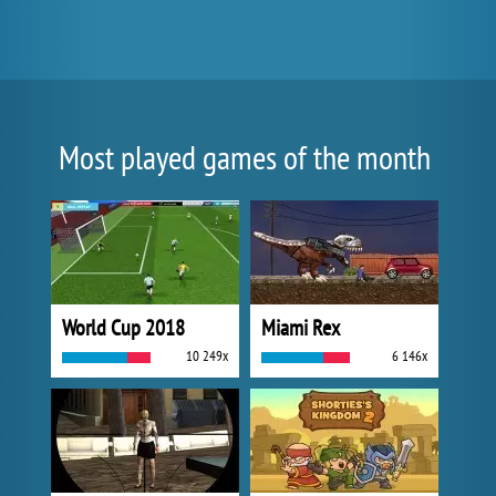
Most played games of the month
World Cup 2018
Miami Rex
10 249x
6 146x