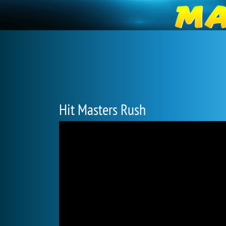
Hit Masters Rush