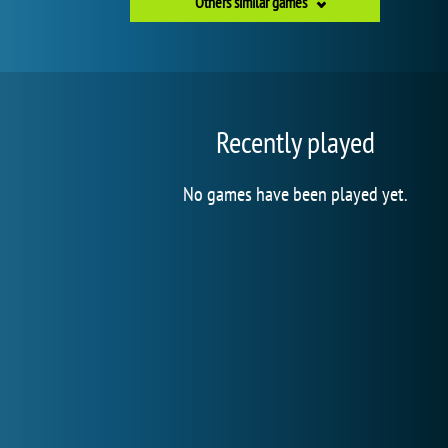
Others similar games
Recently played
No games have been played yet.