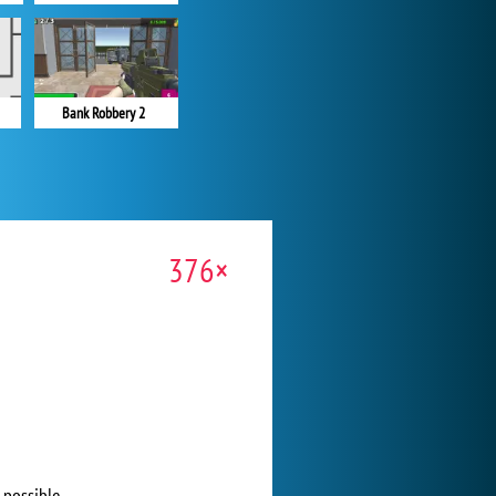
Bank Robbery 2
376×
 possible.