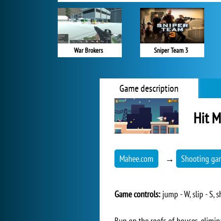
War Brokers
Sniper Team 3
Game description
Hit M
Mahee.com
→
Shooting ga
Game controls:
jump - W, slip - S,
Run on the roofs of houses, elimina