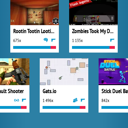
Rootin Tootin Lootin and Shootin
Zombies Took My Daughter
675x
1 135x
ault Shooter
Gats.io
Stick Duel Ba
1 496x
842x