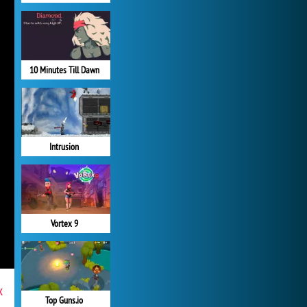
10 Minutes Till Dawn
Intrusion
Vortex 9
x
Top Guns.io