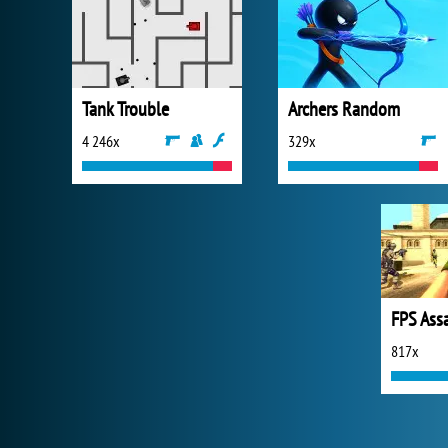
Tank Trouble
Archers Random
4 246x
329x
FPS Ass
817x