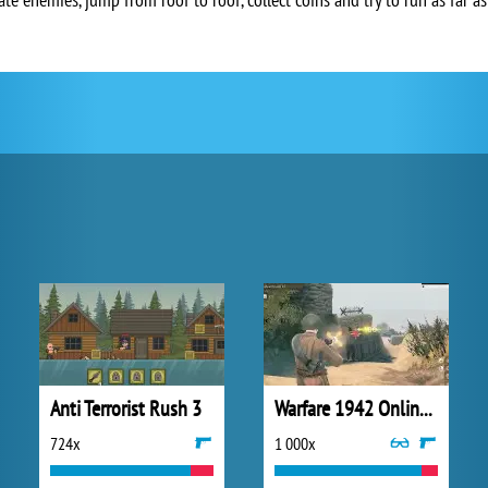
Anti Terrorist Rush 3
Warfare 1942 Online Shooter
724x
1 000x