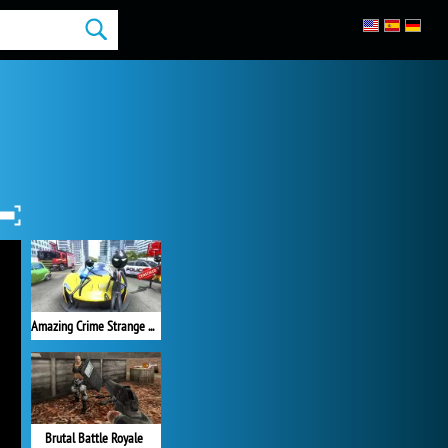
Amazing Crime Strange Stickman
Brutal Battle Royale