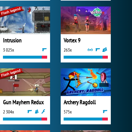
Intrusion
Vortex 9
3 025x
263x
Gun Mayhem Redux
Archery Ragdoll
2 304x
575x