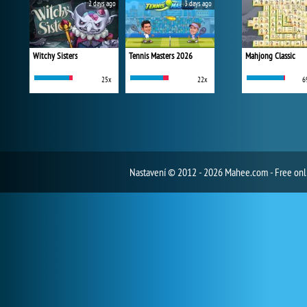
2 days ago
3 days ago
Witchy Sisters
Tennis Masters 2026
Mahjong Classic
25x
22x
6
Nastavení
© 2012 - 2026 Mahee.com - Free on