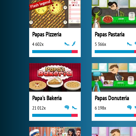
Papas Pizzeria
Papas Pastaria
4 602x
5 366x
Papa's Bakeria
Papas Donuteria
21 012x
6 198x