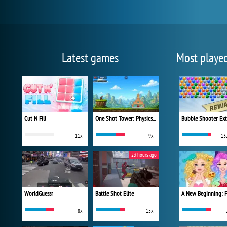
Latest games
Most playe
Cut N Fill
One Shot Tower: Physics Destroyer
Bubble Shooter Ex
11x
9x
13
23 hours ago
WorldGuessr
Battle Shot Elite
8x
15x