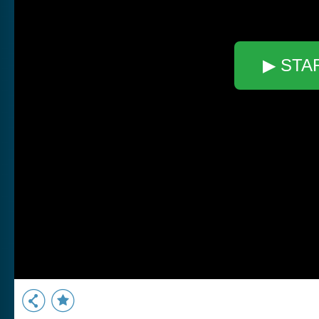
▶ STA