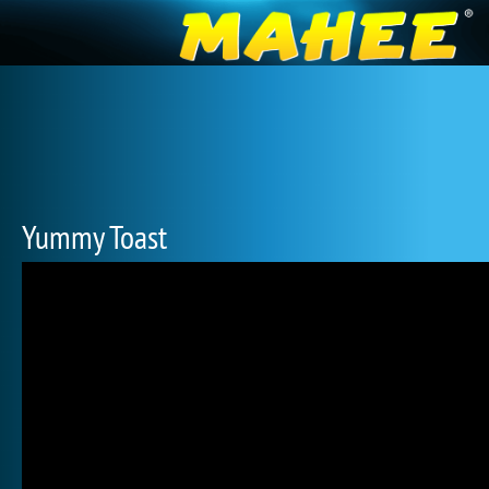
Yummy Toast