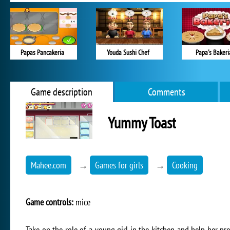
Papas Pancakeria
Youda Sushi Chef
Papa's Bakeri
Game description
Comments
Yummy Toast
Mahee.com
→
Games for girls
→
Cooking
Game controls:
mice
Take on the role of a young girl in the kitchen and help her pr