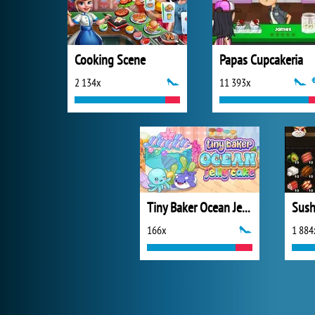
Cooking Scene
Papas Cupcakeria
2 134x
11 393x
Tiny Baker Ocean Jelly Cake
Sush
166x
1 884