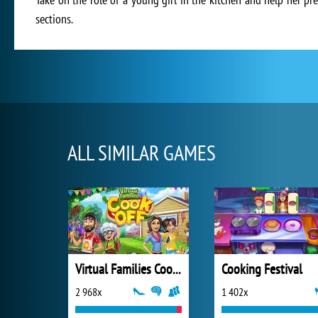
sections.
ALL SIMILAR GAMES
Virtual Families Cook Off
Cooking Festival
2 968x
1 402x