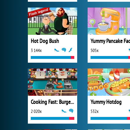
Hot Dog Bush
3 144x
505x
Cooking Fast: Burger and Hotdog
Yummy Hotdog
2 020x
532x