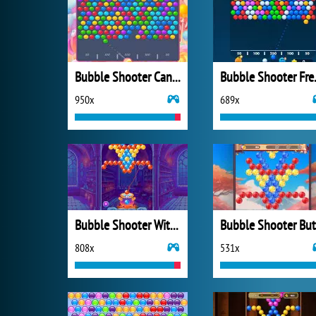
Bubble Shooter Candy 2
Bubbl
950x
689x
Bubble Shooter Witch Tower
808x
531x