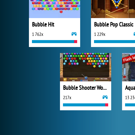
Bubble Hit
Bubble Pop Classic
1 762x
1 229x
Bubble Shooter Wonders of Egypt
Aqua
217x
13 23