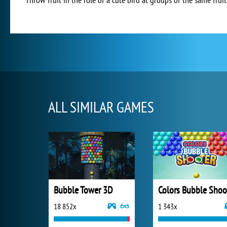
ALL SIMILAR GAMES
Bubble Tower 3D
18 852x
1 343x