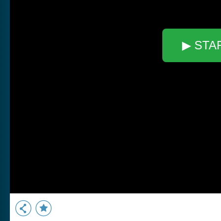
▶ STA