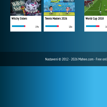
1 day ago
3 days ago
Witchy Sisters
Tennis Masters 2026
World Cup 2018
19x
18x
1
Nastavení
© 2012 - 2026 Mahee.com - Free on