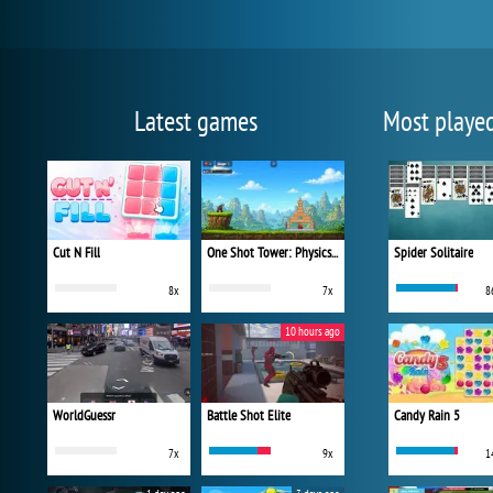
Latest games
Most playe
Cut N Fill
One Shot Tower: Physics Destroyer
Spider Solitaire
8x
7x
8
10 hours ago
WorldGuessr
Battle Shot Elite
Candy Rain 5
7x
9x
1