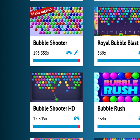
Bubble Shooter
Royal Bubble Blast
193 355x
569x
Bubble Shooter HD
Bubble Rush
15 805x
534x