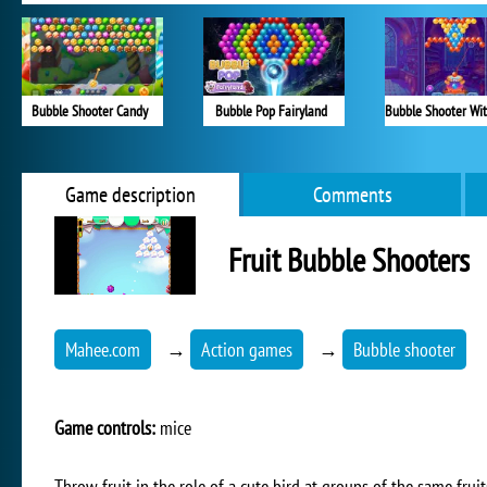
Bubble Shooter Candy
Bubble Pop Fairyland
Game description
Comments
Fruit Bubble Shooters
Mahee.com
→
Action games
→
Bubble shooter
Game controls:
mice
Throw fruit in the role of a cute bird at groups of the same fru