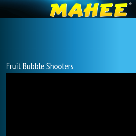
Fruit Bubble Shooters