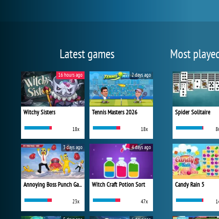
Latest games
Most playe
16 hours ago
2 days ago
Witchy Sisters
Tennis Masters 2026
Spider Solitaire
18x
18x
8
3 days ago
4 days ago
Annoying Boss Punch Game
Witch Craft Potion Sort
Candy Rain 5
23x
47x
1