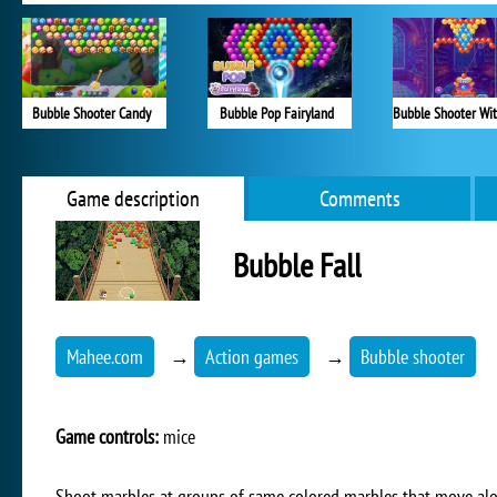
Bubble Shooter Candy
Bubble Pop Fairyland
Game description
Comments
Bubble Fall
Mahee.com
→
Action games
→
Bubble shooter
Game controls:
mice
Shoot marbles at groups of same colored marbles that move alon