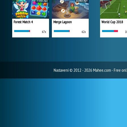
5 days ago
6 days ago
Forest Match 4
Merge Lagoon
World Cup 2018
67x
62x
1
Nastavení
© 2012 - 2026 Mahee.com - Free on