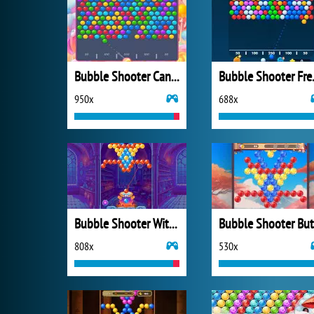
Bubble Shooter Candy 2
Bubbl
950x
688x
Bubble Shooter Witch Tower
808x
530x