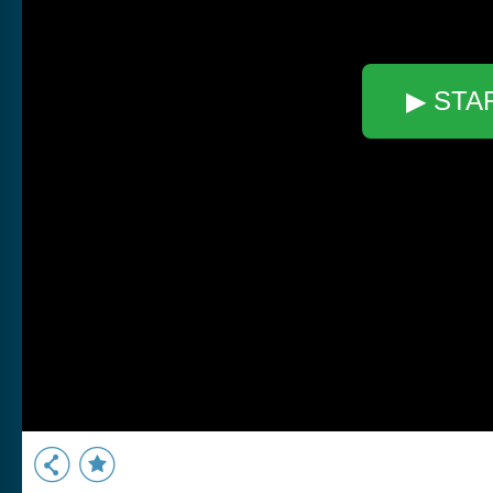
▶ STA