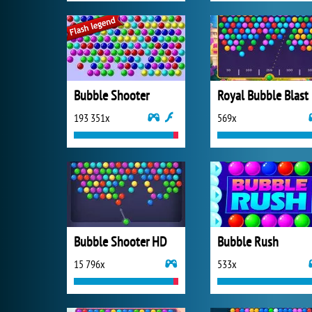
Bubble Shooter
Royal Bubble Blast
193 351x
569x
Bubble Shooter HD
Bubble Rush
15 796x
533x