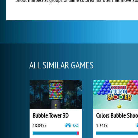
ALL SIMILAR GAMES
Bubble Tower 3D
18 845x
1 341x