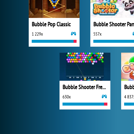
Bubble Pop Classic
1 229x
557x
Bubble Shooter Free 2
Bubb
630x
4 837