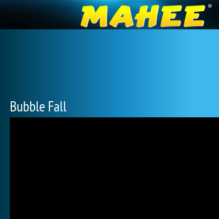
Bubble Fall