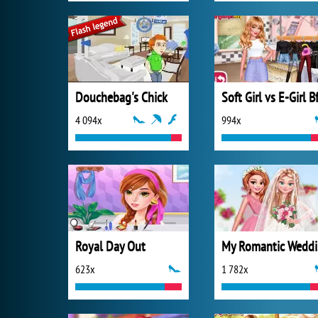
Douchebag's Chick
4 094x
994x
Royal Day Out
M
623x
1 782x