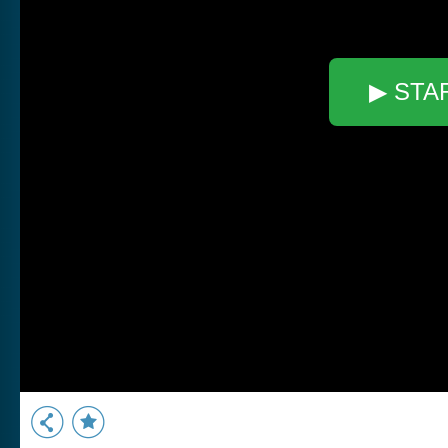
▶ STA