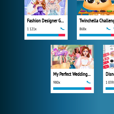
Fashion Designer Gala
Twinchella Challen
1 121x
868x
My Perfect Wedding Planner
980x
1 039