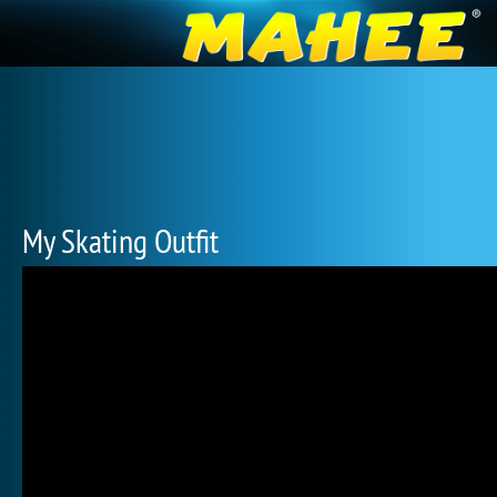
My Skating Outfit