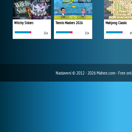
2 days ago
3 days ago
Witchy Sisters
Tennis Masters 2026
Mahjong Classic
21x
21x
6
Nastavení
© 2012 - 2026 Mahee.com - Free on