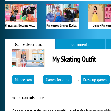
Princesses Become Rebels Punks
Princesses Grunge Rockstars
Disney Princes
Game description
Comments
My Skating Outfit
Mahee.com
→
Games for girls
→
Dress up games
Game controls:
mice
Choose great make-up and beautiful outfits for four young girls 