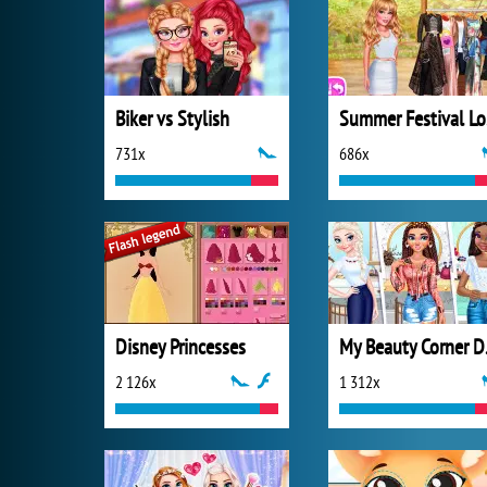
Biker vs Stylish
S
731x
686x
Disney Princesses
My B
2 126x
1 312x