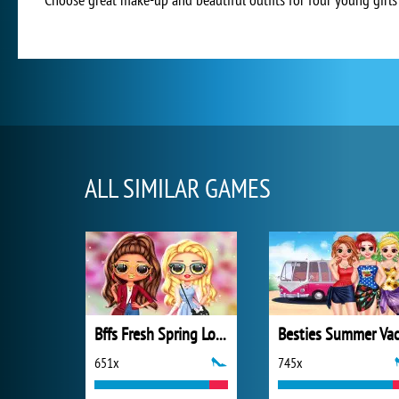
ALL SIMILAR GAMES
Bffs Fresh Spring Look
651x
745x