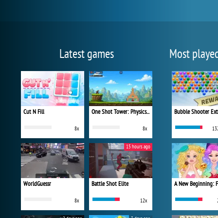
Latest games
Most playe
Cut N Fill
One Shot Tower: Physics Destroyer
Bubble Shooter Ex
8x
8x
13
15 hours ago
WorldGuessr
Battle Shot Elite
8x
12x