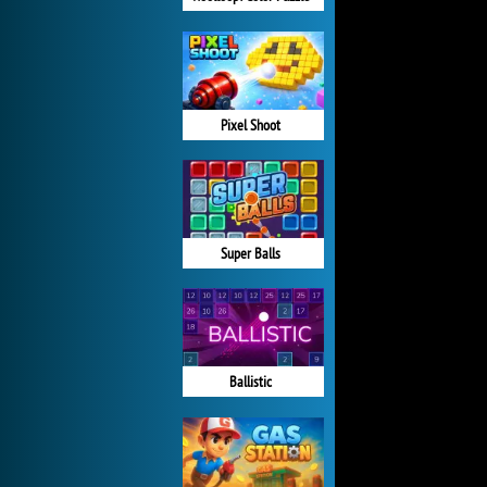
Pixel Shoot
Super Balls
Ballistic