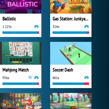
Ballistic
Gas Station: Junkyard Tycoon
1 225x
314x
Mahjong Match
Soccer Dash
956x
461x