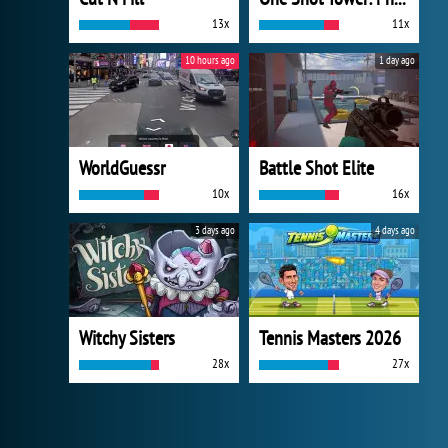
13x
11x
10 hours ago
1 day ago
WorldGuessr
Battle Shot Elite
10x
16x
3 days ago
4 days ago
Witchy Sisters
Tennis Masters 2026
28x
27x