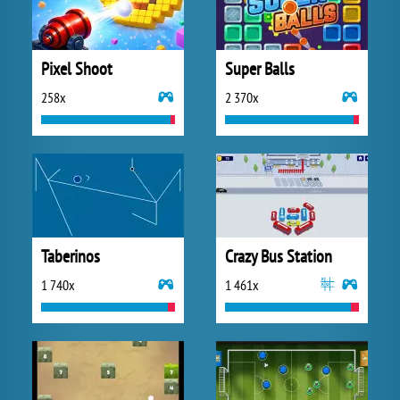
Pixel Shoot
Super Balls
258x
2 370x
Taberinos
Crazy Bus Station
1 740x
1 461x