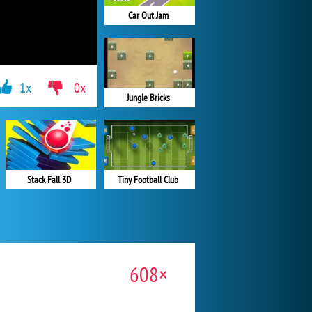
Car Out Jam
1x
0x
Jungle Bricks
Stack Fall 3D
Tiny Football Club
608×