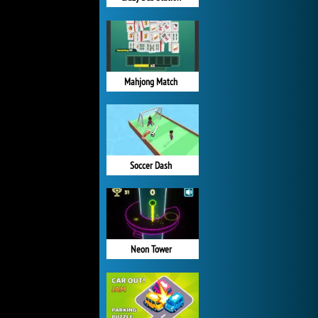
Mahjong Match
Soccer Dash
Neon Tower