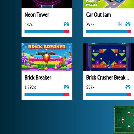
Neon Tower
Car Out Jam
582x
292x
Brick Breaker
Brick Crusher Breaker Ball
1 292x
552x