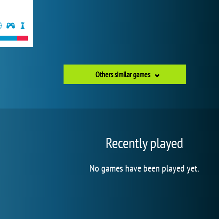
Others similar games
Recently played
No games have been played yet.