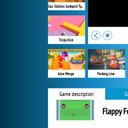
Gas Station: Junkyard Tycoon
Tricky Kick
Packing Line
Juice Merge
Game description
C
Flappy F