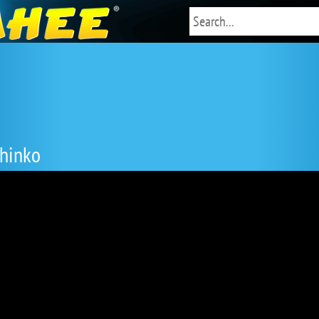
Chinko