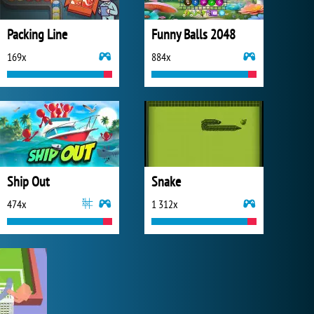
Packing Line
Funny Balls 2048
169x
884x
Ship Out
Snake
474x
1 312x