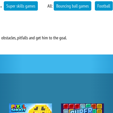
→
Super skills games
All:
Bouncing ball games
Football
 obstacles, pitfalls and get him to the goal.