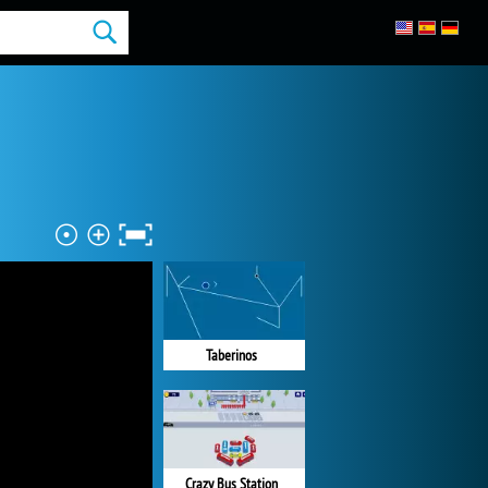
Taberinos
Crazy Bus Station