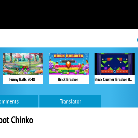
Funny Balls 2048
Brick Breaker
Brick Crusher Breaker Ball
omments
Translator
oot Chinko