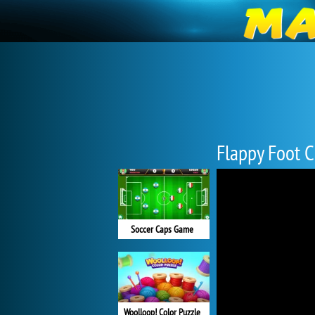
Flappy Foot 
Soccer Caps Game
Woolloop! Color Puzzle