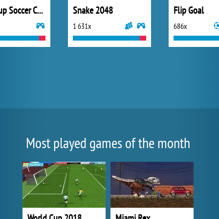
World Cup Soccer Caps
Snake 2048
Flip Goal
1 631x
686x
Most played games of the month
World Cup 2018
Miami Rex