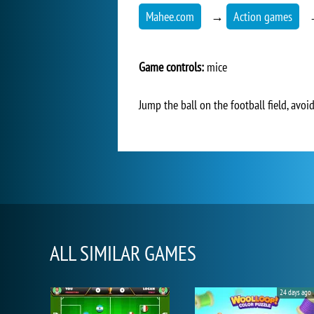
Mahee.com
→
Action games
Game controls:
mice
Jump the ball on the football field, avoid
ALL SIMILAR GAMES
24 days ago