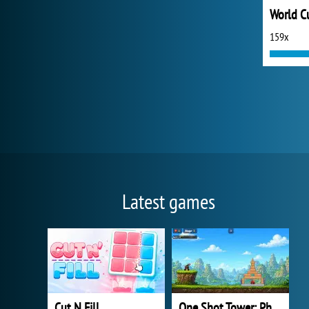
159x
Latest games
Cut N Fill
One Shot Tower: Physics Destroyer