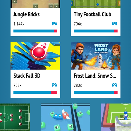
Jungle Bricks
Tiny Football Club
1 147x
704x
Stack Fall 3D
Frost Land: Snow Survival
758x
280x