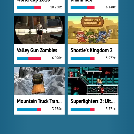
10 250x
6 148x
Valley Gun Zombies
Shortie's Kingdom 2
6 090x
5 972x
Mountain Truck Transport
Superfighters 2: Ultimate
3 976x
3 771x