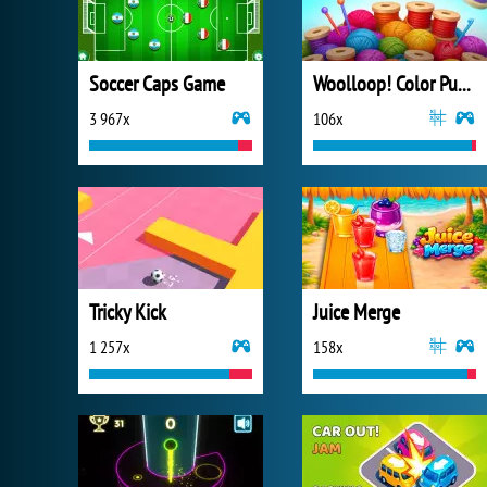
Soccer Caps Game
Woolloop! Color Puzzle
3 967x
106x
Tricky Kick
Juice Merge
1 257x
158x