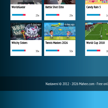
WorldGuessr
Battle Shot Elite
Candy Rain 5
23x
25x
1
5 days ago
6 days ago
Witchy Sisters
Tennis Masters 2026
World Cup 2018
35x
32x
1
Nastavení
© 2012 - 2026 Mahee.com - Free on