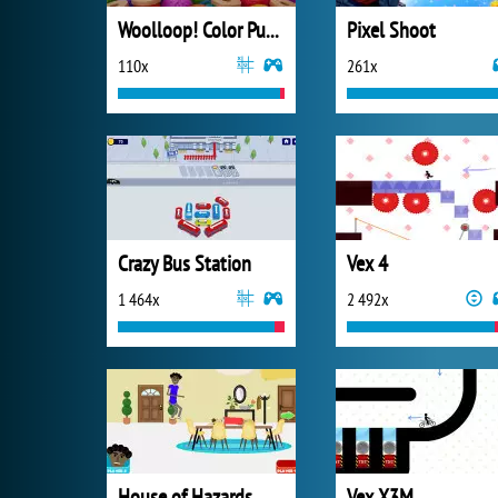
Woolloop! Color Puzzle
Pixel Shoot
110x
261x
Crazy Bus Station
Vex 4
1 464x
2 492x
House of Hazards
Vex X3M