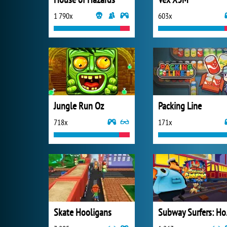
1 790x
603x
Jungle Run Oz
Packing Line
718x
171x
Skate Hooligans
Subw