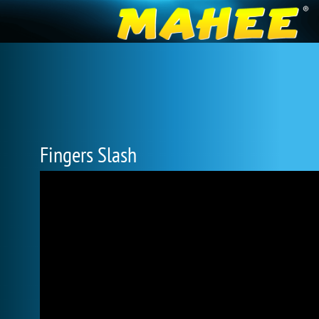
Fingers Slash