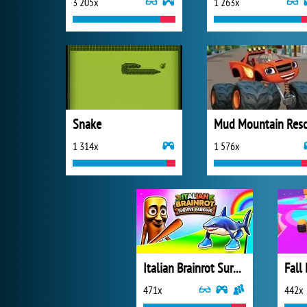
3 205x
1 263x
Snake
1 314x
1 576x
Italian Brainrot Survive Parkour
Fall
471x
442x