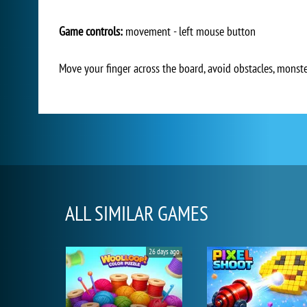
Game controls:
movement - left mouse button
Move your finger across the board, avoid obstacles, monster
ALL SIMILAR GAMES
26 days ago