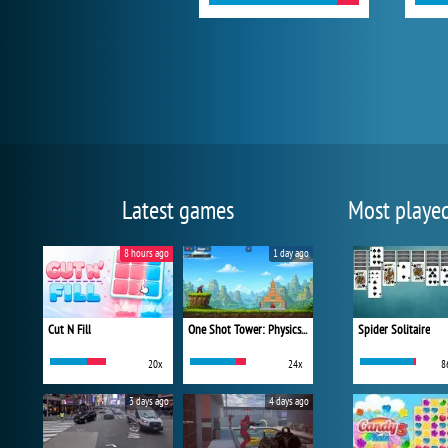
Latest games
Most playe
8 hours ago
1 day ago
Cut N Fill
One Shot Tower: Physics Destroyer
Spider Solitaire
20x
24x
8
3 days ago
4 days ago