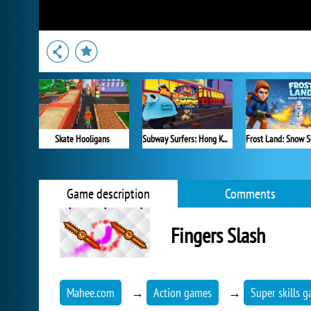
Skate Hooligans
Subway Surfers: Hong Kong
Frost Land: Snow S
Game description
Comments
Fingers Slash
Mahee.com
→
Action games
→
Super skills 