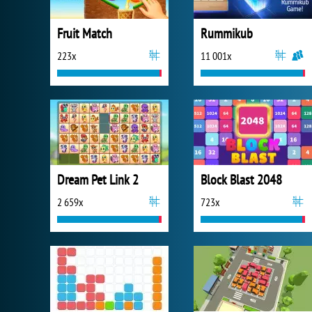
Fruit Match
Rummikub
223x
11 001x
Dream Pet Link 2
Block Blast 2048
2 659x
723x