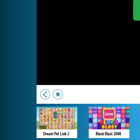
Dream Pet Link 2
Block Blast 2048