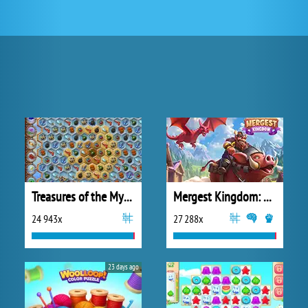
Treasures of the Mystic Sea
Mergest Kingdom: Merge Puzzle
24 943x
27 288x
23 days ago