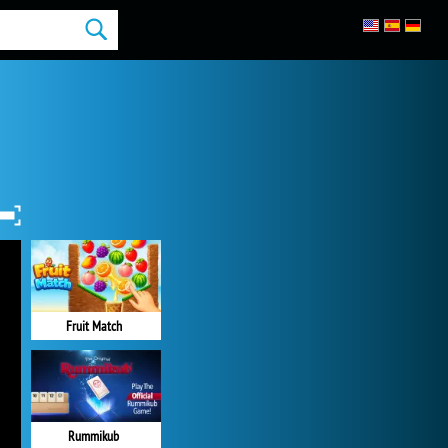
Fruit Match
Rummikub