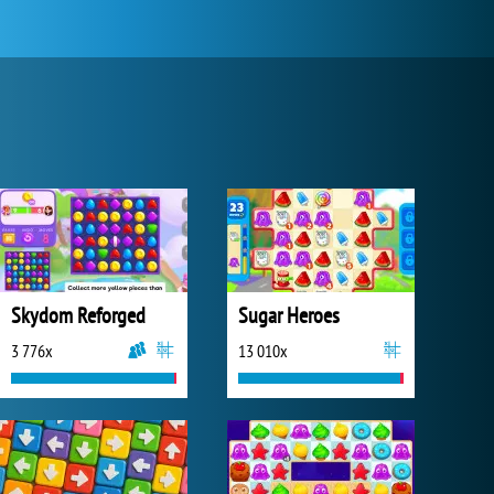
Skydom Reforged
Sugar Heroes
3 776x
13 010x