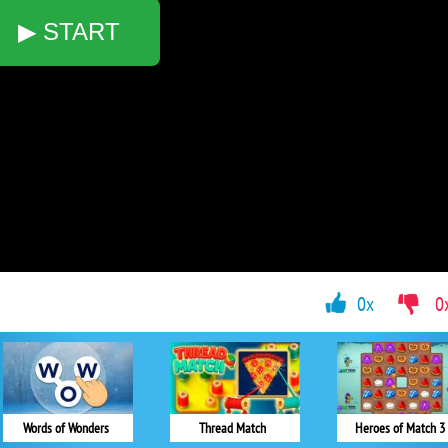
▶ START
0x
0
Words of Wonders
Thread Match
Heroes of Match 3