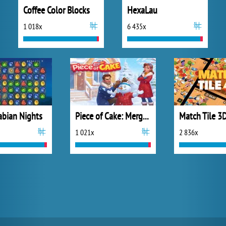
Coffee Color Blocks
HexaLau
1 018x
6 435x
abian Nights
Piece of Cake: Merge and Bake
Match Tile 3
1 021x
2 836x