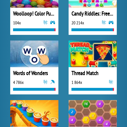
Woolloop! Color Puzzle
Candy Riddles: Free Match 3 Puzzle
104x
20 214x
Words of Wonders
Thread Match
4 786x
1 864x