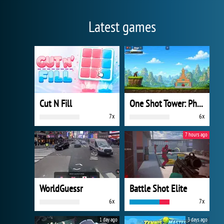
Latest games
Cut N Fill
One Shot Tower: Physics Destroyer
7x
6x
7 hours ago
WorldGuessr
Battle Shot Elite
6x
7x
1 day ago
3 days ago