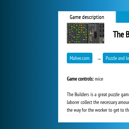
Game description
The B
Mahee.com
→
Puzzle and l
Game controls:
mice
The Builders is a great puzzle game
laborer collect the necessary amou
the way for the worker to get to th