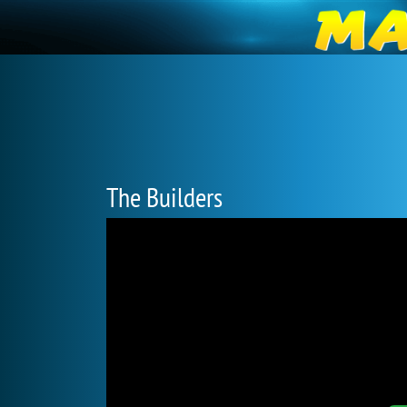
The Builders