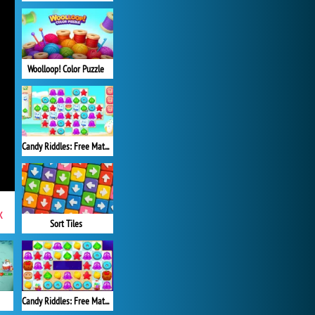
Woolloop! Color Puzzle
Candy Riddles: Free Match 3 Puzzle
x
Sort Tiles
Candy Riddles: Free Match 3 Puzzle