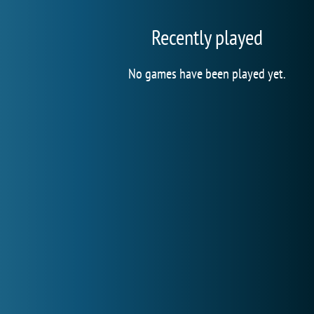
Recently played
No games have been played yet.