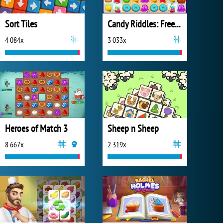
Sort Tiles
Candy Riddles: Free Match 3 Puzzle
4 084x
3 033x
Heroes of Match 3
Sheep n Sheep
8 667x
2 319x