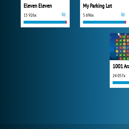
Eleven Eleven
My Parking Lot
15 926x
5 696x
1001 Ar
24 057x