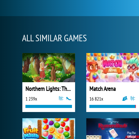
ALL SIMILAR GAMES
Northern Lights: The Secret of the Forest
Match Arena
1 239x
16 821x