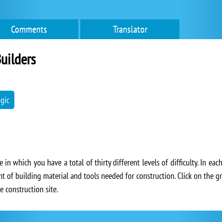
Comments
Translator
uilders
ogic
 in which you have a total of thirty different levels of difficulty. In eac
nt of building material and tools needed for construction. Click on the 
e construction site.