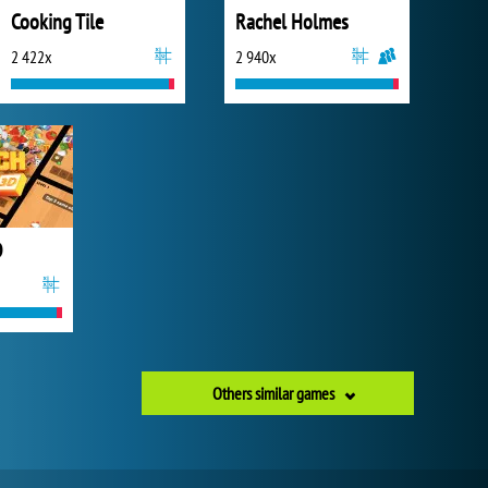
Cooking Tile
Rachel Holmes
2 422x
2 940x
D
Others similar games