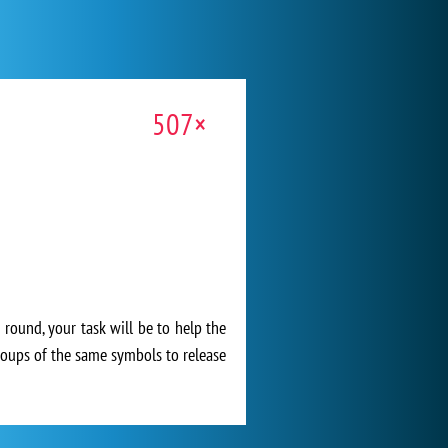
507×
h round, your task will be to help the
groups of the same symbols to release