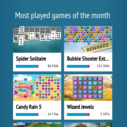
Most played games of the month
Spider Solitaire
Bubble Shooter Extreme
86 910x
132 504x
Candy Rain 5
Wizard Jewels
14 776x
5 397x