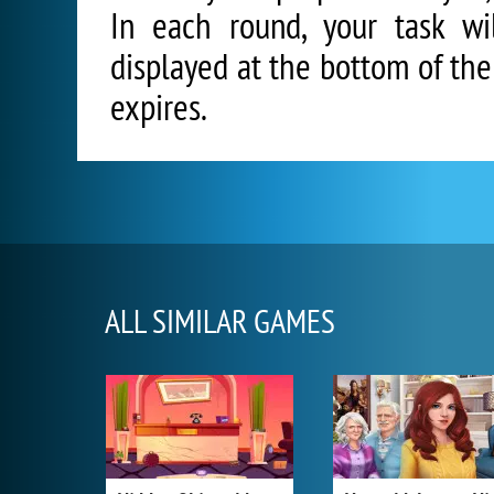
In each round, your task wi
displayed at the bottom of th
expires.
ALL SIMILAR GAMES