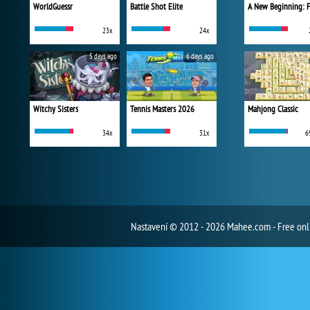
WorldGuessr
Battle Shot Elite
23x
24x
5 days ago
6 days ago
Witchy Sisters
Tennis Masters 2026
Mahjong Classic
34x
31x
6
Nastavení
© 2012 - 2026 Mahee.com - Free on