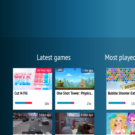
Latest games
Most playe
an hour ago
1 day ago
Cut N Fill
One Shot Tower: Physics Destroyer
Bubble Shooter Ex
20x
23x
13
3 days ago
4 days ago