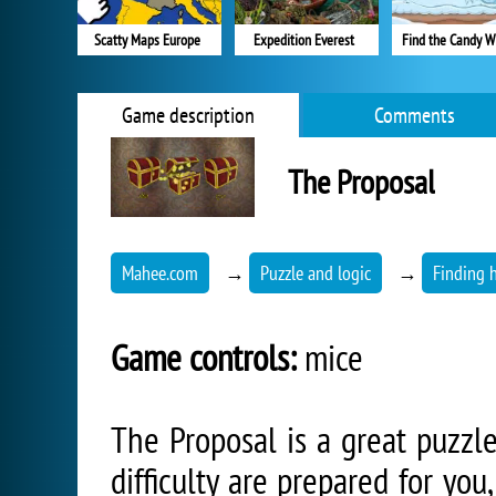
Scatty Maps Europe
Expedition Everest
Find the Candy W
Game description
Comments
The Proposal
Mahee.com
→
Puzzle and logic
→
Finding 
Game controls:
mice
The Proposal is a great puzzle
difficulty are prepared for you,