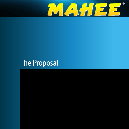
The Proposal