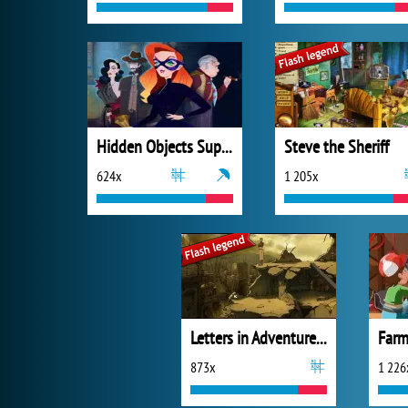
Hidden Objects Superthief
Steve the Sheriff
624x
1 205x
Letters in Adventure Places
Farm
873x
1 226