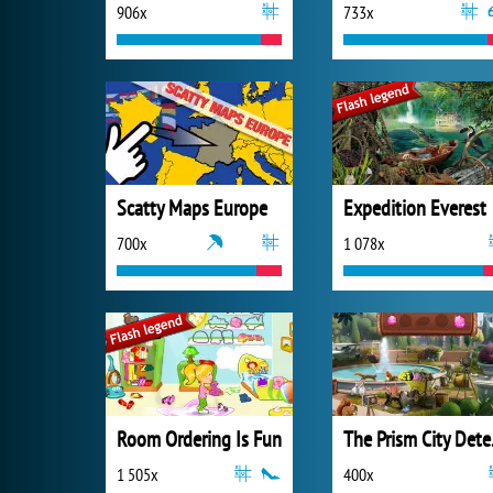
906x
733x
Scatty Maps Europe
Expedition Everest
700x
1 078x
Room Ordering Is Fun
The 
1 505x
400x