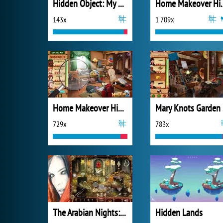
Hidden Object: My Hotel
Home Makeov
143x
1 709x
Home Makeover Hidden Object 2
Mar
729x
783x
The Arabian Nights: Sindibad the Voyager
Hidden Lands