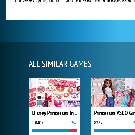
ALL SIMILAR GAMES
Disney Princesses Instagram Stories
Princesses VSCO Gir
1 040x
828x