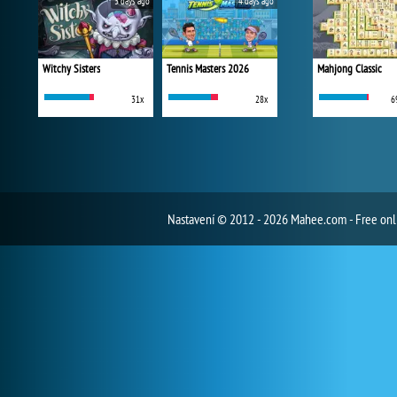
3 days ago
4 days ago
Witchy Sisters
Tennis Masters 2026
Mahjong Classic
31x
28x
6
Nastavení
© 2012 - 2026 Mahee.com - Free on