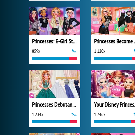
Princesses: E-Girl Style
Princesses
859x
1 120x
Princesses Debutante Ball
Your D
1 234x
1 746x