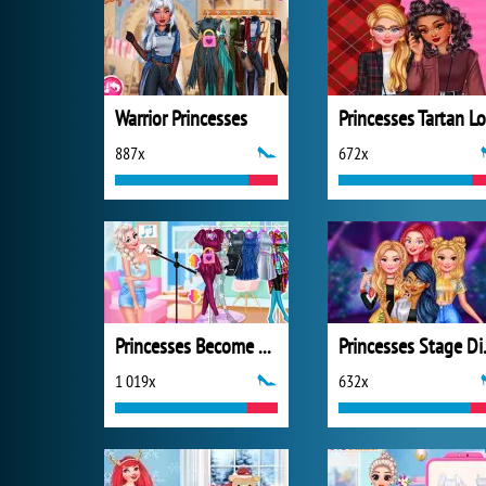
Warrior Princesses
887x
672x
Princesses Become Pop Stars
Princ
1 019x
632x