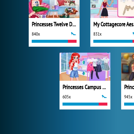
Princesses Twelve Days of Christmas
My C
840x
831x
Princesses Campus Gossip
605x
945x