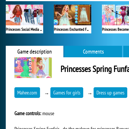
Princesses Social Media Stars
Princesses Enchanted Fairy Looks
Game description
Comments
Princesses Spring Funfa
Mahee.com
→
Games for girls
→
Dress up games
Game controls:
mouse
Princesses Spring Funfair - do the makeup for princesses Rapunz