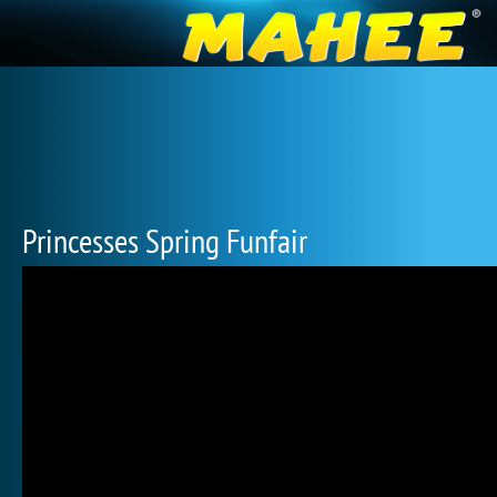
Princesses Spring Funfair