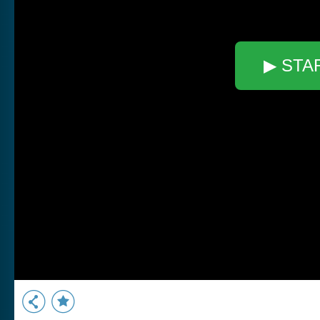
▶ STA