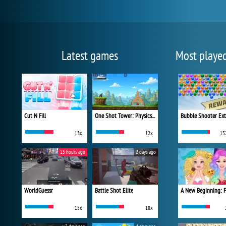
Latest games
Most playe
Cut N Fill
One Shot Tower: Physics Destroyer
Bubble Shooter Ex
13x
12x
13
15 hours ago
2 days ago
WorldGuessr
Battle Shot Elite
15x
18x