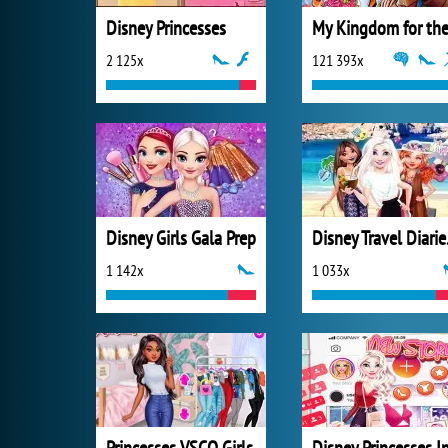
Disney Princesses
2 125x
121 393x
Disney Girls Gala Prep
Disn
1 142x
1 033x