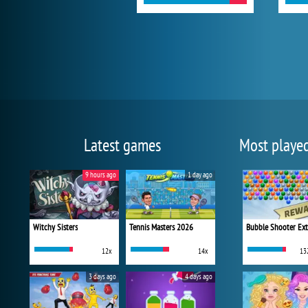
Latest games
Most playe
9 hours ago
1 day ago
Witchy Sisters
Tennis Masters 2026
Bubble Shooter Ex
12x
14x
13
3 days ago
4 days ago