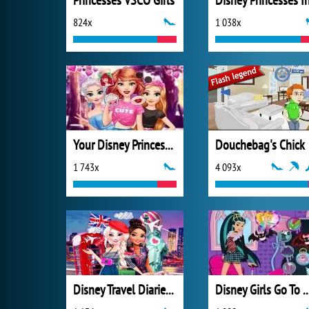
Princesses VSCO Girls
824x
1 038x
Your Disney Princess Style
Douchebag's Chick
1 743x
4 093x
Disney Travel Diaries: City Break
Disney Girls Go To Monst