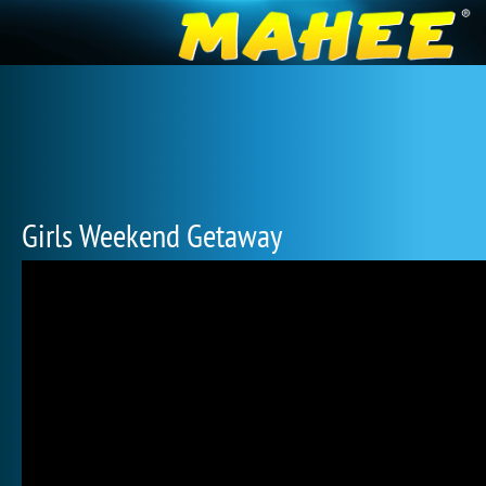
Girls Weekend Getaway