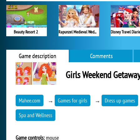
Beauty Resort 2
Rapunzel Medieval Wedding
Game description
Comments
Girls Weekend Getawa
Mahee.com
→
Games for girls
→
Dress up games
Spa and Wellness
Game controls:
mouse