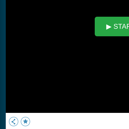
▶ STA