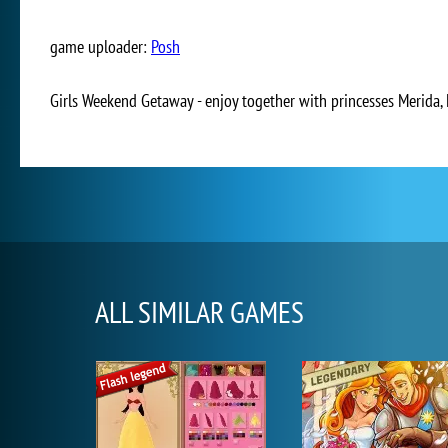
game uploader:
Posh
Girls Weekend Getaway - enjoy together with princesses Merida, 
ALL SIMILAR GAMES