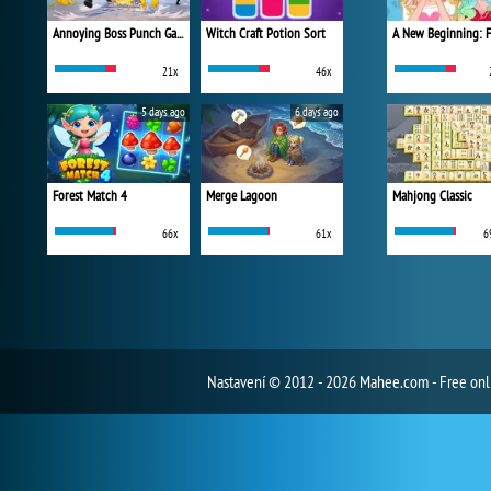
Annoying Boss Punch Game
Witch Craft Potion Sort
21x
46x
5 days ago
6 days ago
Forest Match 4
Merge Lagoon
Mahjong Classic
66x
61x
6
Nastavení
© 2012 - 2026 Mahee.com - Free on