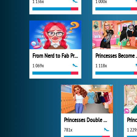
1 136x
1 000x
From Nerd to Fab Prom Edition
Princesses
1 069x
1 118x
Princesses Double Date
781x
1 229