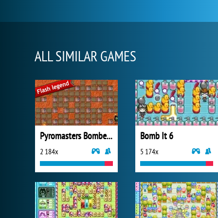
ALL SIMILAR GAMES
Pyromasters Bomberman
Bomb It 6
2 184x
5 174x