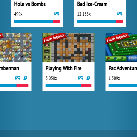
Hole vs Bombs
Bad Ice-Cream
499x
12 133x
omberman
Playing With Fire
Pac Adventur
3 050x
1 589x