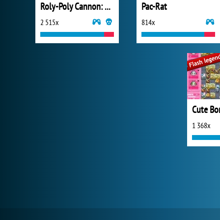
Roly-Poly Cannon: BMP 2
Pac-Rat
2 515x
814x
Cute B
1 368x