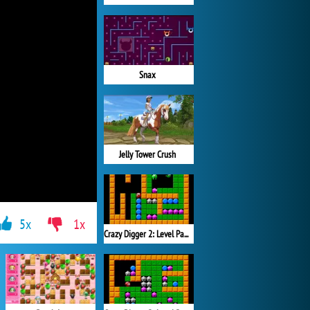
Snax
Jelly Tower Crush
5x
1x
Crazy Digger 2: Level Pack 2