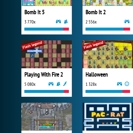
Bomb It 5
Bomb It 2
3 770x
2 556x
Playing With Fire 2
Halloween
5 080x
1 328x