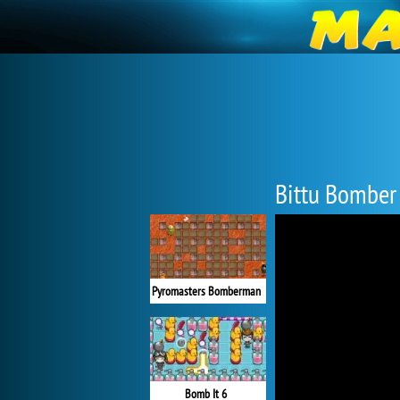
Bittu Bomber
Pyromasters Bomberman
Bomb It 6