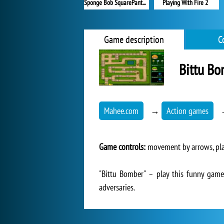
Sponge Bob SquarePants Boo or Boom
Playing With Fire 2
Game description
C
Bittu B
Mahee.com
→
Action games
Game controls:
movement by arrows, plac
"Bittu Bomber" – play this funny game
adversaries.