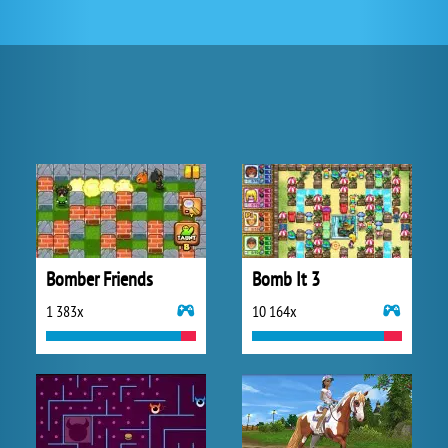
Bomber Friends
Bomb It 3
1 383x
10 164x