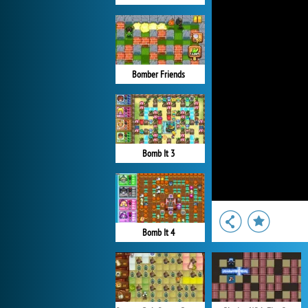
Bomber Friends
Bomb It 3
Bomb It 4