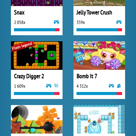
Snax
Jelly Tower Crush
2 058x
359x
Crazy Digger 2
Bomb It 7
1 609x
4 312x