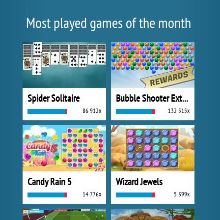
Most played games of the month
Spider Solitaire
Bubble Shooter Extreme
86 912x
132 515x
Candy Rain 5
Wizard Jewels
14 776x
5 399x