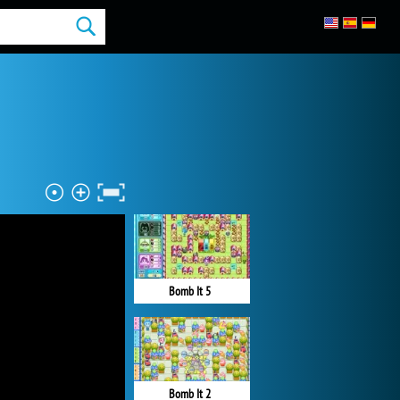
Bomb It 5
Bomb It 2