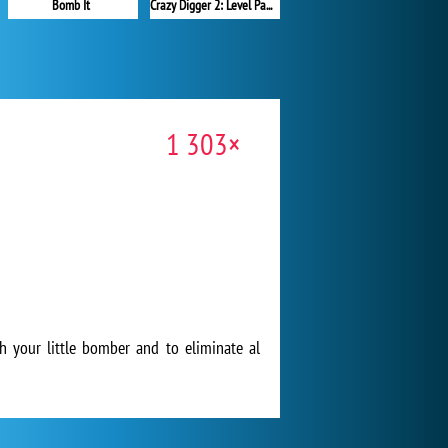
Bomb It
Crazy Digger 2: Level Pack
1 303×
h your little bomber and to eliminate al