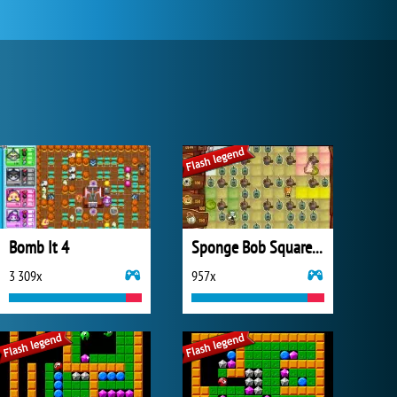
Bomb It 4
Sponge Bob SquarePants Boo or Boom
3 309x
957x