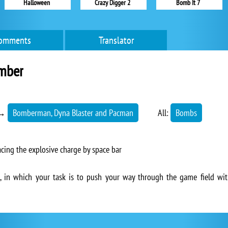
Halloween
Crazy Digger 2
Bomb It 7
omments
Translator
omber
→
Bomberman, Dyna Blaster and Pacman
All:
Bombs
ing the explosive charge by space bar
, in which your task is to push your way through the game field wit