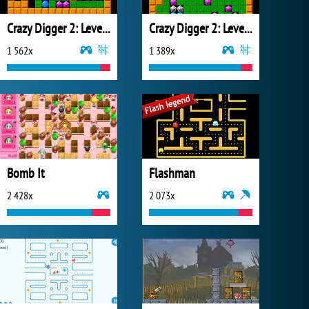
Crazy Digger 2: Level Pack 2
Crazy Digger 2: Level Pack
1 562x
1 389x
Bomb It
Flashman
2 428x
2 073x