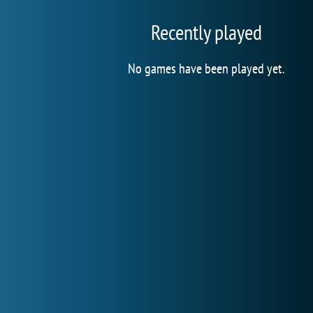
Recently played
No games have been played yet.