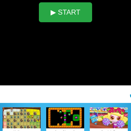
▶ START