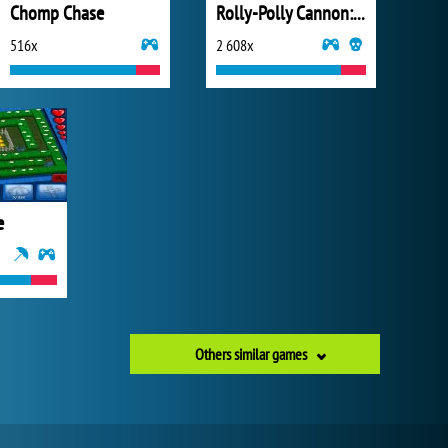
Chomp Chase
Rolly-Polly Cannon: BMP
516x
2 608x
e
Others similar games