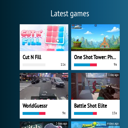
Latest games
Cut N Fill
One Shot Tower: Physics Destroyer
11x
9x
1 day ago
WorldGuessr
Battle Shot Elite
9x
15x
2 days ago
4 days ago