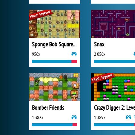
Sponge Bob SquarePants Boo or Boom
Snax
956x
2 056x
Bomber Friends
1 382x
1 389x