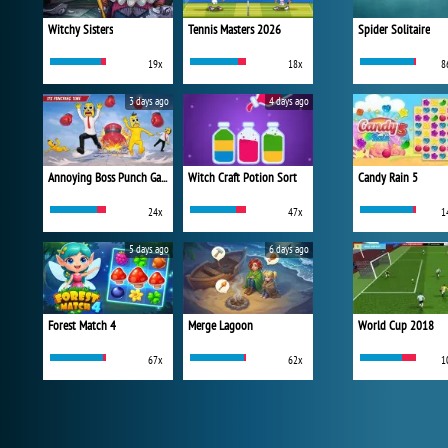
Witchy Sisters
Tennis Masters 2026
Spider Solitaire
19x
18x
8
3 days ago
4 days ago
Annoying Boss Punch Game
Witch Craft Potion Sort
Candy Rain 5
24x
47x
1
5 days ago
6 days ago
Forest Match 4
Merge Lagoon
World Cup 2018
67x
62x
1