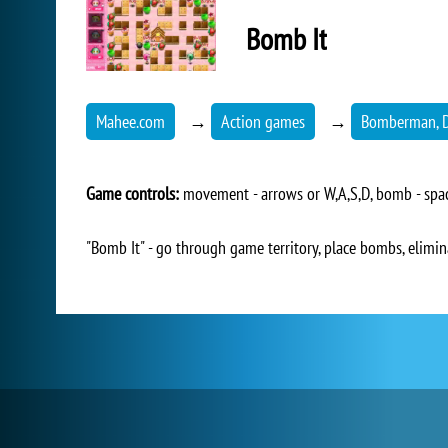
Bomb It
Mahee.com
→
Action games
→
Bomberman, D
Game controls:
movement - arrows or W,A,S,D, bomb - space
"Bomb It" - go through game territory, place bombs, elimi