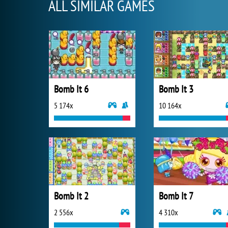
ALL SIMILAR GAMES
Bomb It 6
Bomb It 3
5 174x
10 164x
Bomb It 2
Bomb It 7
2 556x
4 310x