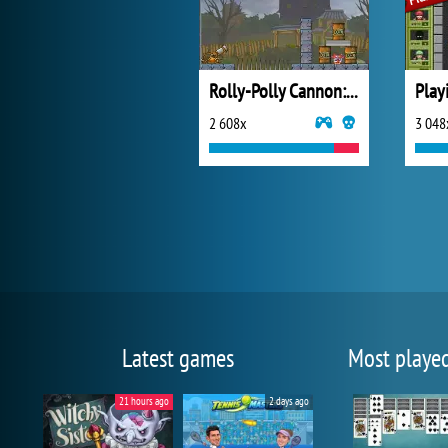
Rolly-Polly Cannon: BMP
Play
2 608x
3 048
Latest games
Most playe
21 hours ago
2 days ago