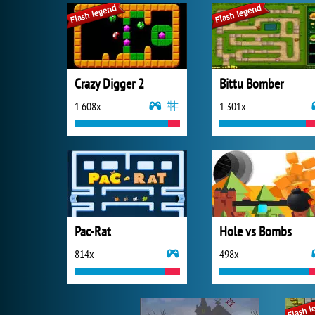
Crazy Digger 2
Bittu Bomber
1 608x
1 301x
Pac-Rat
Hole vs Bombs
814x
498x