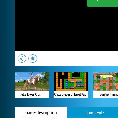
Jelly Tower Crush
Crazy Digger 2: Level Pack 2
Bomber Frien
Game description
Comments