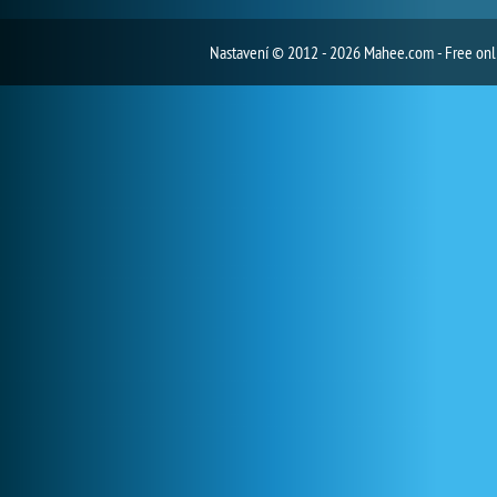
Nastavení
© 2012 - 2026 Mahee.com - Free on