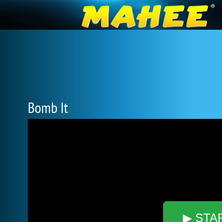
Bomb It
▶ STA