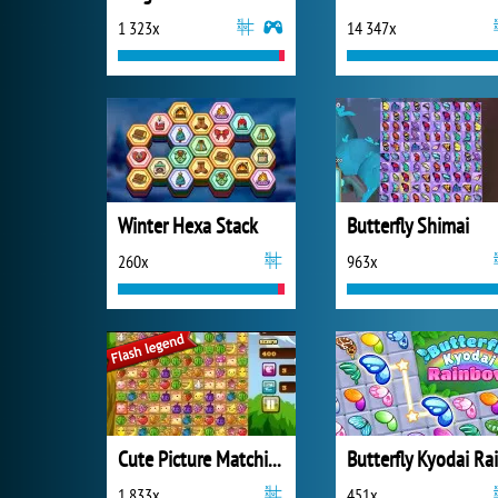
1 323x
14 347x
Winter Hexa Stack
Butterfly Shimai
260x
963x
Cute Picture Matching
1 833x
451x