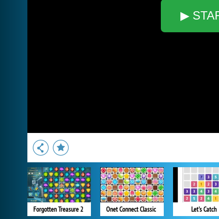
▶ STA
Forgotten Treasure 2
Onet Connect Classic
Let's Catch