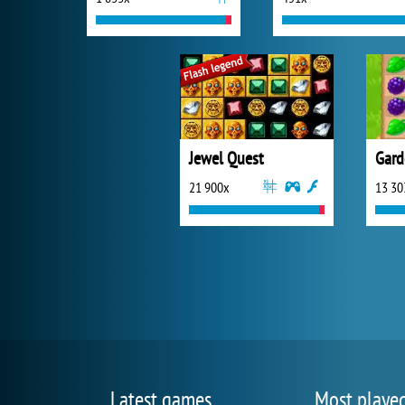
Jewel Quest
Gard
21 900x
13 30
Latest games
Most playe