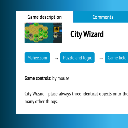
Game description
Comments
City Wizard
Mahee.com
→
Puzzle and logic
→
Game field 
Game controls:
by mouse
City Wizard - place always three identical objects onto t
many other things.