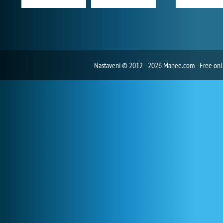
Nastavení
© 2012 - 2026 Mahee.com - Free on