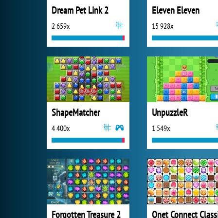
Dream Pet Link 2
Eleven Eleven
2 659x
15 928x
ShapeMatcher
UnpuzzleR
4 400x
1 549x
Forgotten Treasure 2
Onet Connect Class