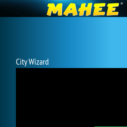
City Wizard