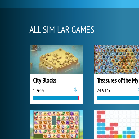
ALL SIMILAR GAMES
City Blocks
Trea
1 269x
24 944x