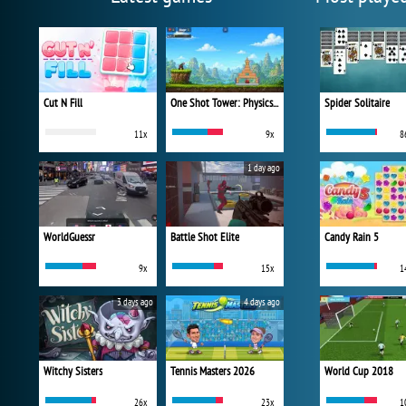
Cut N Fill
One Shot Tower: Physics Destroyer
Spider Solitaire
11x
9x
8
1 day ago
WorldGuessr
Battle Shot Elite
Candy Rain 5
9x
15x
1
3 days ago
4 days ago
Witchy Sisters
Tennis Masters 2026
World Cup 2018
26x
23x
1