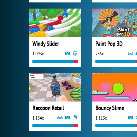
Windy Slider
Paint Pop 3D
1 093x
235x
Raccoon Retail
Bouncy Slime
1 134x
1 113x