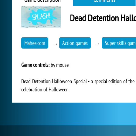
Dead Detention Hall
Mahee.com
→
Action games
→
Super skills gam
Game controls:
by mouse
Dead Detention Halloween Special - a special edition of the
celebration of Halloween.