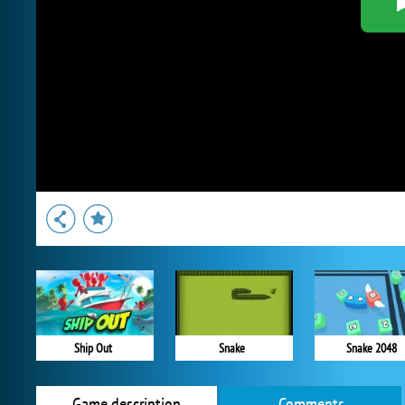
Ship Out
Snake
Snake 2048
Game description
Comments