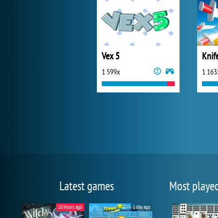
Vex 5
Knif
1 599x
1 163
Latest games
Most playe
10 hours ago
1 day ago