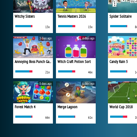
Witchy Sisters
Tennis Masters 2026
Spider Solitaire
13x
15x
8
3 days ago
4 days ago
Annoying Boss Punch Game
Witch Craft Potion Sort
Candy Rain 5
21x
46x
1
5 days ago
6 days ago
Forest Match 4
Merge Lagoon
World Cup 2018
66x
61x
1