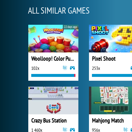
ALL SIMILAR GAMES
22 days ago
Woolloop! Color Puzzle
Pixel Shoot
102x
253x
Crazy Bus Station
Mahjong Match
1 460x
956x