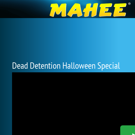
Dead Detention Halloween Special