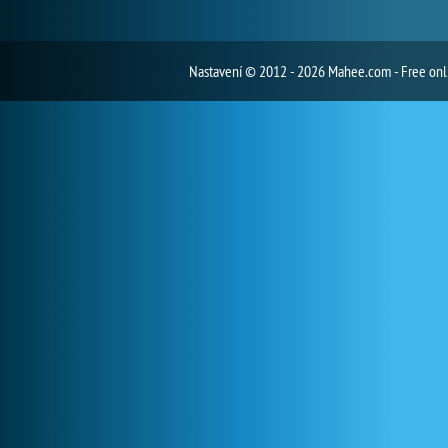
Nastavení
© 2012 - 2026 Mahee.com - Free on