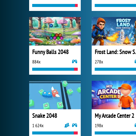
Funny Balls 2048
Frost 
884x
278x
Snake 2048
My Arcade Center 2
1 624x
198x