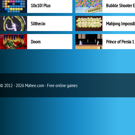
10x10! Plus
Slither.io
Mahjong Impossi
Doom
Prince of Persia 1
© 2012 - 2026 Mahee.com - Free online games