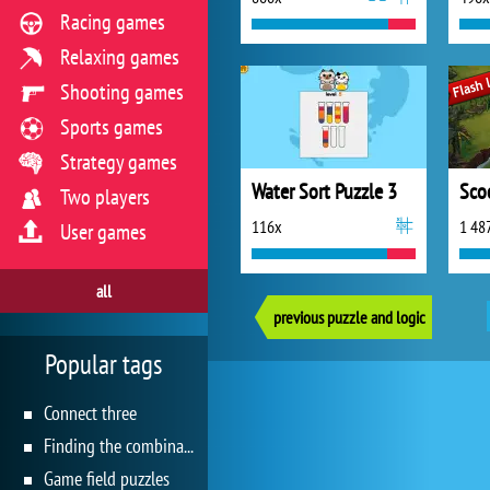
Racing games
Relaxing games
Shooting games
Sports games
Strategy games
Water Sort Puzzle 3
Two players
116x
1 48
User games
all
previous puzzle and logic
Popular tags
Connect three
Finding the combination
Game field puzzles