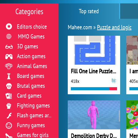
Categories
Top rated
Editors choice
Mahee.com »
Puzzle and logic
MMO Games
3D games
Action games
Animal Games
Fill One Line Puzzle Game
I am
Board games
418x
405x
Brutal games
Card games
Fighting games
Flash games archive
Funny games
Games for girls
Demolition Derby Derby
Mer