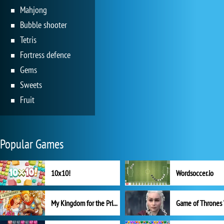
Mahjong
Bubble shooter
Tetris
Fortress defence
Gems
Sweets
Fruit
Popular Games
10x10!
Wordsoccer.io
My Kingdom for the Princess Full Version