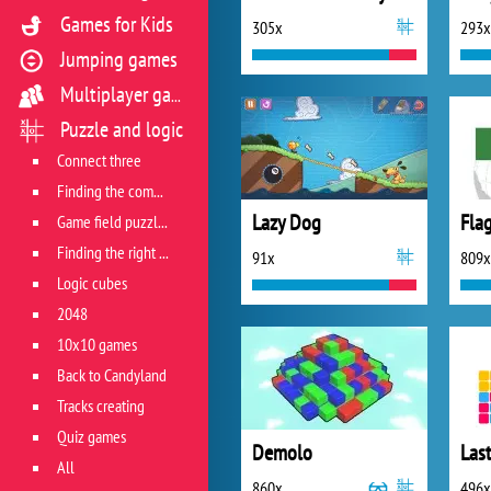
Games for Kids
305x
293x
Jumping games
Multiplayer games
Puzzle and logic
Connect three
Finding the combination
Lazy Dog
Fla
Game field puzzles
Finding the right track
91x
809x
Logic cubes
2048
10x10 games
Back to Candyland
Tracks creating
Quiz games
Demolo
All
860x
496x