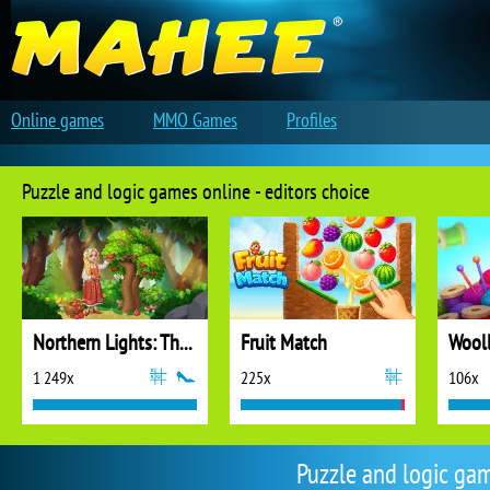
Online games
MMO Games
Profiles
Puzzle and logic games online - editors choice
Northern Lights: The Secret of the Forest
Fruit Match
1 249x
225x
106x
Puzzle and logic ga