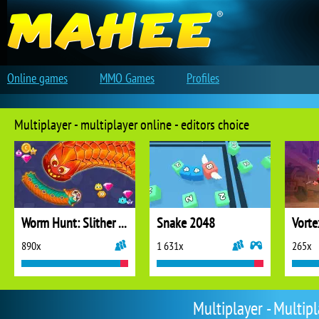
Online games
MMO Games
Profiles
Multiplayer - multiplayer online - editors choice
Worm Hunt: Slither Snake
Snake 2048
Vorte
890x
1 631x
265x
Multiplayer - Multip