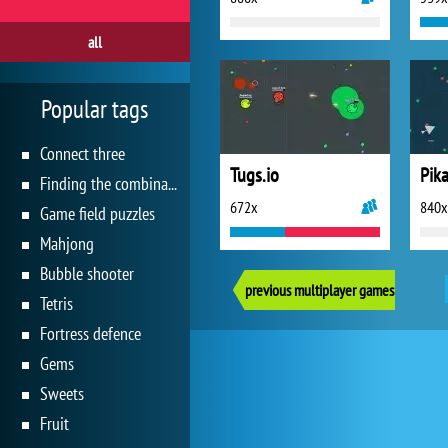
all
Popular tags
Connect three
Tugs.io
Pika
Finding the combination
672x
840x
Game field puzzles
Mahjong
Bubble shooter
previous multiplayer games
Tetris
Fortress defence
Gems
Sweets
Fruit