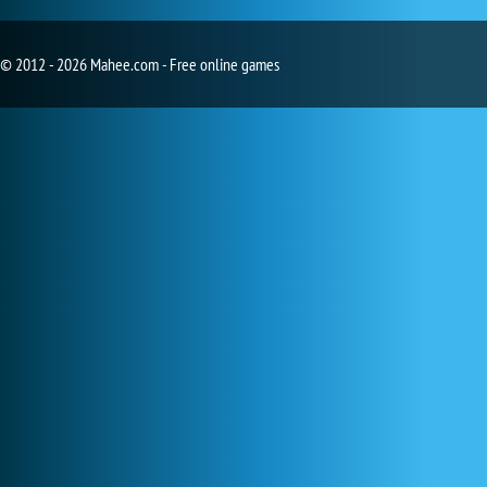
© 2012 - 2026 Mahee.com - Free online games