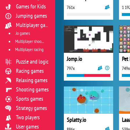
Games for Kids
761x
1 19
Jumping games
Multiplayer games
.io games
Multiplayer shooter
Multiplayer racing
Jomp.io
Pet 
Puzzle and logic
797x
749x
Racing games
Relaxing games
Shooting games
Sports games
Strategy games
Two players
Splatty.io
Laa
User games
886x
539x