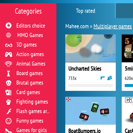
Categories
Top rated
Editors choice
Mahee.com »
Multiplayer games
MMO Games
3D games
Action games
Animal Games
Uncharted Skies
5min
Board games
733x
620x
Brutal games
Card games
Fighting games
Flash games archive
Funny games
Games for girls
BoatBumpers.io
Car