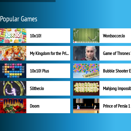
Popular Games
10x10!
Wordsoccer.io
My Kingdom for the Princess Full Version
10x10! Plus
Slither.io
Mahjong Impossi
Doom
Prince of Persia 1