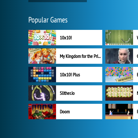
Popular Games
10x10!
My Kingdom for the Princess Full Version
10x10! Plus
Slither.io
Doom