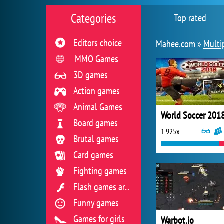
Categories
Top rated
Editors choice
Mahee.com »
Multi
MMO Games
3D games
Action games
Animal Games
World Soccer 201
Board games
1 925x
Brutal games
Card games
Fighting games
Flash games archive
Funny games
Games for girls
Warbot.io