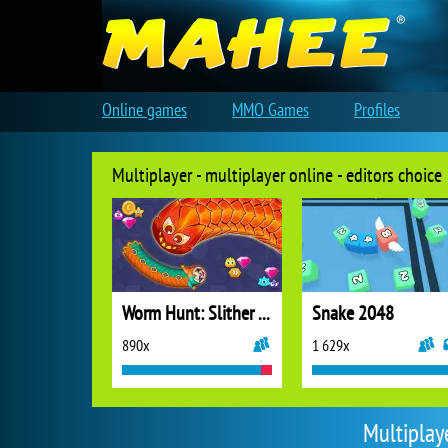
Online games
MMO Games
Profiles
Multiplayer - multiplayer online - editors choice
Worm Hunt: Slither Snake
Snake 2048
890x
1 629x
Multiplay