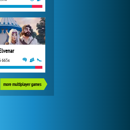
Elvenar
6 665x
more multiplayer games