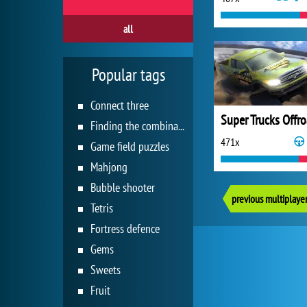
all
Popular tags
Connect three
Finding the combination
471x
Game field puzzles
Mahjong
Bubble shooter
previous multiplaye
Tetris
Fortress defence
Gems
Sweets
Fruit