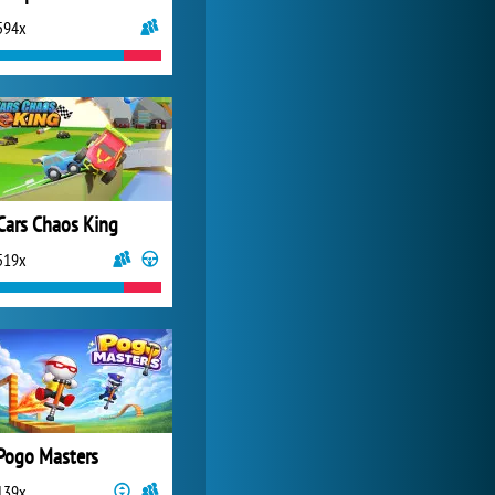
594x
My Free Zoo
14 490x
Cars Chaos King
519x
Pogo Masters
139x