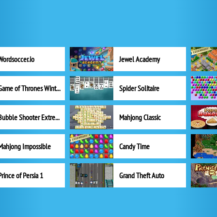
Wordsoccer.io
Jewel Academy
Game of Thrones Winter is Coming
Spider Solitaire
Bubble Shooter Extreme
Mahjong Classic
Mahjong Impossible
Candy Time
Prince of Persia 1
Grand Theft Auto