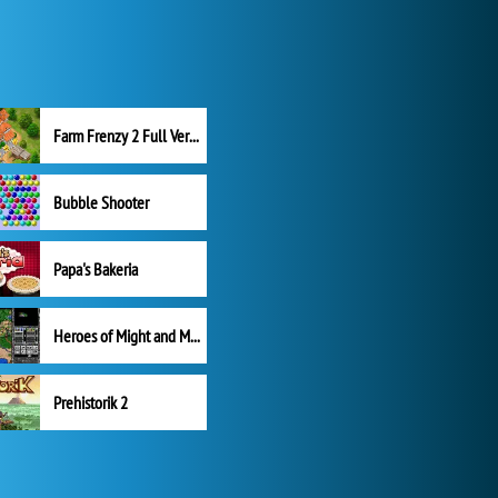
Farm Frenzy 2 Full Version
Bubble Shooter
Papa's Bakeria
Heroes of Might and Magic II
Prehistorik 2