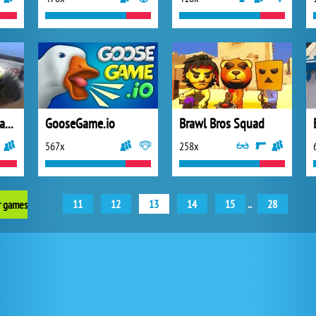
Super Trucks Offroad 2
GooseGame.io
Brawl Bros Squad
567x
258x
11
12
13
14
15
..
28
r games