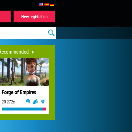
New registration
Recommended
Forge of Empires
20 272x