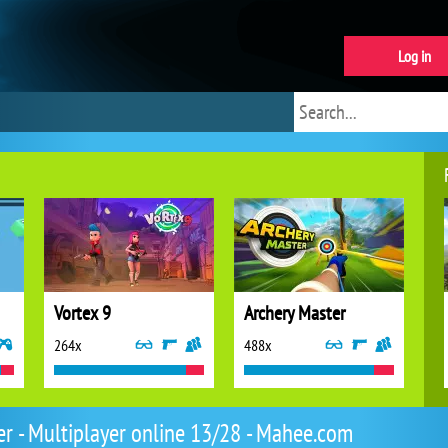
Log in
Vortex 9
Archery Master
264x
488x
er - Multiplayer online 13/28 - Mahee.com