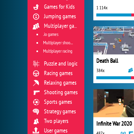
Games for Kids
1 114x
Jumping games
Multiplayer games
.io games
Multiplayer shooter
Multiplayer racing
Death Ball
Puzzle and logic
384x
Racing games
Relaxing games
Shooting games
Sports games
Strategy games
Two players
Infinite War 2020
User games
487x