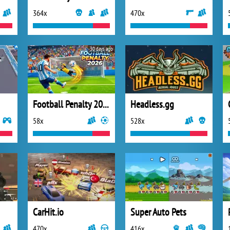
364x
470x
30 days ago
Football Penalty 2026
Headless.gg
58x
528x
CarHit.io
Super Auto Pets
470x
416x