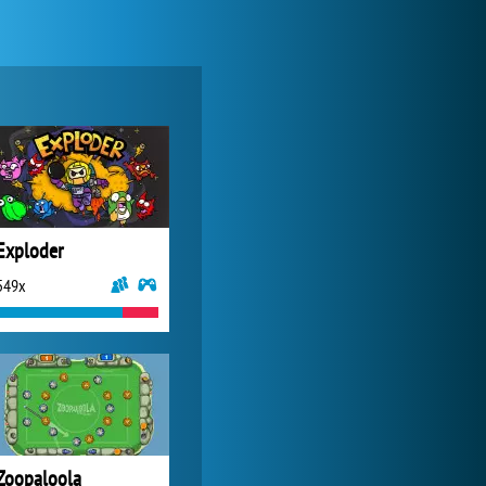
World of Tanks
21 983x
Exploder
549x
Zoo 2: Animal Park
4 688x
Zoopaloola