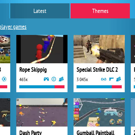
Latest
Themes
player games
8
Rope Skippig
Special Strike DLC 2
465x
3 045x
Dash Party
Gumball Paintball