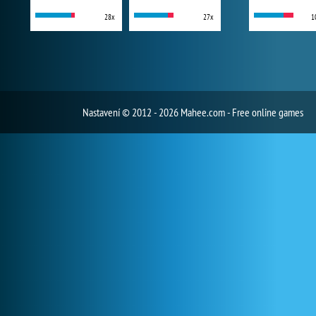
28x
27x
1
Nastavení
© 2012 - 2026 Mahee.com - Free online games