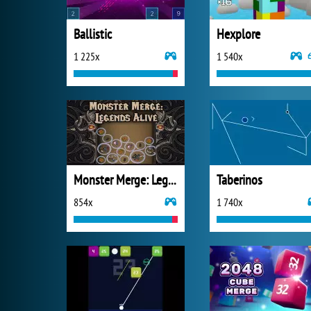
Ballistic
Hexplore
1 225x
1 540x
Monster Merge: Legends Alive
Taberinos
854x
1 740x