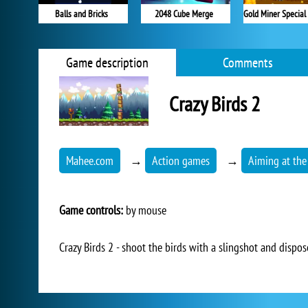
Balls and Bricks
2048 Cube Merge
Game description
Comments
Crazy Birds 2
Mahee.com
→
Action games
→
Aiming at the
Game controls:
by mouse
Crazy Birds 2 - shoot the birds with a slingshot and dispos