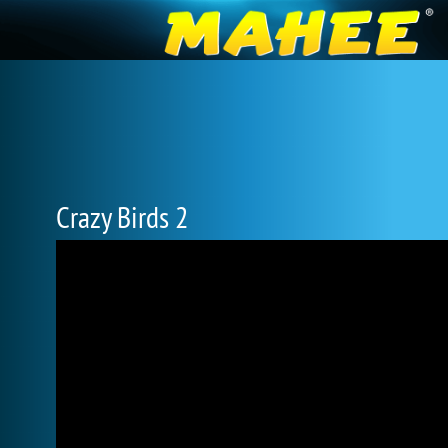
Crazy Birds 2