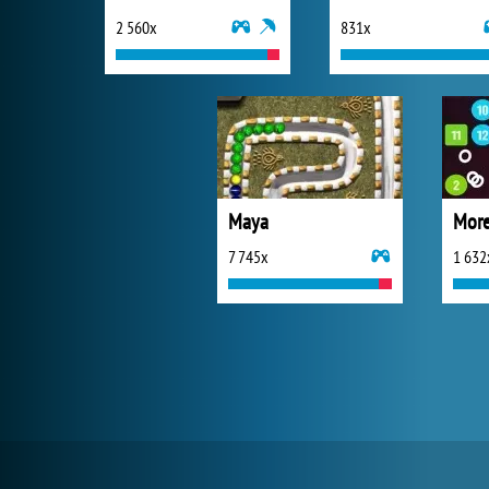
2 560x
831x
Maya
More
7 745x
1 632