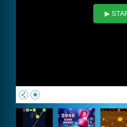
▶ STA