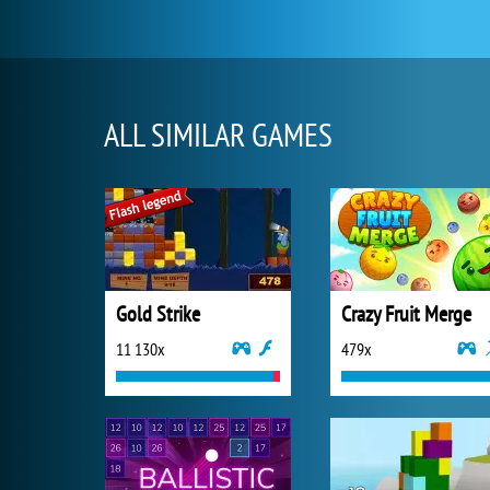
ALL SIMILAR GAMES
Gold Strike
Crazy Fruit Merge
11 130x
479x