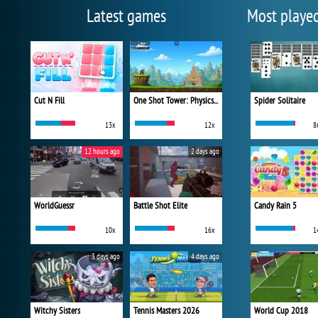
Latest games
Most playe
Cut N Fill
One Shot Tower: Physics Destroyer
Spider Solitaire
13x
12x
8
12 hours ago
2 days ago
WorldGuessr
Battle Shot Elite
Candy Rain 5
10x
16x
1
3 days ago
4 days ago
Witchy Sisters
Tennis Masters 2026
World Cup 2018