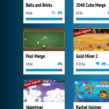
Balls and Bricks
2048 Cube Merge
916x
623x
Pool Merge
Gold Miner 2
192x
9 355x
Valentiner
Rachel Holmes