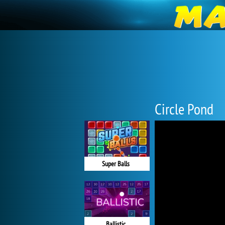
Circle Pond
Super Balls
Ballistic