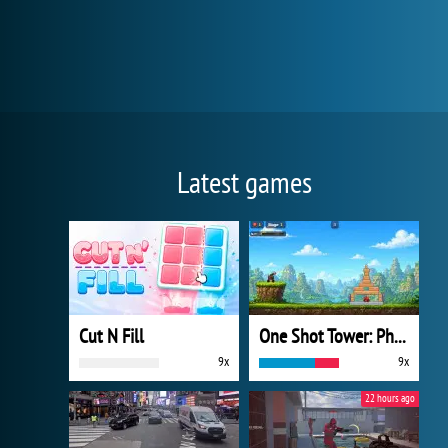
Latest games
Cut N Fill
One Shot Tower: Physics Destroyer
9x
9x
22 hours ago