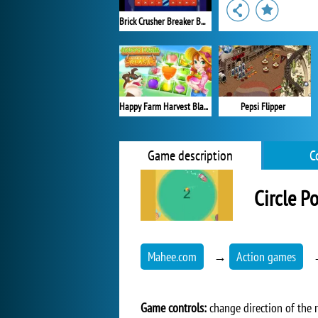
Brick Crusher Breaker Ball
Happy Farm Harvest Blast
Pepsi Flipper
Game description
C
Circle P
Mahee.com
→
Action games
Game controls:
change direction of the r