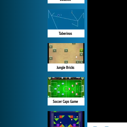
Taberinos
Jungle Bricks
Soccer Caps Game