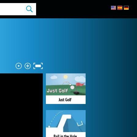
Just Golf
Ball in the Hole