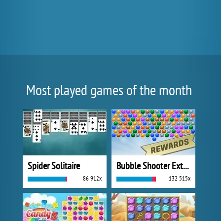
Most played games of the month
Spider Solitaire
Bubble Shooter Extreme
86 912x
132 515x