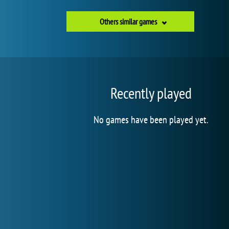
Others similar games
Recently played
No games have been played yet.