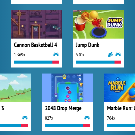
Cannon Basketball 4
Jump Dunk
1 369x
530x
 3
2048 Drop Merge
827x
764x