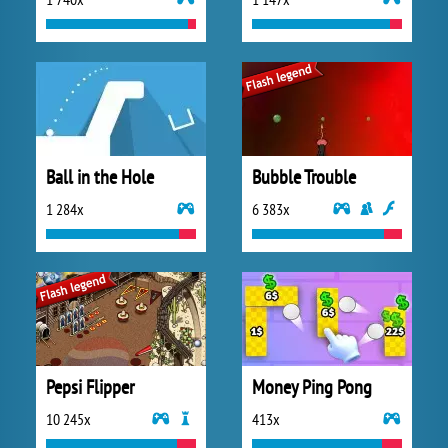
Ball in the Hole
Bubble Trouble
1 284x
6 383x
Pepsi Flipper
Money Ping Pong
10 245x
413x