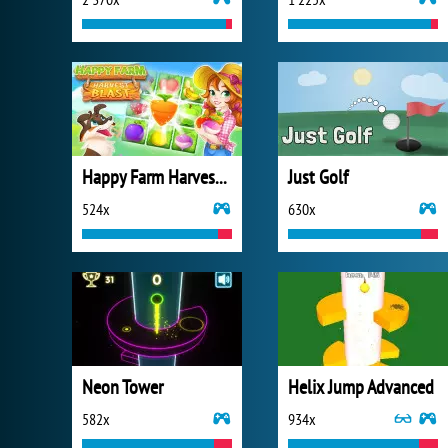
Happy Farm Harvest Blast
Just Golf
524x
630x
Neon Tower
Helix Jump Advanced
582x
934x