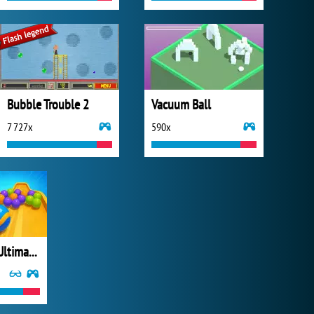
Bubble Trouble 2
Vacuum Ball
7 727x
590x
Marble Run: Ultimate Race!