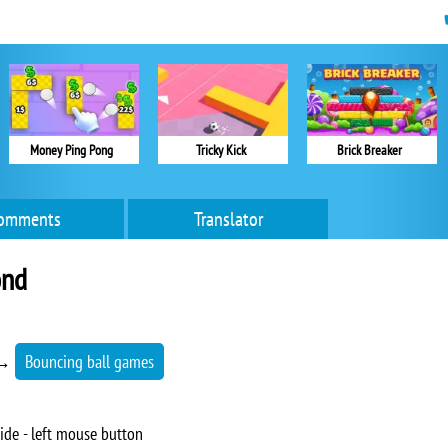
Money Ping Pong
Tricky Kick
Brick Breaker
omments
Translator
ond
→
Bouncing ball games
ide - left mouse button