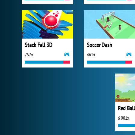
Stack Fall 3D
Soccer Dash
757x
461x
Red Ball
6 001x