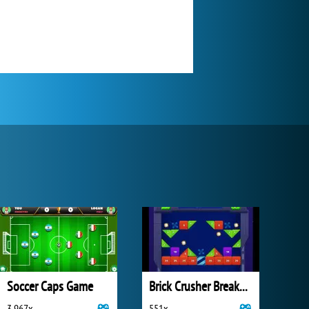
Soccer Caps Game
Brick Crusher Breaker Ball
3 967x
551x