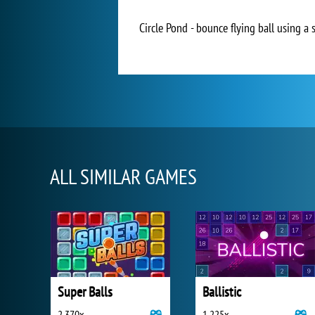
Circle Pond - bounce flying ball using a 
ALL SIMILAR GAMES
Super Balls
Ballistic
2 370x
1 225x