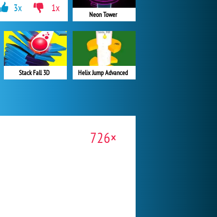
3x
1x
Neon Tower
Stack Fall 3D
Helix Jump Advanced
726×