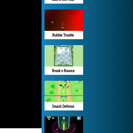
Bubble Trouble
Break n Bounce
Smash Defense