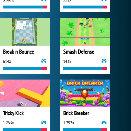
Break n Bounce
Smash Defense
614x
143x
Tricky Kick
Brick Breaker
1 253x
1 292x