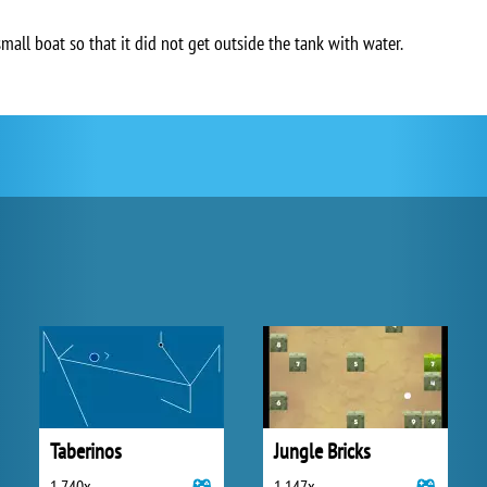
small boat so that it did not get outside the tank with water.
Taberinos
Jungle Bricks
1 740x
1 147x