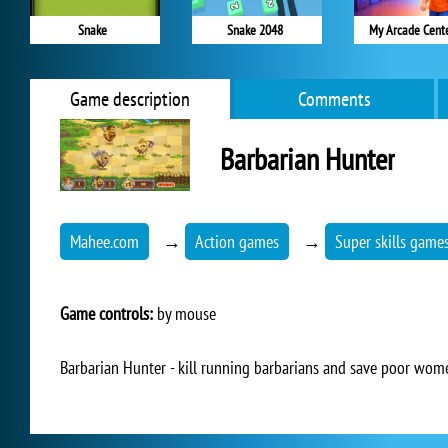
Snake
Snake 2048
My Arcade Cent
Game description
Comments
Barbarian Hunter
Mahee.com
→
Action games
→
Super skills game
Game controls:
by mouse
Barbarian Hunter - kill running barbarians and save poor wom