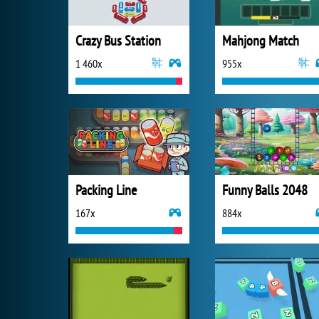
Crazy Bus Station
Mahjong Match
1 460x
955x
Packing Line
Funny Balls 2048
167x
884x