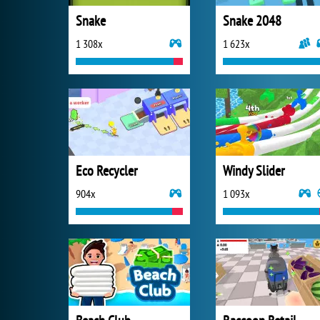
Snake
Snake 2048
1 308x
1 623x
Eco Recycler
Windy Slider
904x
1 093x