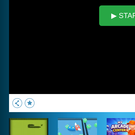
▶ STA