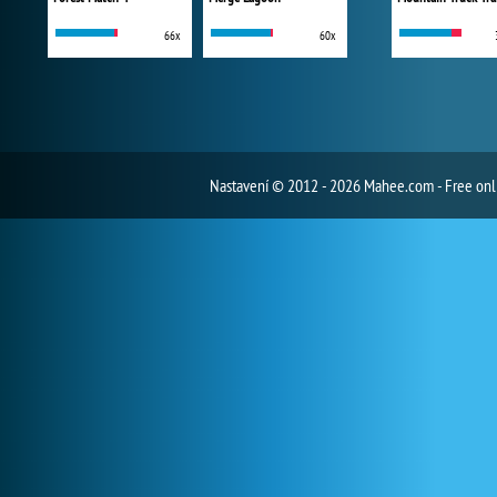
66x
60x
Nastavení
© 2012 - 2026 Mahee.com - Free on