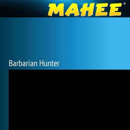
Barbarian Hunter