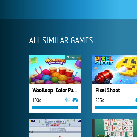
ALL SIMILAR GAMES
21 days ago
Woolloop! Color Puzzle
Pixel Shoot
100x
253x