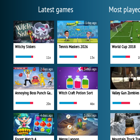
Latest games
Most playe
1 day ago
Witchy Sisters
Tennis Masters 2026
World Cup 2018
11x
13x
1
2 days ago
3 days ago
Annoying Boss Punch Game
Witch Craft Potion Sort
Valley Gun Zombies
20x
46x
4 days ago
5 days ago
Forest Match 4
Merge Lagoon
Mountain Truck Tra