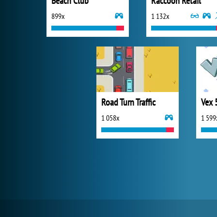
Beach Club
Raccoon Retail
899x
1 132x
Road Turn Traffic
Vex 
1 058x
1 599