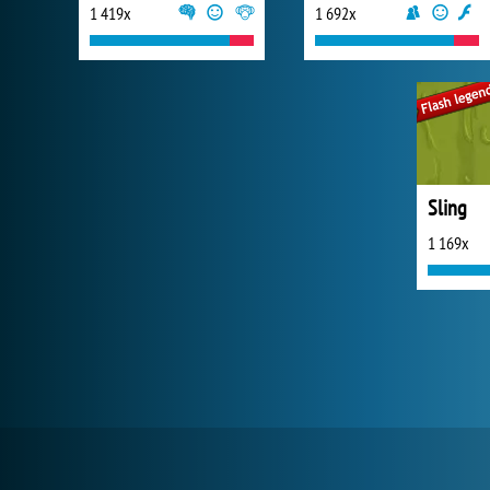
1 419x
1 692x
Sling
1 169x