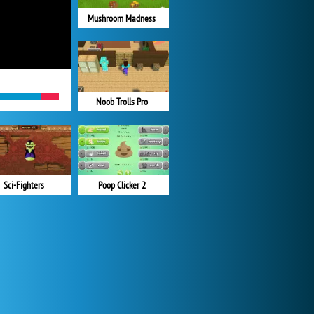
Mushroom Madness
Noob Trolls Pro
Sci-Fighters
Poop Clicker 2