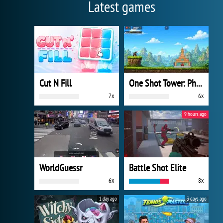
Latest games
Cut N Fill
One Shot Tower: Physics Destroyer
7x
6x
9 hours ago
WorldGuessr
Battle Shot Elite
6x
8x
1 day ago
3 days ago