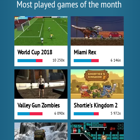
Most played games of the month
World Cup 2018
Miami Rex
10 250x
6 146x
Valley Gun Zombies
Shortie's Kingdom 2
6 090x
5 972x