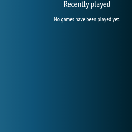
Recently played
No games have been played yet.