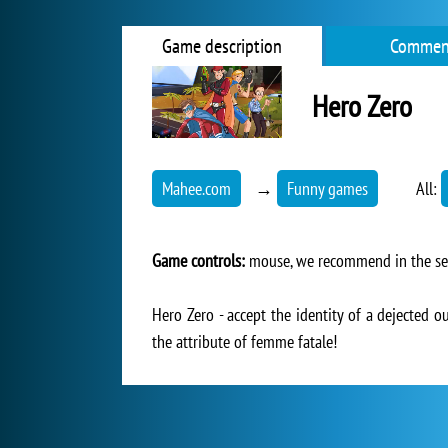
Game description
Commen
Hero Zero
Mahee.com
→
Funny games
All:
Game controls:
mouse, we recommend in the setti
Hero Zero - accept the identity of a dejected o
the attribute of femme fatale!