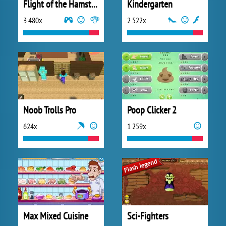
Flight of the Hamsters
Kindergarten
3 480x
2 522x
Noob Trolls Pro
Poop Clicker 2
624x
1 259x
Max Mixed Cuisine
Sci-Fighters