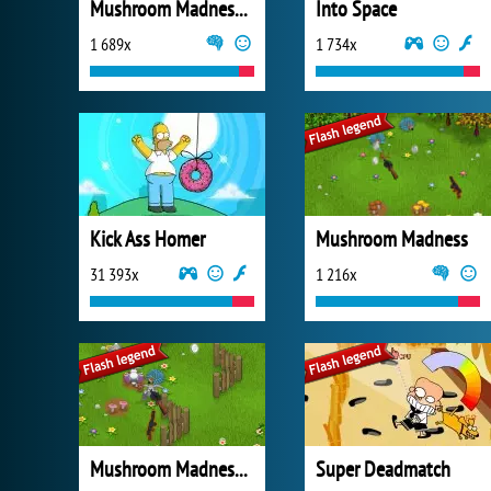
Mushroom Madness 3
Into Space
1 689x
1 734x
Kick Ass Homer
Mushroom Madness
31 393x
1 216x
Mushroom Madness 2
Super Deadmatch