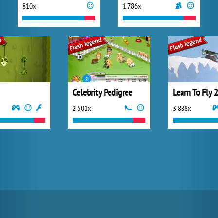
810x
1 786x
Celebrity Pedigree
Learn To Fly 2
2 501x
3 888x