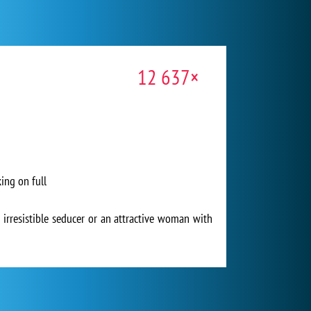
12 637×
ing on full
 irresistible seducer or an attractive woman with