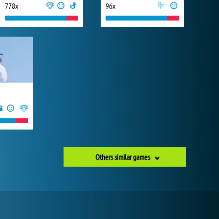
778x
96x
Others similar games