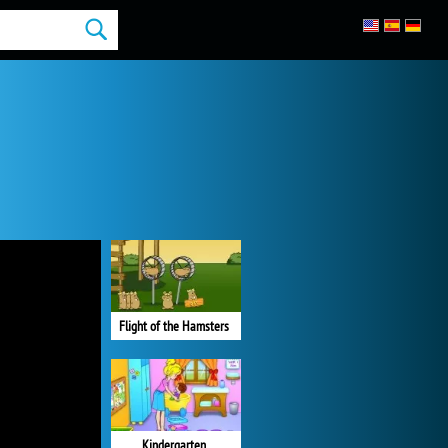
Flight of the Hamsters
Kindergarten