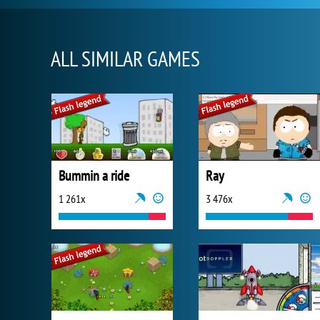
ALL SIMILAR GAMES
Bummin a ride
Ray
1 261x
3 476x