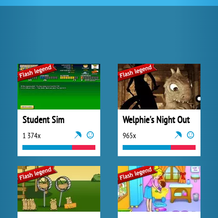
Student Sim
Welphie's Night Out
1 374x
965x