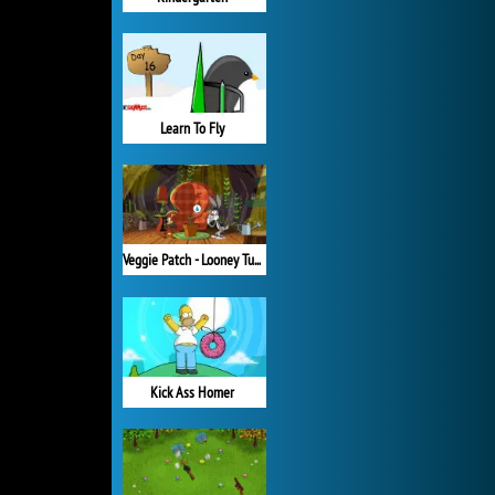
Learn To Fly
Veggie Patch - Looney Tunes
Kick Ass Homer