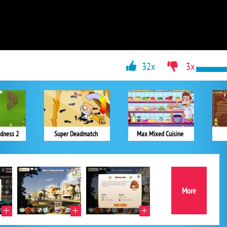
32x
3x
dness 2
Super Deadmatch
Max Mixed Cuisine
More