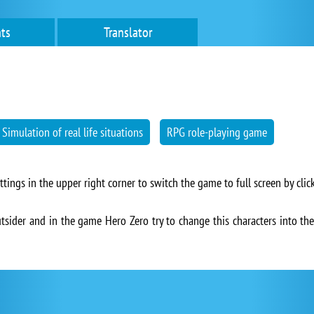
ts
Translator
Simulation of real life situations
RPG role-playing game
ngs in the upper right corner to switch the game to full screen by click
utsider and in the game Hero Zero try to change this characters into the