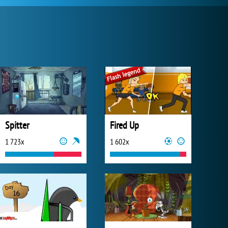
Spitter
Fired Up
1 723x
1 602x