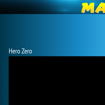
Hero Zero