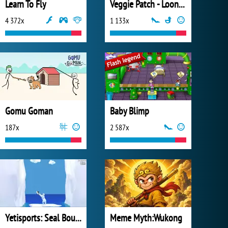
Learn To Fly
Veggie Patch - Looney Tunes
4 372x
1 133x
Gomu Goman
Baby Blimp
187x
2 587x
Yetisports: Seal Bounce
Meme Myth:Wukong