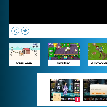
Gomu Goman
Baby Blimp
Mushroom Ma