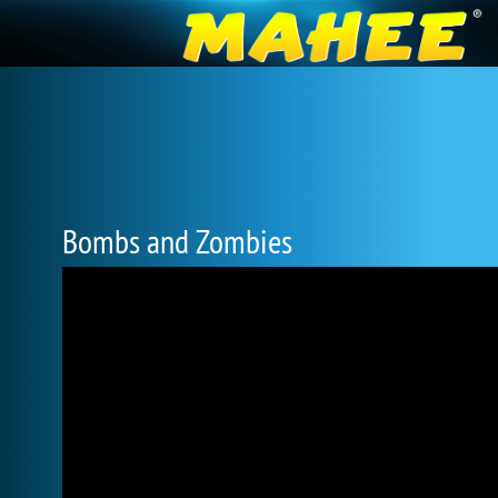
Bombs and Zombies