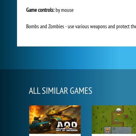
Game controls:
by mouse
Bombs and Zombies - use various weapons and protect the 
ALL SIMILAR GAMES