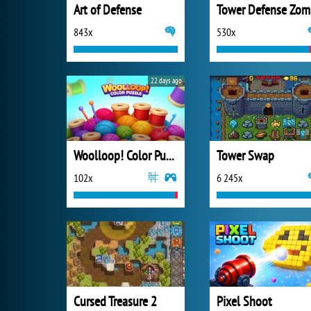
Art of Defense
T
843x
530x
22 days ago
Woolloop! Color Puzzle
Tower Swap
102x
6 245x
Cursed Treasure 2
Pixel Shoot