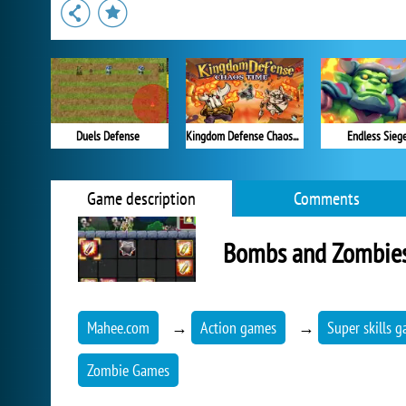
Duels Defense
Kingdom Defense Chaos Time
Endless Sieg
Game description
Comments
Bombs and Zombie
Mahee.com
→
Action games
→
Super skills 
Zombie Games