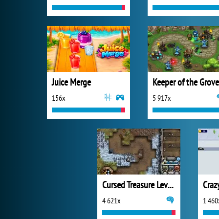
Juice Merge
Keeper of the Grove
156x
5 917x
Cursed Treasure Level Pack
Craz
4 621x
1 460