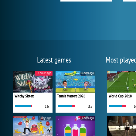
Latest games
Most playe
18 hours ago
2 days ago
Witchy Sisters
Tennis Masters 2026
World Cup 2018
18x
18x
1
3 days ago
4 days ago