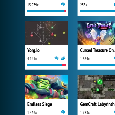
15 979x
253x
Yorg.io
Cursed Trea
4 141x
1 864x
Endless Siege
GemCraft Labyrinth
1 466x
1 783x