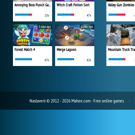
Annoying Boss Punch Game
Witch Craft Potion Sort
Valley Gun Zombies
23x
47x
5 days ago
6 days ago
Forest Match 4
Merge Lagoon
Mountain Truck Tra
67x
62x
Nastavení
© 2012 - 2026 Mahee.com - Free online games