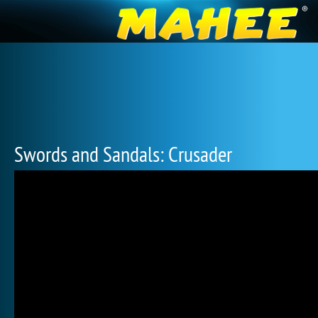
Swords and Sandals: Crusader