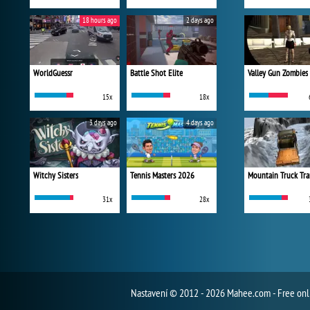
18 hours ago
2 days ago
WorldGuessr
Battle Shot Elite
Valley Gun Zombies
15x
18x
3 days ago
4 days ago
Witchy Sisters
Tennis Masters 2026
Mountain Truck Tra
31x
28x
Nastavení
© 2012 - 2026 Mahee.com - Free on