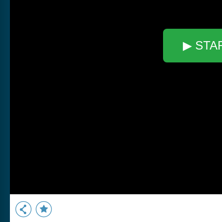
▶ STA