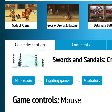
Gods of Arena
Gods of Arena 2: Battles
Datamasa Batt
Game description
Comments
Swords and Sandals: C
Mahee.com
→
Fighting games
→
Gladiators
Game controls:
Mouse