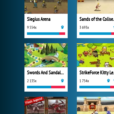
Siegius Arena
Sands o
9 554x
3 693x
Swords And Sandals 4: Tavern Quests
Strike
2 135x
1 754x