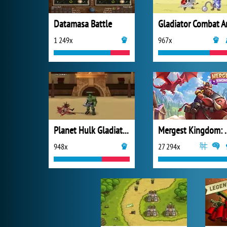
Datamasa Battle
1 249x
967x
Planet Hulk Gladiators
Mergest King
948x
27 294x