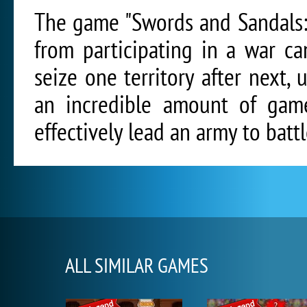
The game "Swords and Sandals:
from participating in a war c
seize one territory after next, 
an incredible amount of game 
effectively lead an army to battl
ALL SIMILAR GAMES