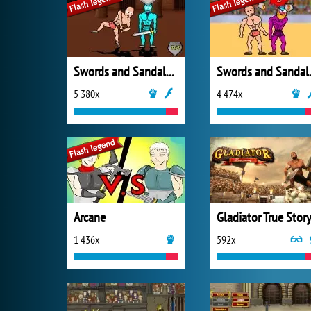
Swords and Sandals 2: Emperor's Reign
Swords 
5 380x
4 474x
Arcane
Gladiator True Stor
1 436x
592x