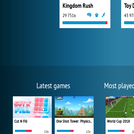
Kingdom Rush
29 751x
43 97
Latest games
Most playe
Cut N Fill
One Shot Tower: Physics Destroyer
World Cup 2018
13x
12x
1