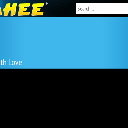
ith Love