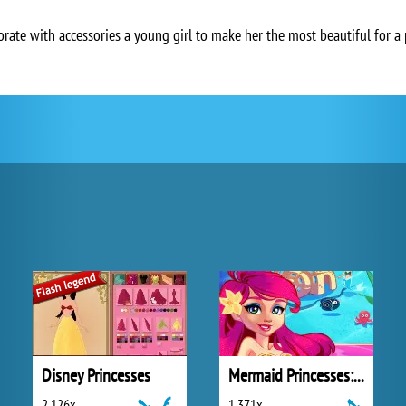
rate with accessories a young girl to make her the most beautiful for a 
Disney Princesses
Mermaid Princesses: Underwater Games
2 126x
1 371x