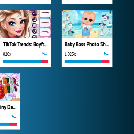
TikTok Trends: Boyfriend Fashion
Baby Boss Photo Shoot
820x
1 023x
My Perfect Rainy Day Look