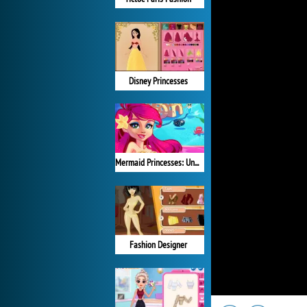
Disney Princesses
Mermaid Princesses: Underwater Games
Fashion Designer