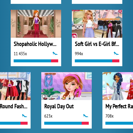
Shopaholic Hollywood
Soft Girl vs E-Girl Bffs Looks
11 435x
994x
All Year Round Fashion Addict Ice Princess
Royal Day Out
623x
708x