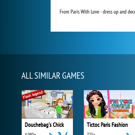
From Paris With Love - dress up and deco
ALL SIMILAR GAMES
Douchebag's Chick
Tictoc Paris Fashion
4 095x
775x