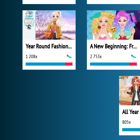
Year Round Fashionista: Elsa
A New Beginning: From Sad To Fab
1 208x
2 753x
805x