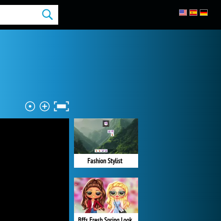
Fashion Stylist
Bffs Fresh Spring Look