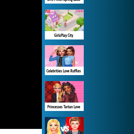
GirlsPlay City
Celebrities Love Ruffles
Princesses Tartan Love