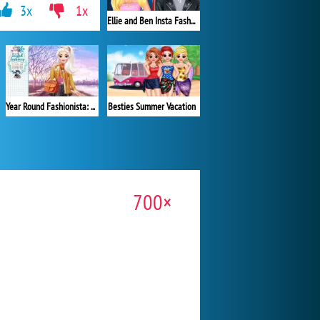
3x
1x
Ellie and Ben Insta Fashion
Besties Summer Vacation
Year Round Fashionista: Elsa
700×