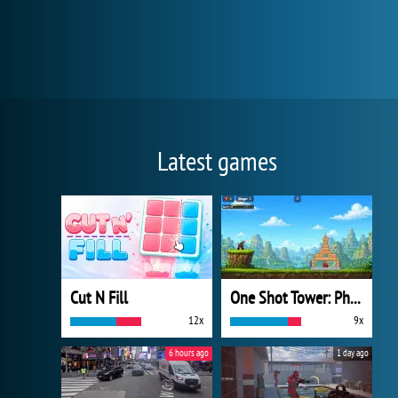
Latest games
Cut N Fill
One Shot Tower: Physics Destroyer
12x
9x
6 hours ago
1 day ago