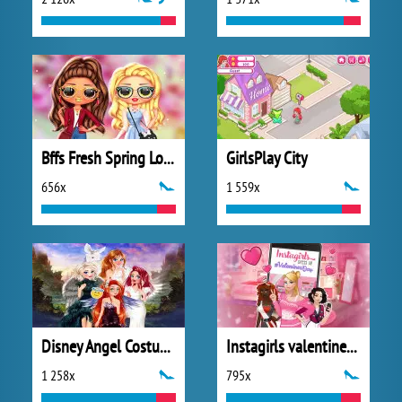
Bffs Fresh Spring Look
GirlsPlay City
656x
1 559x
Disney Angel Costumes
Instagirls valentines Dress up
1 258x
795x