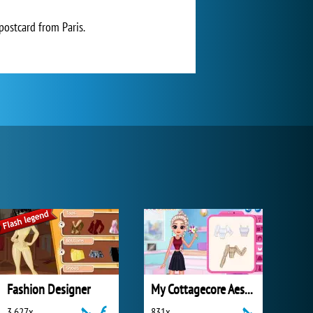
postcard from Paris.
Fashion Designer
My Cottagecore Aesthetic Look
3 627x
831x