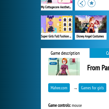
My Cottagecore Aesthetic Look
Super Girls Fall Fashion Trends
Disney Angel Costumes
Game description
C
From Par
Mahee.com
→
Games for girls
Game controls:
mouse