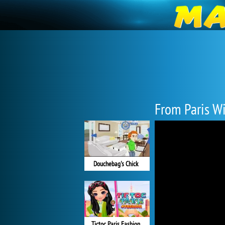
From Paris W
Douchebag's Chick
Tictoc Paris Fashion