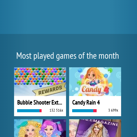
Most played games of the month
Bubble Shooter Extreme
Candy Rain 4
132 516x
3 699x