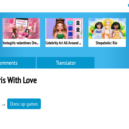
Instagirls valentines Dress up
Celebrity Ari All Around the Fashion
Shopaholic: Rio
omments
Translator
is With Love
→
Dress up games