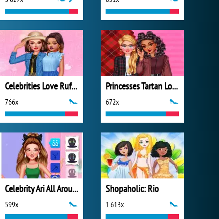
Celebrities Love Ruffles
Princesses Tartan Love
766x
672x
Celebrity Ari All Around the Fashion
Shopaholic: Rio
599x
1 613x