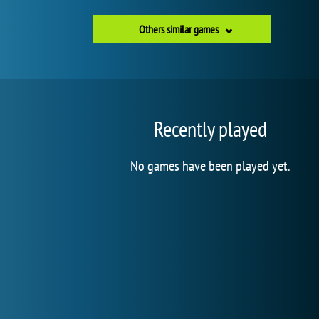
Others similar games
Recently played
No games have been played yet.