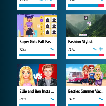
Super Girls Fall Fashion Trends
Fashion Stylist
929x
717x
Ellie and Ben Insta Fashion
Besties Summer Vacation
695x
746x