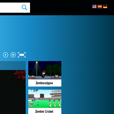
Zombocalypse
Zombie Cricket