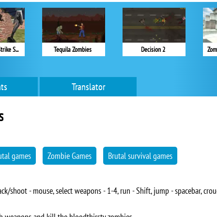
Counter Battle Strike SWAT
Tequila Zombies
Decision 2
Zom
ts
Translator
s
utal games
Zombie Games
Brutal survival games
k/shoot - mouse, select weapons - 1-4, run - Shift, jump - spacebar, crouch
h weapons and kill the bloodthirsty zombies.