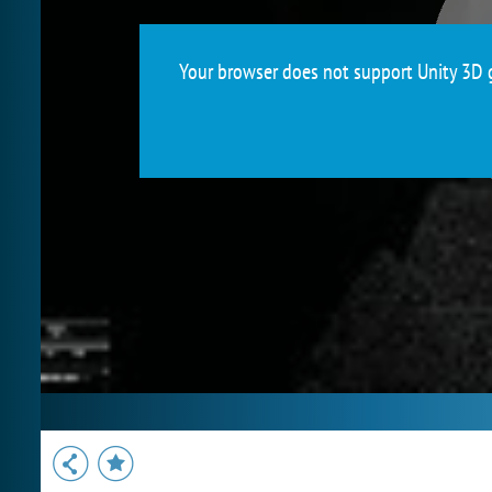
Your browser does not support Unity 3D g