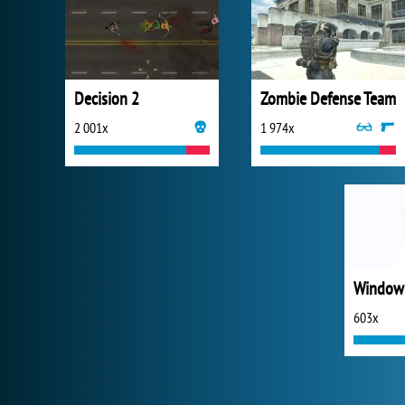
Decision 2
Zombie Defense Team
2 001x
1 974x
Window
603x