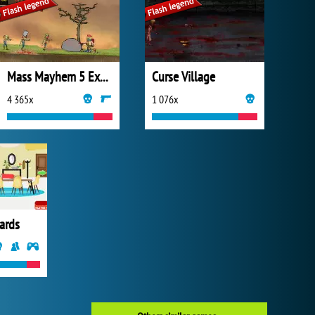
Mass Mayhem 5 Expansion
Curse Village
4 365x
1 076x
ards