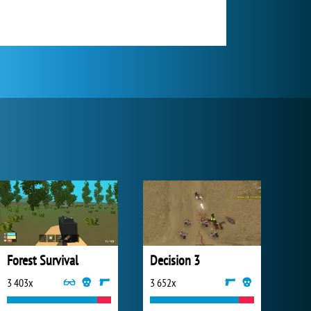
Forest Survival
Decision 3
3 403x
3 652x