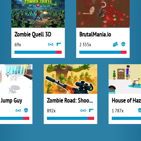
Zombie Quell 3D
BrutalMania.io
69x
2 355x
 Jump Guy
Zombie Road: Shooter with Destruction
House of Haz
892x
1 787x