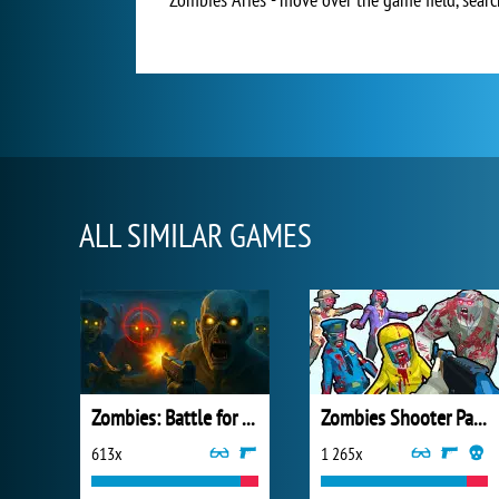
ALL SIMILAR GAMES
Zombies: Battle for Survival
Zombies Shooter Part 1
613x
1 265x