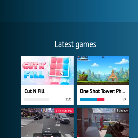
Latest games
Cut N Fill
One Shot Tower: Physics Destroyer
11x
9x
8 minutes ago
1 day ago