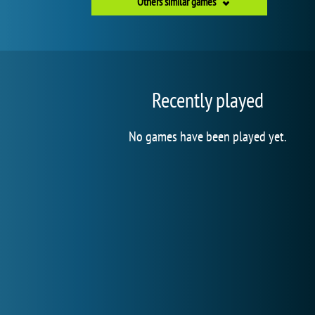
Others similar games
Recently played
No games have been played yet.