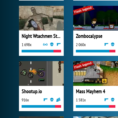
Night Wtachmen Stories Zombies Hospital
Zombocalypse
1 698x
2 060x
Shootup.io
Mass Mayhem 4
916x
1 581x