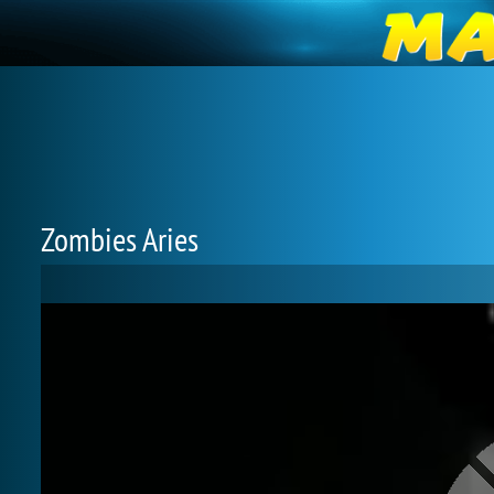
Zombies Aries