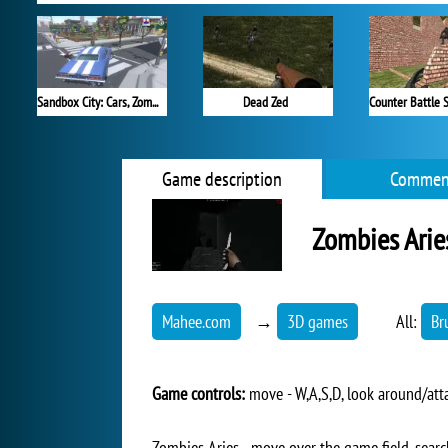
Sandbox City: Cars, Zombies, Ragdolls
Dead Zed
Game description
Commen
Zombies Arie
Mahee.com
→
3D games
All:
Br
Game controls:
move - W,A,S,D, look around/attac
Zombies Aries - move over the game field, searc