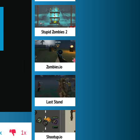
Stupid Zombies 2
Zombies.io
Last Stand
x
1x
Shootup.io