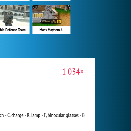
bie Defense Team
Mass Mayhem 4
1 034×
 - C, charge - R, lamp - F, binocular glasses - B