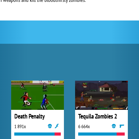
Death Penalty
Tequila Zombies 2
1 891x
6 664x