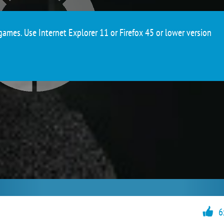
ames. Use Internet Explorer 11 or Firefox 45 or lower version
6