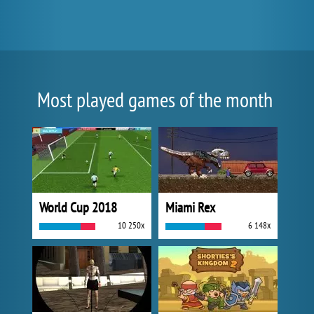
Most played games of the month
World Cup 2018
Miami Rex
10 250x
6 148x