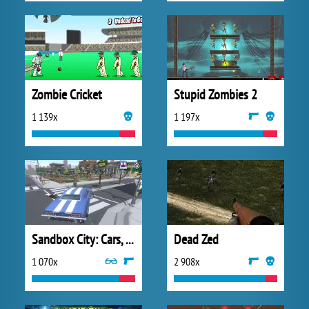
Zombie Cricket
Stupid Zombies 2
1 139x
1 197x
Sandbox City: Cars, Zombies, Ragdolls
Dead Zed
1 070x
2 908x