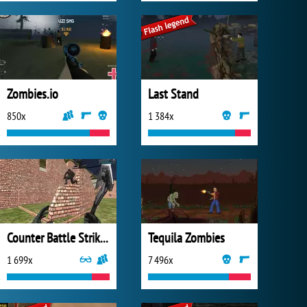
Zombies.io
Last Stand
850x
1 384x
Counter Battle Strike SWAT
Tequila Zombies
1 699x
7 496x