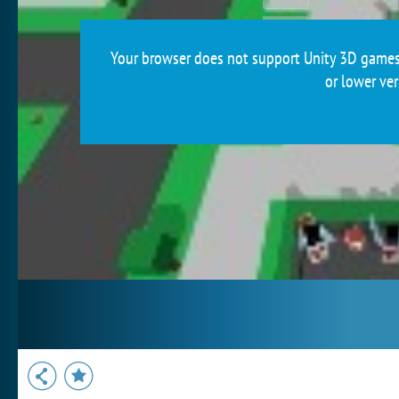
Your browser does not support Unity 3D games.
or lower ver