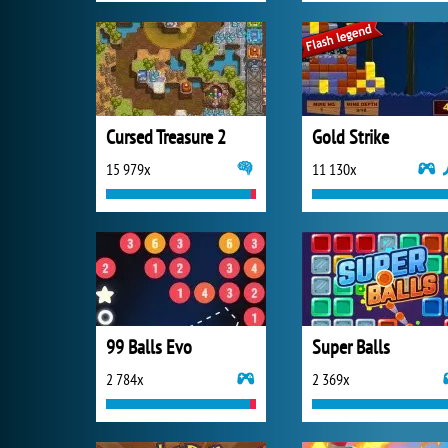
Cursed Treasure 2
Gold Strike
15 979x
11 130x
99 Balls Evo
Super Balls
2 784x
2 369x