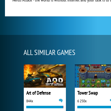
ALL SIMILAR GAMES
Art of Defense
Tower Swap
844x
6 250x