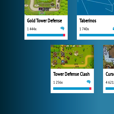
Gold Tower Defense
Taberinos
1 444x
1 740x
Tower Defense Clash
1 256x
4 621