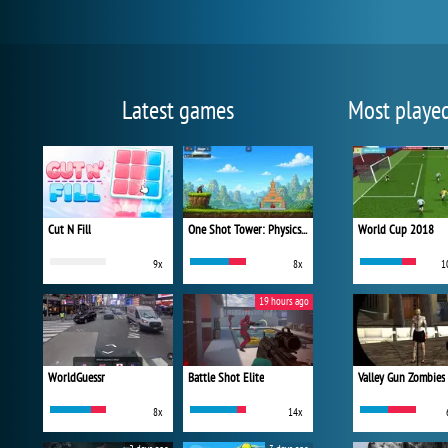
Latest games
Most playe
Cut N Fill
One Shot Tower: Physics Destroyer
World Cup 2018
9x
8x
1
19 hours ago
WorldGuessr
Battle Shot Elite
Valley Gun Zombies
8x
14x