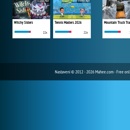
2 days ago
3 days ago
Witchy Sisters
Tennis Masters 2026
Mountain Truck Tra
22x
22x
Nastavení
© 2012 - 2026 Mahee.com - Free on