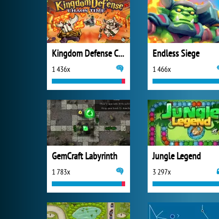
Kingdom Defense Chaos Time
Endless Siege
1 436x
1 466x
GemCraft Labyrinth
Jungle Legend
1 783x
3 297x