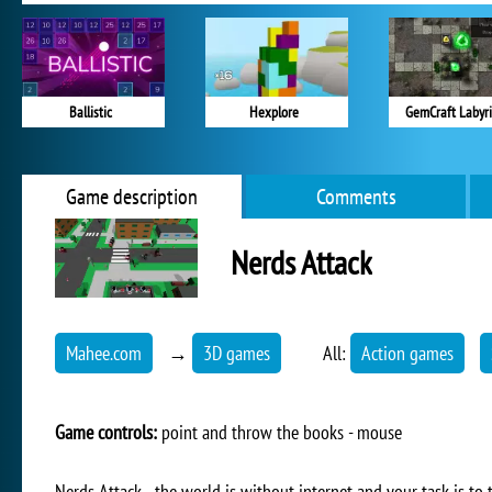
Ballistic
Hexplore
GemCraft Labyr
Game description
Comments
Nerds Attack
Mahee.com
→
3D games
All:
Action games
Game controls:
point and throw the books - mouse
Nerds Attack - the world is without internet and your task is to