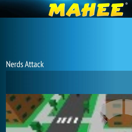
Nerds Attack