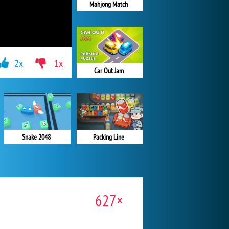
Mahjong Match
2x
1x
Car Out Jam
Snake 2048
Packing Line
627×