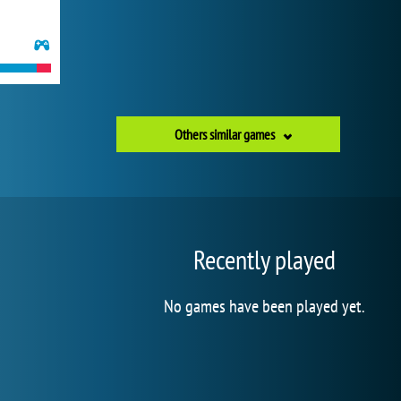
Others similar games
Recently played
No games have been played yet.