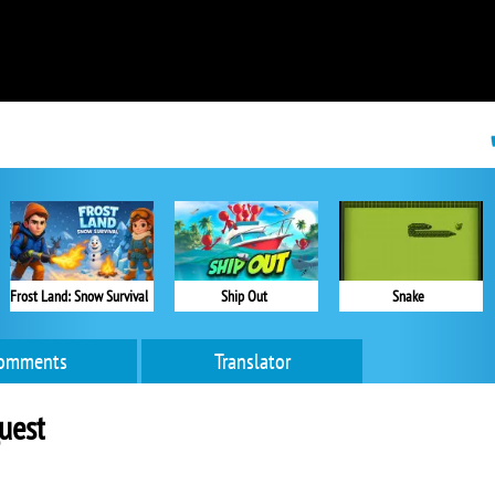
Frost Land: Snow Survival
Ship Out
Snake
omments
Translator
uest