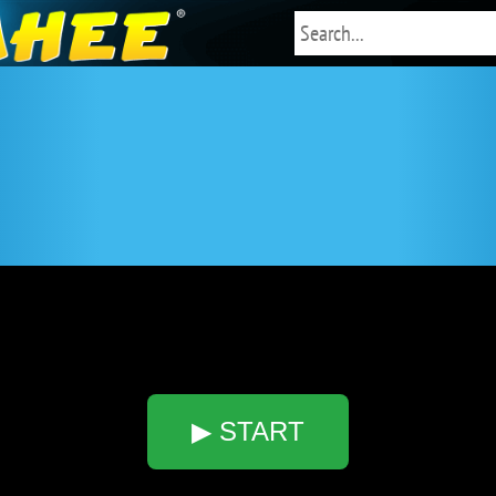
▶ START