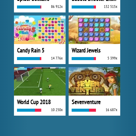
86 912x
132 515x
Candy Rain 5
Wizard Jewels
14 776x
5 399x
World Cup 2018
Sevenventure
10 250x
16 687x