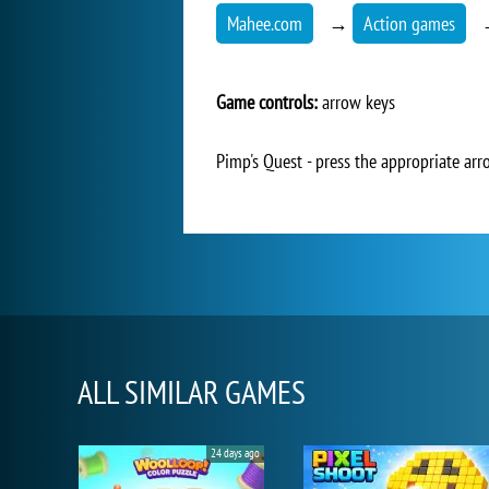
Mahee.com
→
Action games
Game controls:
arrow keys
Pimp's Quest - press the appropriate arr
ALL SIMILAR GAMES
24 days ago