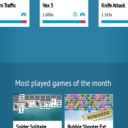
n Traffic
Vex 5
Knife Attack
1 600x
1 163x
Most played games of the month
Spider Solitaire
Bubble Shooter Extreme