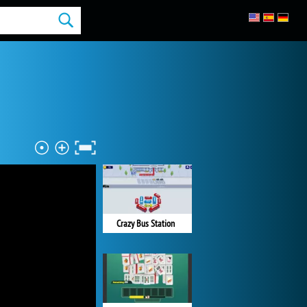
Crazy Bus Station