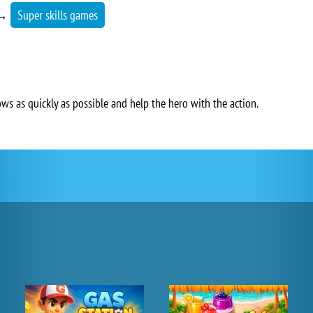
→
Super skills games
ows as quickly as possible and help the hero with the action.