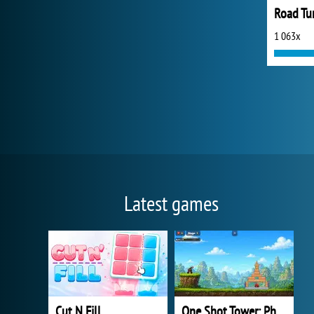
Road Tur
1 063x
Latest games
Cut N Fill
One Shot Tower: Physics Destroyer