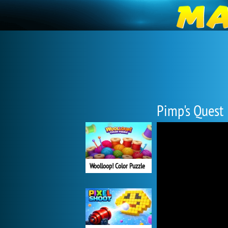
Pimp's Quest
Woolloop! Color Puzzle