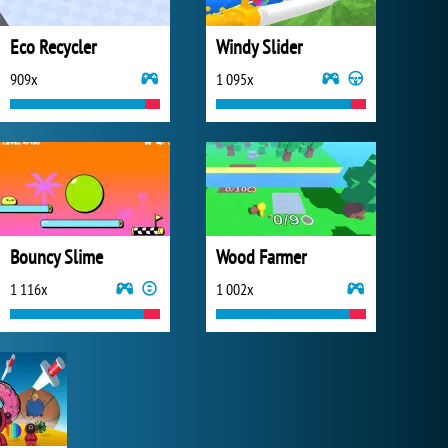
Eco Recycler
Windy Slider
909x
1 095x
Bouncy Slime
Wood Farmer
1 116x
1 002x