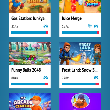
Gas Station: Junkyard Tycoon
Juice Merge
314x
157x
Funny Balls 2048
Frost Land: Snow Survival
884x
278x