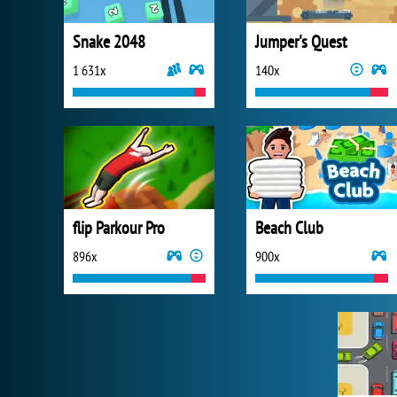
Snake 2048
Jumper's Quest
1 631x
140x
flip Parkour Pro
Beach Club
896x
900x