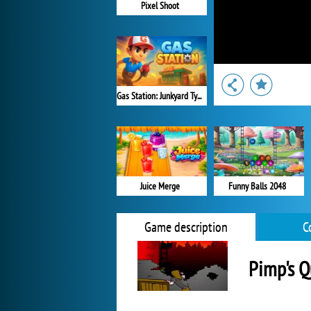
Pixel Shoot
Gas Station: Junkyard Tycoon
Juice Merge
Funny Balls 2048
Game description
C
Pimp's Q