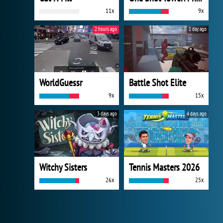
11x
9x
2 hours ago
1 day ago
WorldGuessr
Battle Shot Elite
9x
15x
3 days ago
4 days ago
Witchy Sisters
Tennis Masters 2026
26x
25x