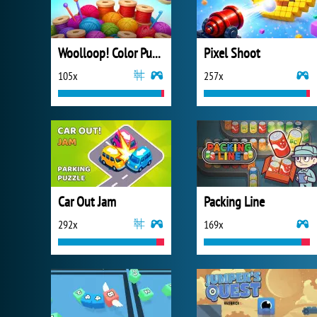
Woolloop! Color Puzzle
Pixel Shoot
105x
257x
Car Out Jam
Packing Line
292x
169x