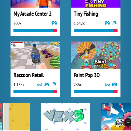
My Arcade Center 2
Tiny Fishing
200x
1 642x
Raccoon Retail
Paint Pop 3D
1 135x
236x