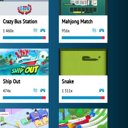
Crazy Bus Station
Mahjong Match
1 460x
956x
Ship Out
Snake
474x
1 311x