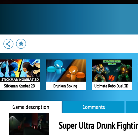
Stickman Kombat 2D
Drunken Boxing
Ultimate Robo Duel 3D
Game description
Comments
Super Ultra Drunk Fighti