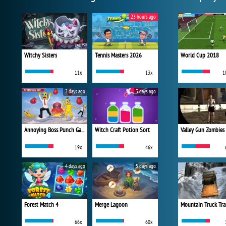
23 hours ago
Witchy Sisters
Tennis Masters 2026
World Cup 2018
11x
13x
1
2 days ago
3 days ago
Annoying Boss Punch Game
Witch Craft Potion Sort
Valley Gun Zombies
19x
46x
4 days ago
5 days ago
Forest Match 4
Merge Lagoon
Mountain Truck Tra
66x
60x