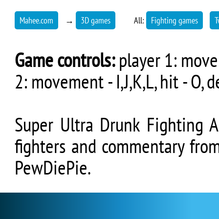
Mahee.com
→
3D games
All:
Fighting games
T
Game controls:
player 1: moveme
2: movement - I,J,K,L, hit - O, d
Super Ultra Drunk Fighting 
fighters and commentary fro
PewDiePie.