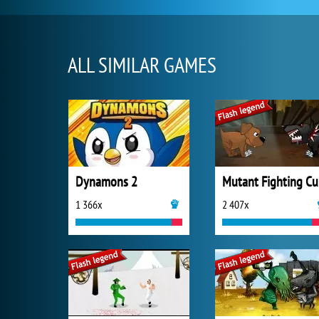
ALL SIMILAR GAMES
Dynamons 2
Mutant Fighting C
1 366x
2 407x