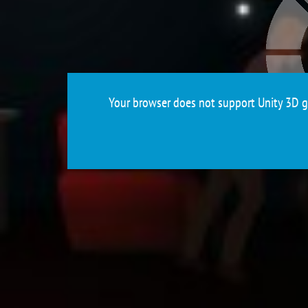
Your browser does not support Unity 3D ga