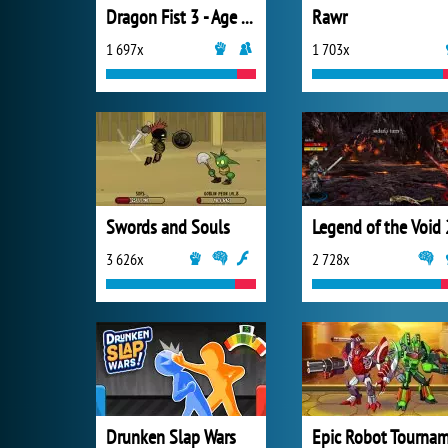
Dragon Fist 3 - Age of the Warrior
Rawr
1 697x
1 703x
Swords and Souls
Legend of the Void 
3 626x
2 728x
Drunken Slap Wars