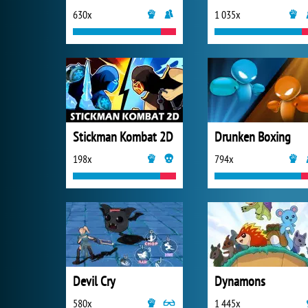
630x
1 035x
Stickman Kombat 2D
Drunken Boxing
198x
794x
Devil Cry
Dynamons
580x
1 445x