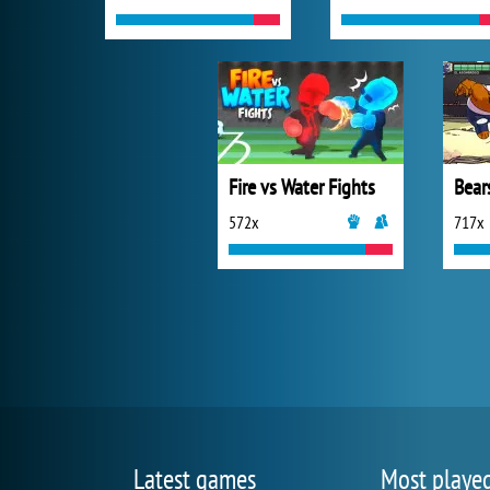
Fire vs Water Fights
Bear
572x
717x
Latest games
Most playe