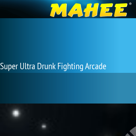
Super Ultra Drunk Fighting Arcade