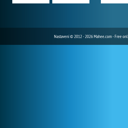
Nastavení
© 2012 - 2026 Mahee.com - Free on