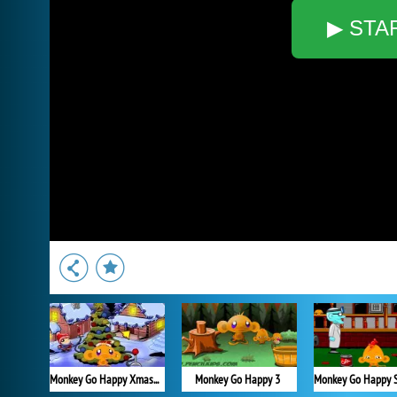
▶ STA
Monkey Go Happy Xmas Tree
Monkey Go Happy 3