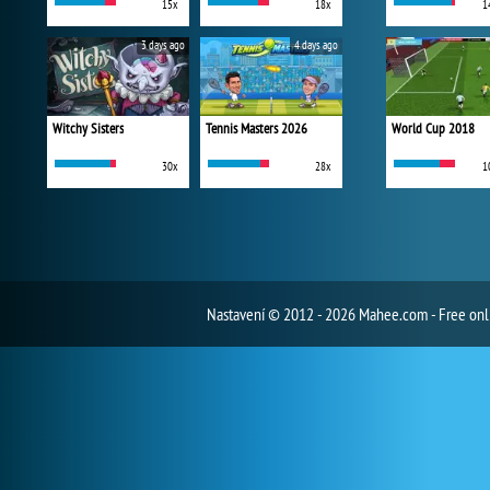
15x
18x
1
3 days ago
4 days ago
Witchy Sisters
Tennis Masters 2026
World Cup 2018
30x
28x
1
Nastavení
© 2012 - 2026 Mahee.com - Free on