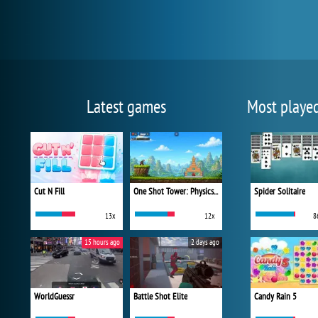
Latest games
Most playe
Cut N Fill
One Shot Tower: Physics Destroyer
Spider Solitaire
13x
12x
8
15 hours ago
2 days ago
WorldGuessr
Battle Shot Elite
Candy Rain 5