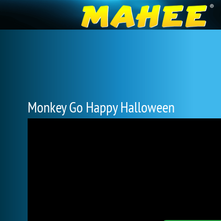
Monkey Go Happy Halloween