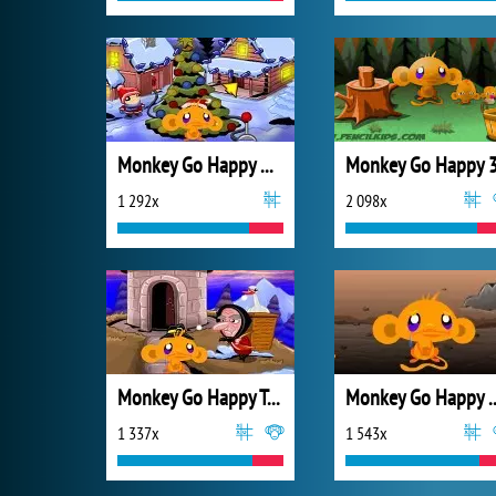
Monkey Go Happy Xmas Tree
Monkey Go Happy 
1 292x
2 098x
Monkey Go Happy Turkeys
Monkey Go Happ
1 337x
1 543x