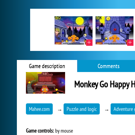
Game description
Comments
Monkey Go Happy 
Mahee.com
→
Puzzle and logic
→
Adventure
Game controls:
by mouse