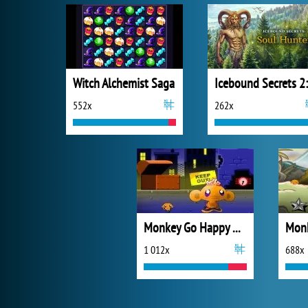
Witch Alchemist Saga
552x
262x
Monkey Go Happy Mayhem
1 012x
688x