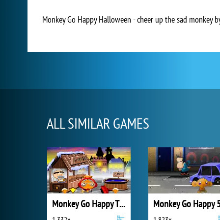
Monkey Go Happy Halloween - cheer up the sad monkey by b
ALL SIMILAR GAMES
Monkey Go Happy Thanksgiving
Monkey Go Happy 
1 332x
1 823x