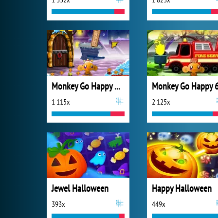
Monkey Go Happy Xmas Time
Monkey Go Happy 
1 115x
2 125x
Jewel Halloween
Happy Halloween
393x
449x