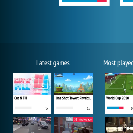
Latest games
Most playe
Cut N Fill
One Shot Tower: Physics Destroyer
World Cup 2018
1x
1x
1
31 minutes ago