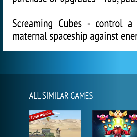
Screaming Cubes - control a
maternal spaceship against ene
ALL SIMILAR GAMES