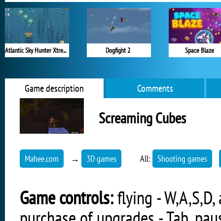
Atlantic Sky Hunter Xtreme
Dogfight 2
Space Blaze
Game description
Comments
Screaming Cubes
Mahee.com
→
3D games
All:
Shooting games
Game controls:
flying - W,A,S,D,
purchase of upgrades - Tab, paus