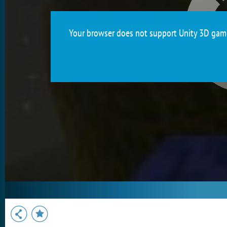
Your browser does not support Unity 3D games