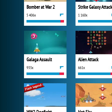
Bomber at War 2
Strike Galaxy Attac
5 406x
1 160x
Galaga Assault
Alien Attack
933x
661x