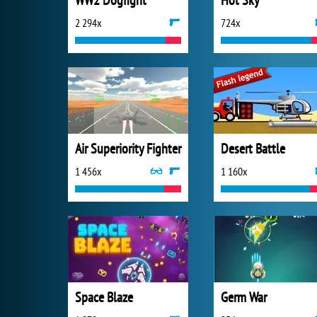
WW2 Dogfight
Hot Sky
2 294x
724x
Air Superiority Fighter
Desert Battle
1 456x
1 160x
Space Blaze
Germ War