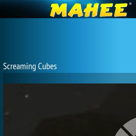
Screaming Cubes