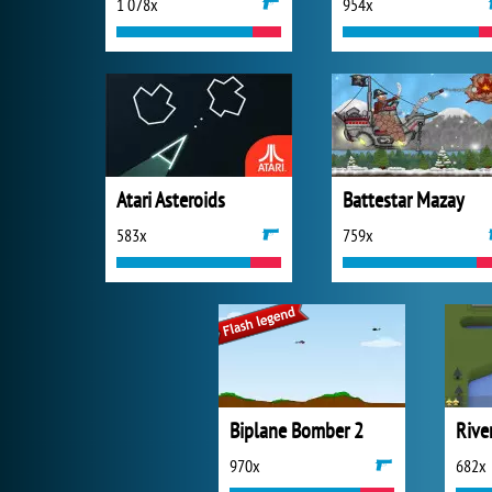
1 078x
954x
Atari Asteroids
Battestar Mazay
583x
759x
Biplane Bomber 2
Rive
970x
682x