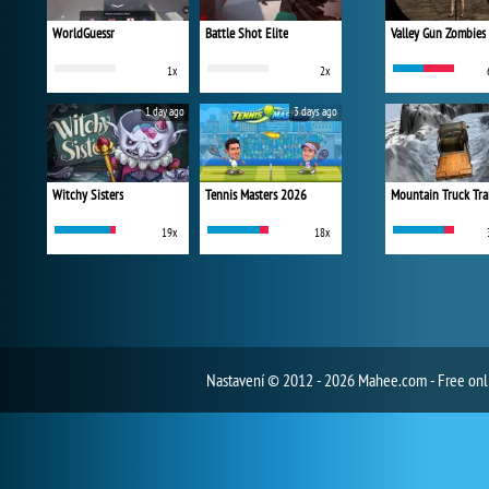
WorldGuessr
Battle Shot Elite
Valley Gun Zombies
1x
2x
1 day ago
3 days ago
Witchy Sisters
Tennis Masters 2026
Mountain Truck Tra
19x
18x
Nastavení
© 2012 - 2026 Mahee.com - Free on