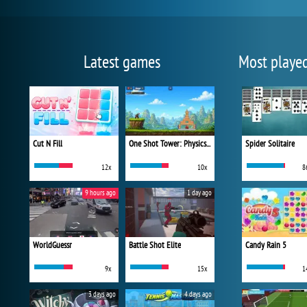
Latest games
Most playe
Cut N Fill
One Shot Tower: Physics Destroyer
Spider Solitaire
12x
10x
8
9 hours ago
1 day ago
WorldGuessr
Battle Shot Elite
Candy Rain 5
9x
15x
1
3 days ago
4 days ago