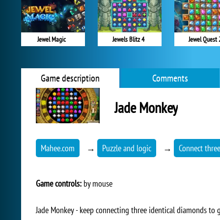
Jewel Magic
Jewels Blitz 4
Jewel Quest 
Game description
Comments
Jade Monkey
Mahee.com
→
Puzzle and logic
→
Connect thre
Game controls:
by mouse
Jade Monkey - keep connecting three identical diamonds to ga