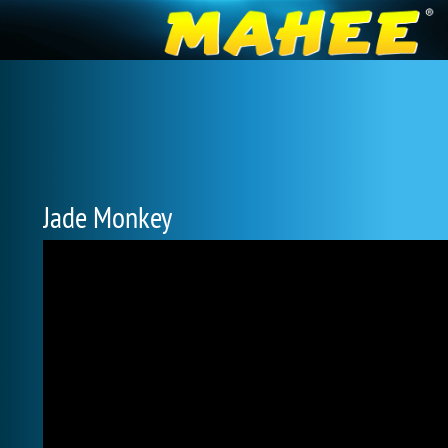
Jade Monkey