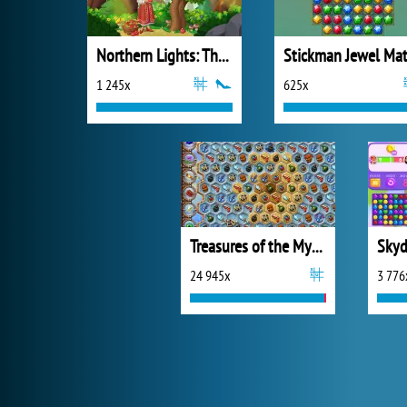
Northern Lights: The Secret of the Forest
1 245x
625x
Treasures of the Mystic Sea
Skyd
24 945x
3 776