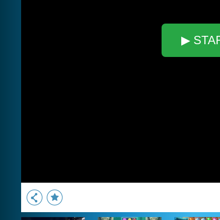
▶ STA