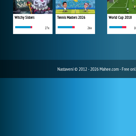
Witchy Sisters
Tennis Masters 2026
World Cup 2018
27x
26x
1
Nastavení
© 2012 - 2026 Mahee.com - Free on