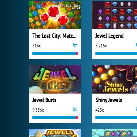
The Lost City: Match 3
Jewel Legend
314x
3 215x
Jewel Burts
Shiny Jewels
9 556x
423x