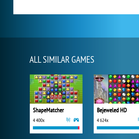
ALL SIMILAR GAMES
ShapeMatcher
Bejeweled HD
4 400x
4 624x