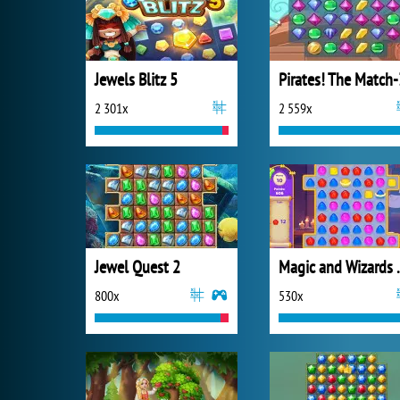
Jewels Blitz 5
Pirates! The Match-
2 301x
2 559x
Jewel Quest 2
Magic a
800x
530x