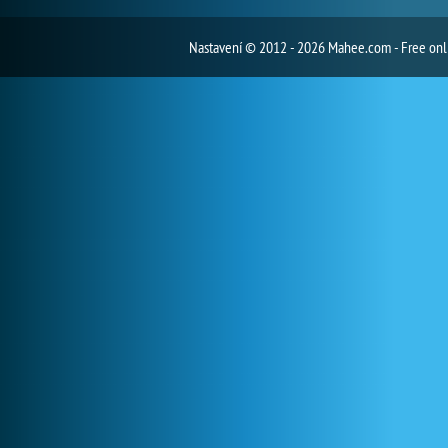
Nastavení
© 2012 - 2026 Mahee.com - Free on