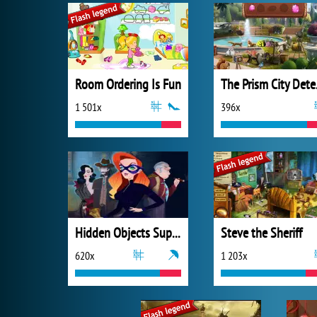
Room Ordering Is Fun
The 
1 501x
396x
Hidden Objects Superthief
Steve the Sheriff
620x
1 203x