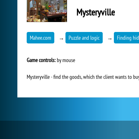
Mysteryville
Mahee.com
→
Puzzle and logic
→
Finding hid
Game controls:
by mouse
Mysteryville - find the goods, which the client wants to bu