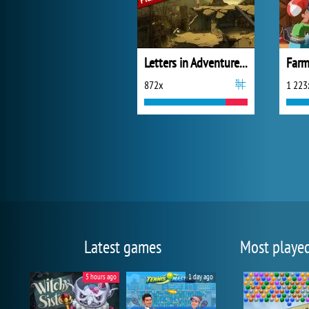
Letters in Adventure Places
Farm
872x
1 223
Latest games
Most playe
5 hours ago
1 day ago