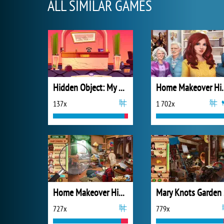
ALL SIMILAR GAMES
Hidden Object: My Hotel
Home Makeov
137x
1 702x
Home Makeover Hidden Object 2
Mar
727x
779x