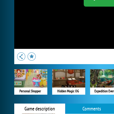
Personal Shopper
Hidden Magic OG
Expedition Ever
Game description
Comments