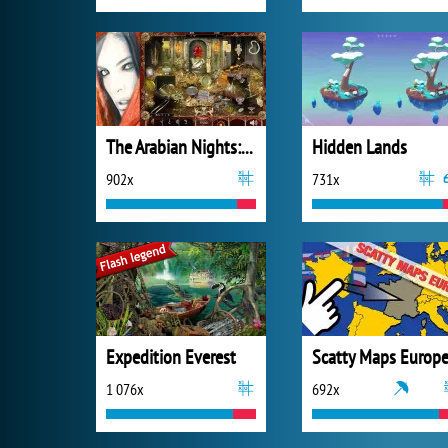
The Arabian Nights: Sindibad the Voyager
Hidden Lands
902x
731x
Expedition Everest
Scatty Maps Europ
1 076x
692x