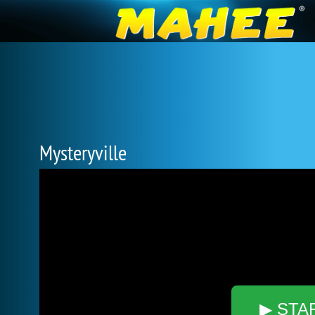
Mysteryville
▶ STA