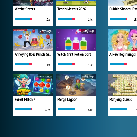
Witchy Sisters
Tennis Masters 2026
Bubble Shooter Ex
12x
14x
13
3 days ago
4 days ago
Annoying Boss Punch Game
Witch Craft Potion Sort
21x
46x
5 days ago
6 days ago
Forest Match 4
Merge Lagoon
Mahjong Classic
66x
61x
6