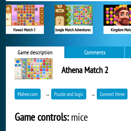
Hawaii Match 5
Jungle Match Adventures
Kingdom Mat
Game description
Comments
Athena Match 2
Mahee.com
→
Puzzle and logic
→
Connect three
Game controls:
mice