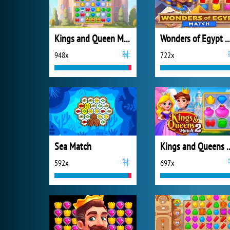
Kings and Queen Match
Wonders of Egypt M
948x
722x
Sea Match
Kings and Quee
592x
697x