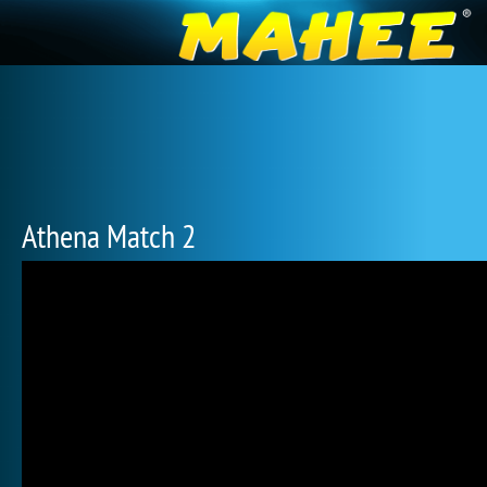
Athena Match 2