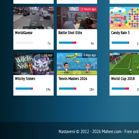
11 hours ago
WorldGuessr
Battle Shot Elite
Candy Rain 5
7x
9x
1
1 day ago
3 days ago
Witchy Sisters
Tennis Masters 2026
World Cup 2018
19x
18x
1
Nastavení
© 2012 - 2026 Mahee.com - Free on