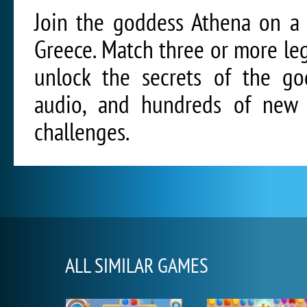
Join the goddess Athena on a 
Greece. Match three or more leg
unlock the secrets of the god
audio, and hundreds of new l
challenges.
ALL SIMILAR GAMES