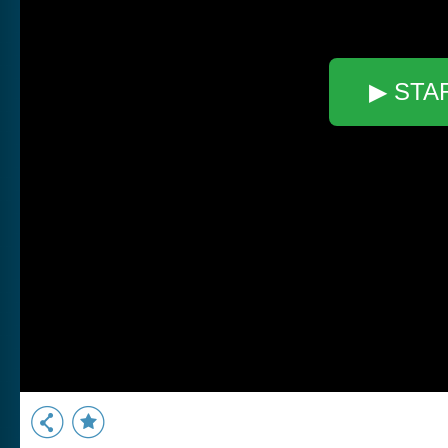
▶ STA