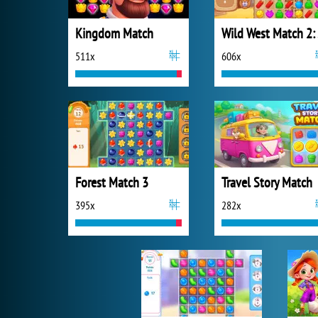
Kingdom Match
Wi
511x
606x
Forest Match 3
Travel Story Match
395x
282x