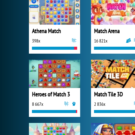
Athena Match
Match Arena
398x
16 821x
Heroes of Match 3
Match Tile 3D
8 667x
2 836x