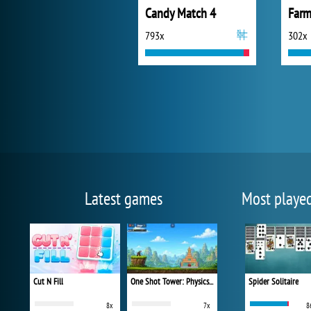
Candy Match 4
793x
302x
Latest games
Most playe
Cut N Fill
One Shot Tower: Physics Destroyer
Spider Solitaire
8x
7x
8