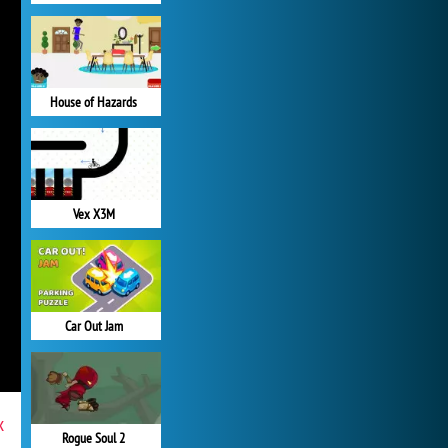
House of Hazards
Vex X3M
Car Out Jam
x
Rogue Soul 2