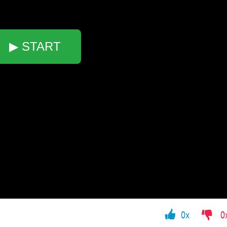
▶ START
0x
0