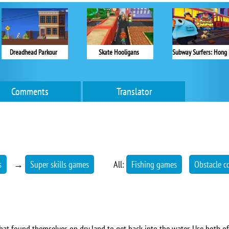
Dreadhead Parkour
Skate Hooligans
Comments
Translator
s
→
Super skills games
All:
Fishing games
Obstacle c
 that found themselves on dry land to get back into the water. Use both of