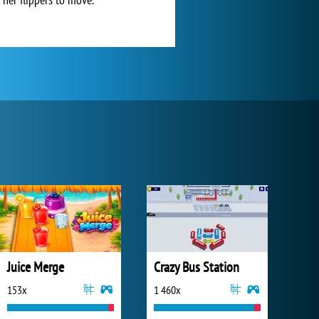
Juice Merge
Crazy Bus Station
153x
1 460x