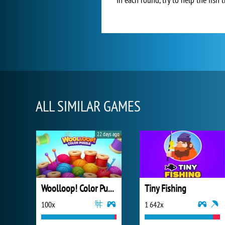
ALL SIMILAR GAMES
22 days ago
Woolloop! Color Puzzle
Tiny Fishing
100x
1 642x