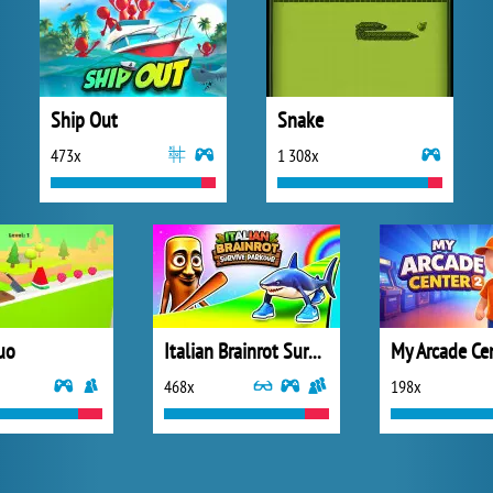
Ship Out
Snake
473x
1 308x
uo
Italian Brainrot Survive Parkour
My Arcade Ce
468x
198x