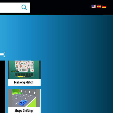
Mahjong Match
Shape Shifting