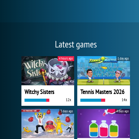
Latest games
4 hours ago
1 day ago
Witchy Sisters
Tennis Masters 2026
12x
14x
3 days ago
4 days ago