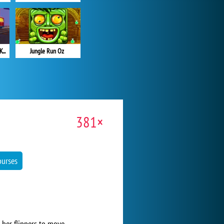
Subway Surfers: Hong Kong
Jungle Run Oz
381×
ourses
 her flippers to move.