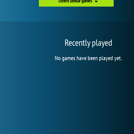
Others similar games
Recently played
No games have been played yet.