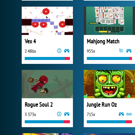
Vex 4
Mahjong Match
2 486x
955x
Rogue Soul 2
Jungle Run Oz
3 373x
715x