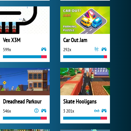
Vex X3M
Car Out Jam
599x
292x
Dreadhead Parkour
Skate Hooligans
546x
3 201x