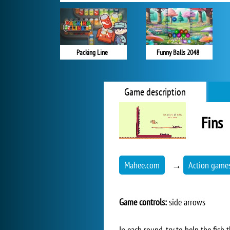
Packing Line
Funny Balls 2048
Game description
Fins
Mahee.com
→
Action game
Game controls:
side arrows
In each round, try to help the fish