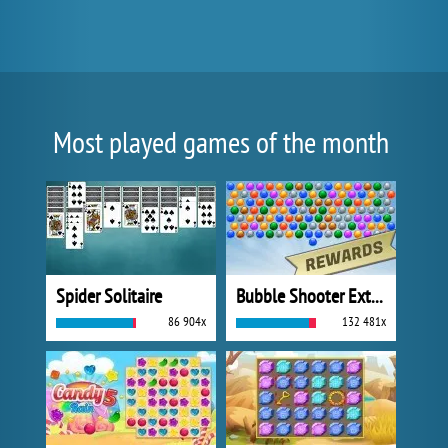
Most played games of the month
Spider Solitaire
Bubble Shooter Extreme
86 904x
132 481x