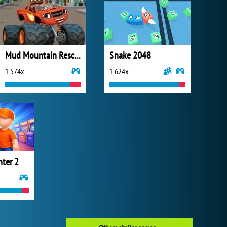
Mud Mountain Rescue
Snake 2048
1 574x
1 624x
nter 2