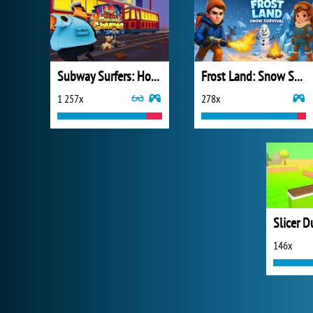
Subway Surfers: Hong Kong
Frost Land: Snow Survival
1 257x
278x
Slicer D
146x