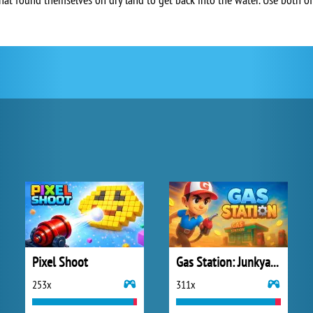
Pixel Shoot
Gas Station: Junkyard Tycoon
253x
311x