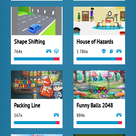
Shape Shifting
House of Hazards
764x
1 786x
Packing Line
Funny Balls 2048
167x
884x