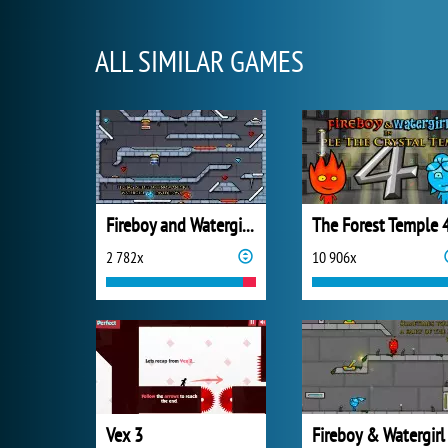
ALL SIMILAR GAMES
Fireboy and Watergirl 3: Ice Temple
The Forest Temple 
2 782x
10 906x
Vex 3