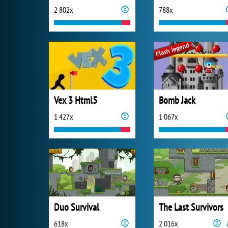
2 802x
788x
Vex 3 Html5
Bomb Jack
1 427x
1 067x
Duo Survival
The Last Survivors
618x
2 016x