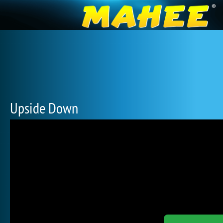
Upside Down