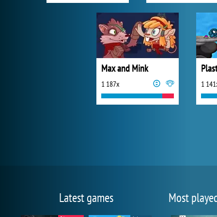
Max and Mink
Plas
1 187x
1 141
Latest games
Most playe