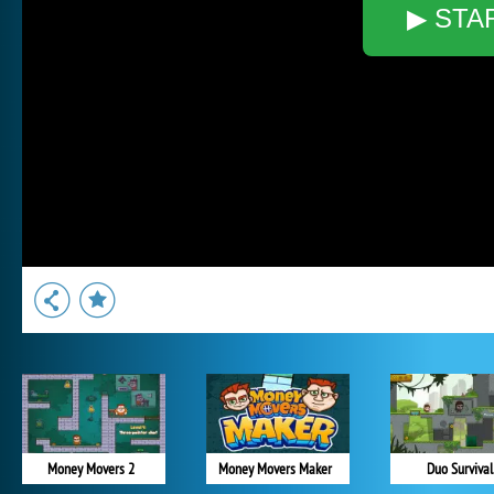
▶ STA
Money Movers 2
Money Movers Maker
Duo Survival