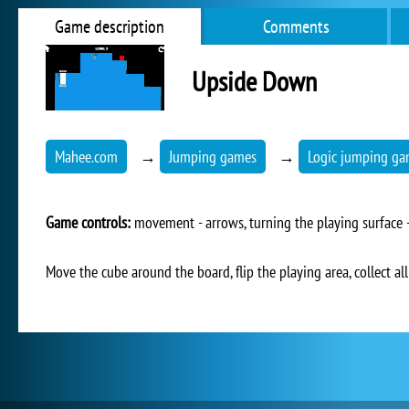
Game description
Comments
Upside Down
Mahee.com
→
Jumping games
→
Logic jumping g
Game controls:
movement - arrows, turning the playing surface -
Move the cube around the board, flip the playing area, collect all