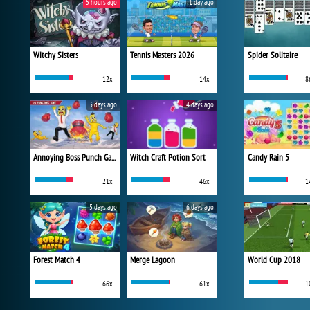
5 hours ago
1 day ago
Witchy Sisters
Tennis Masters 2026
Spider Solitaire
12x
14x
8
3 days ago
4 days ago
Annoying Boss Punch Game
Witch Craft Potion Sort
Candy Rain 5
21x
46x
1
5 days ago
6 days ago
Forest Match 4
Merge Lagoon
World Cup 2018
66x
61x
1