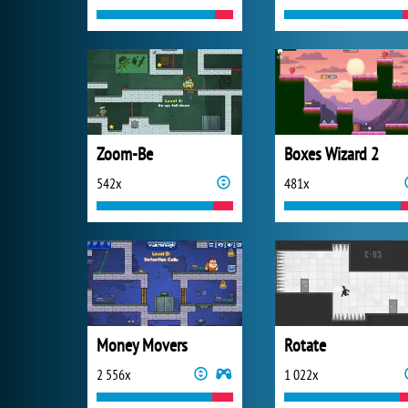
Zoom-Be
Boxes Wizard 2
542x
481x
Money Movers
Rotate
2 556x
1 022x