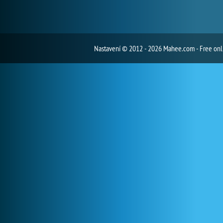
Nastavení
© 2012 - 2026 Mahee.com - Free on