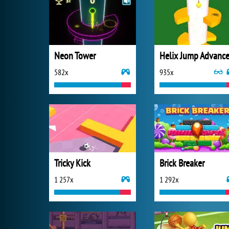
Neon Tower
Helix Jump Advanc
582x
935x
Tricky Kick
Brick Breaker
1 257x
1 292x