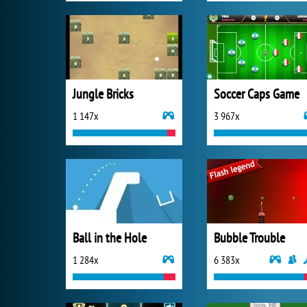
Jungle Bricks
Soccer Caps Game
1 147x
3 967x
Ball in the Hole
Bubble Trouble
1 284x
6 383x