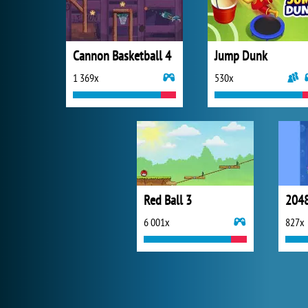
Cannon Basketball 4
Jump Dunk
1 369x
530x
Red Ball 3
2048
6 001x
827x