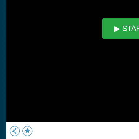
▶ STA