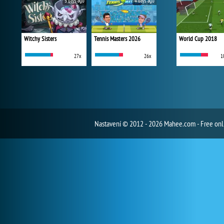
3 days ago
4 days ago
Witchy Sisters
Tennis Masters 2026
World Cup 2018
27x
26x
1
Nastavení
© 2012 - 2026 Mahee.com - Free on