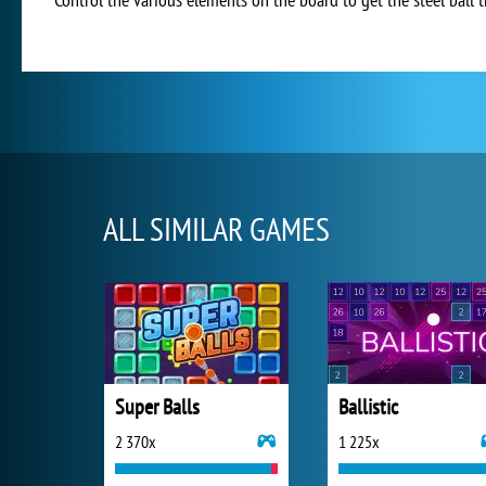
ALL SIMILAR GAMES
Super Balls
Ballistic
2 370x
1 225x