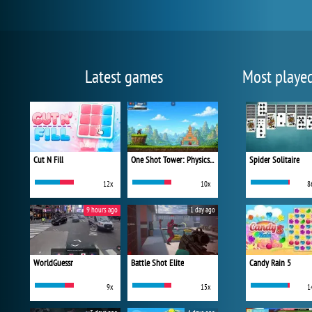
Latest games
Most playe
Cut N Fill
One Shot Tower: Physics Destroyer
Spider Solitaire
12x
10x
8
9 hours ago
1 day ago
WorldGuessr
Battle Shot Elite
Candy Rain 5
9x
15x
1