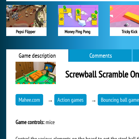
Pepsi Flipper
Money Ping Pong
Tricky Kick
Game description
Comments
Screwball Scramble On
Mahee.com
→
Action games
→
Bouncing ball game
Game controls:
mice
Control the various elements on the board to get the steel ball th