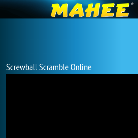
Screwball Scramble Online