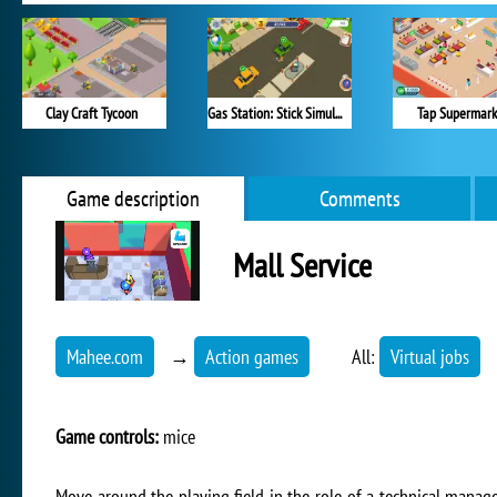
Clay Craft Tycoon
Gas Station: Stick Simulator
Tap Supermark
Game description
Comments
Mall Service
Mahee.com
→
Action games
All:
Virtual jobs
Game controls:
mice
Move around the playing field in the role of a technical manage