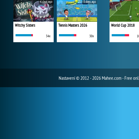
4 days ago
5 days ago
Witchy Sisters
Tennis Masters 2026
World Cup 2018
34x
30x
1
Nastavení
© 2012 - 2026 Mahee.com - Free on