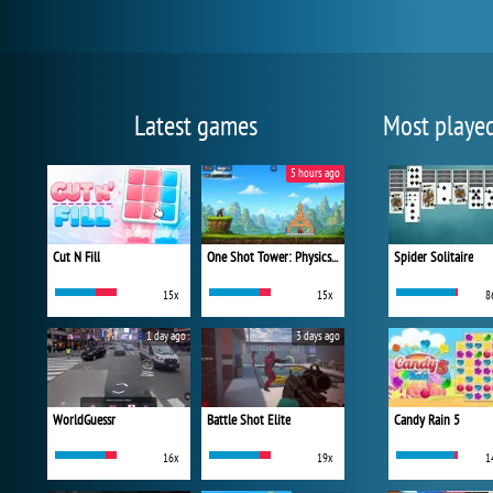
Latest games
Most playe
5 hours ago
Cut N Fill
One Shot Tower: Physics Destroyer
Spider Solitaire
15x
15x
8
1 day ago
3 days ago
WorldGuessr
Battle Shot Elite
Candy Rain 5
16x
19x
1