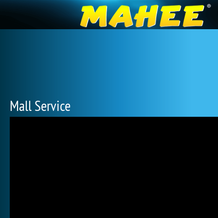
Mall Service