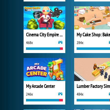
Cinema City Empire Idle Tycoon
468x
284x
My Arcade Center
246x
484x