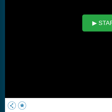
▶ STA