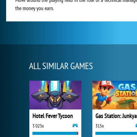
the money you earn.
ALL SIMILAR GAMES
Hotel Fever Tycoon
Ga
3 023x
315x