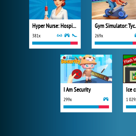
Hyper Nurse: Hospital Games
Gym Sim
381x
269x
I Am Security
Ice 
299x
1 029