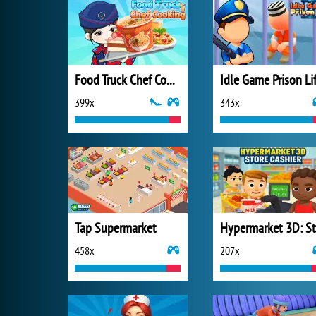
Food Truck Chef Cooking
Idle Game Prison Li
399x
343x
Tap Supermarket
458x
207x