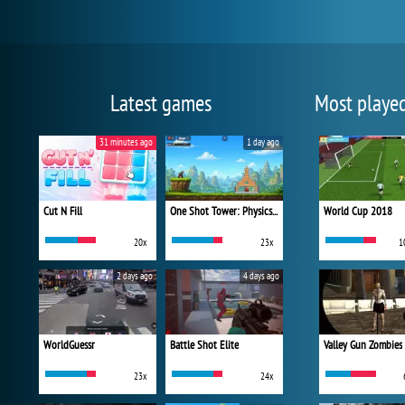
Latest games
Most playe
31 minutes ago
1 day ago
Cut N Fill
One Shot Tower: Physics Destroyer
World Cup 2018
20x
23x
1
2 days ago
4 days ago
WorldGuessr
Battle Shot Elite
Valley Gun Zombies
23x
24x