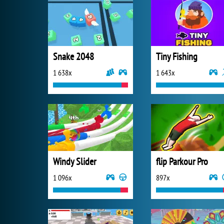
Snake 2048
Tiny Fishing
1 638x
1 643x
Windy Slider
flip Parkour Pro
1 096x
897x