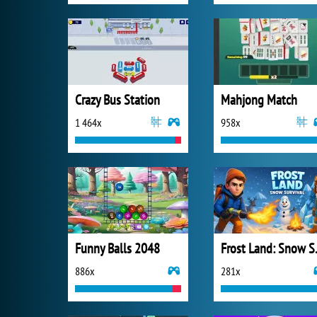
Crazy Bus Station
Mahjong Match
1 464x
958x
Funny Balls 2048
Frost 
886x
281x