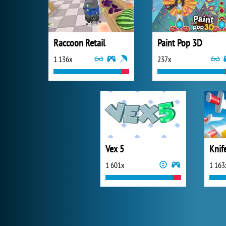
Raccoon Retail
Paint Pop 3D
1 136x
237x
Vex 5
Knif
1 601x
1 163