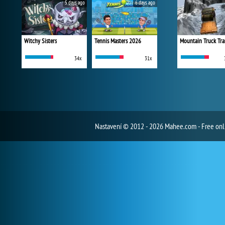
5 days ago
6 days ago
Witchy Sisters
Tennis Masters 2026
Mountain Truck Tra
34x
31x
Nastavení
© 2012 - 2026 Mahee.com - Free on