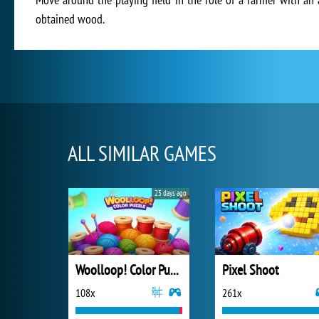
obtained wood.
ALL SIMILAR GAMES
25 days ago
Woolloop! Color Puzzle
Pixel Shoot
108x
261x