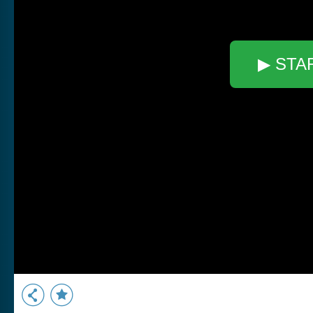
▶ STA