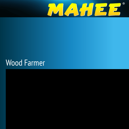
Wood Farmer