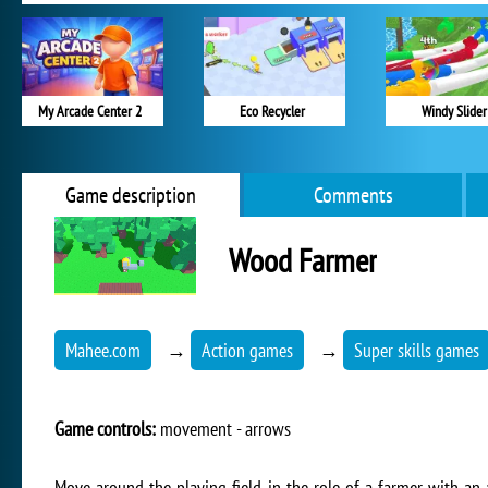
My Arcade Center 2
Eco Recycler
Windy Slider
Game description
Comments
Wood Farmer
Mahee.com
→
Action games
→
Super skills games
Game controls:
movement - arrows
Move around the playing field in the role of a farmer with an