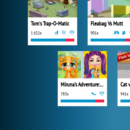
Tom's Trap-O-Matic
Fleabag Vs Mutt
1 652x
901x
Miruna’s Adventure: Vet
783x
941x