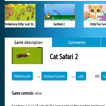
Strikeforce Kitty: Last Stand
Garfield 2
Kitty Fun Car
Game description
Comments
Cat Safari 2
Mahee.com
→
Animal Games
→
cats
All:
G
Game controls:
mice
Combine a pair of cats of the same cats in the garden enclosure a