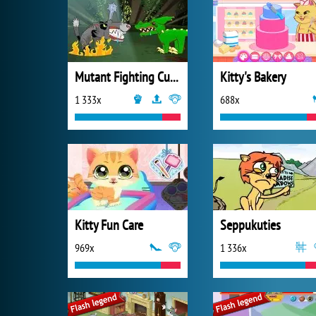
Mutant Fighting Cup 2016
Kitty's Bakery
1 333x
688x
Kitty Fun Care
Seppukuties
969x
1 336x