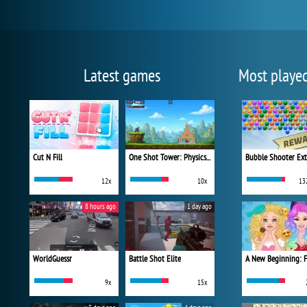
Latest games
Most playe
Cut N Fill
One Shot Tower: Physics Destroyer
Bubble Shooter Ex
12x
10x
13
8 hours ago
1 day ago
WorldGuessr
Battle Shot Elite
9x
15x