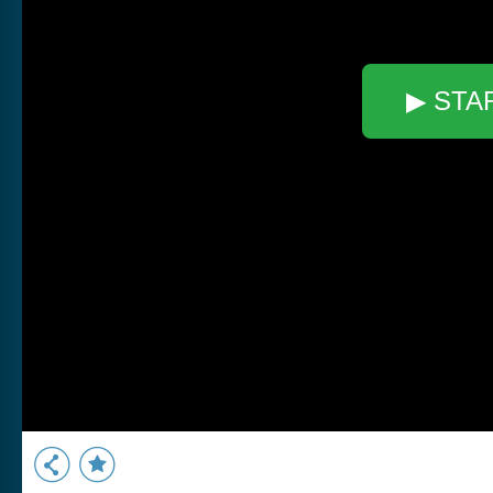
▶ STA