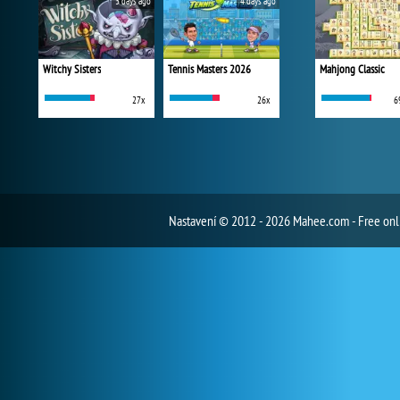
3 days ago
4 days ago
Witchy Sisters
Tennis Masters 2026
Mahjong Classic
27x
26x
6
Nastavení
© 2012 - 2026 Mahee.com - Free on