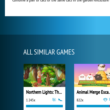
ALL SIMILAR GAMES
Northern Lights: The Secret of the Forest
Animal Merge Esc
1 245x
822x