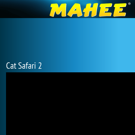
Cat Safari 2