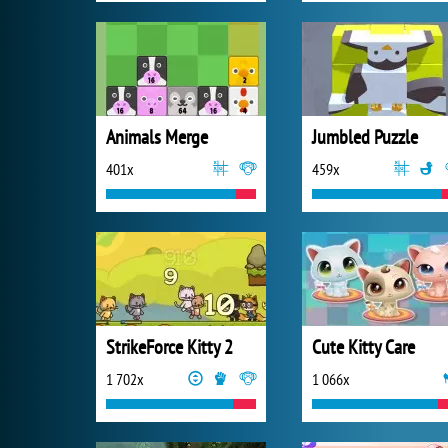
Animals Merge
Jumbled Puzzle
401x
459x
StrikeForce Kitty 2
Cute Kitty Care
1 702x
1 066x