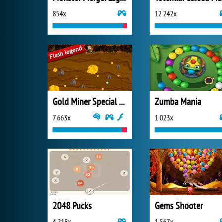
854x
12 242x
Gold Miner Special Edition
Zumba Mania
7 663x
1 023x
2048 Pucks
Gems Shooter
4 218x
1 567x