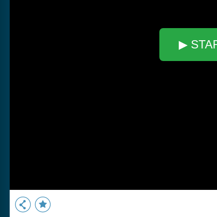
▶ STA