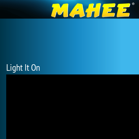
Light It On