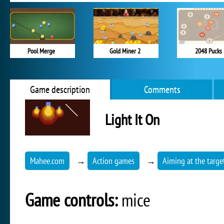
Pool Merge
Gold Miner 2
2048 Pucks
Game description
Comments
Light It On
Mahee.com
→
Action games
→
Aiming at the targe
Game controls:
mice