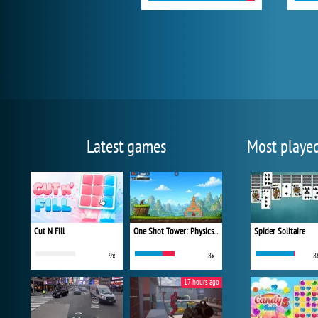
Latest games
Most playe
Cut N Fill
One Shot Tower: Physics Destroyer
Spider Solitaire
9x
8x
8
17 hours ago