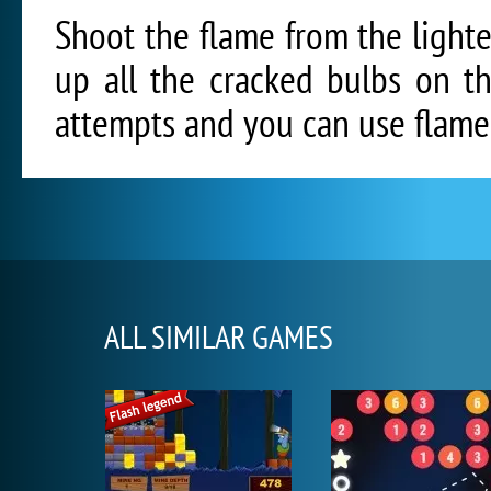
Shoot the flame from the lighter
up all the cracked bulbs on t
attempts and you can use flame 
ALL SIMILAR GAMES