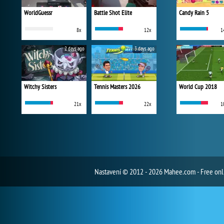
WorldGuessr
Battle Shot Elite
Candy Rain 5
8x
12x
1
2 days ago
3 days ago
Witchy Sisters
Tennis Masters 2026
World Cup 2018
21x
22x
1
Nastavení
© 2012 - 2026 Mahee.com - Free on