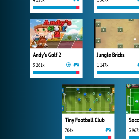
Andy's Golf 2
Jungle Bricks
5 261x
1 147x
Tiny Football Club
Socc
704x
3 967