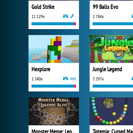
Gold Strike
99 Balls Evo
11 129x
2 784x
Hexplore
Jungle Legend
1 540x
3 297x
Monster Merge: Legends Alive
T