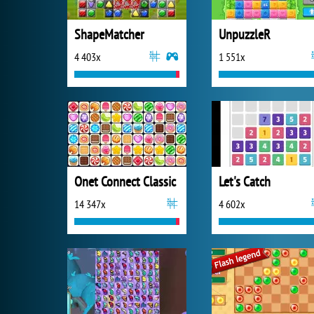
ShapeMatcher
UnpuzzleR
4 403x
1 551x
Onet Connect Classic
Let's Catch
14 347x
4 602x