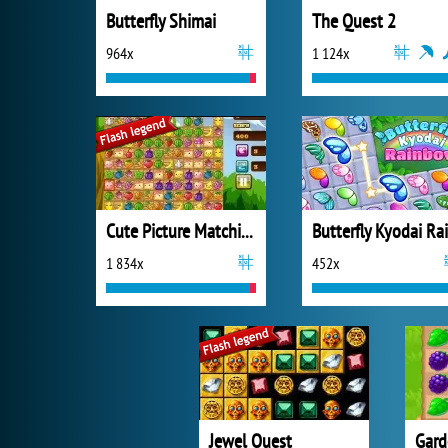
Butterfly Shimai
The Quest 2
964x
1 124x
Cute Picture Matching
1 834x
452x
Jewel Quest
Gard