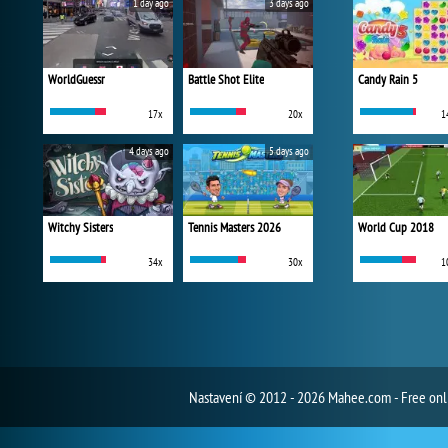
1 day ago
3 days ago
WorldGuessr
Battle Shot Elite
Candy Rain 5
17x
20x
1
4 days ago
5 days ago
Witchy Sisters
Tennis Masters 2026
World Cup 2018
34x
30x
1
Nastavení
© 2012 - 2026 Mahee.com - Free on