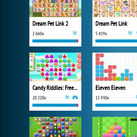
Dream Pet Link 2
Dream Pet Link
2 660x
5 419x
Candy Riddles: Free Match 3 Puzzle
Eleven Eleven
20 220x
15 930x