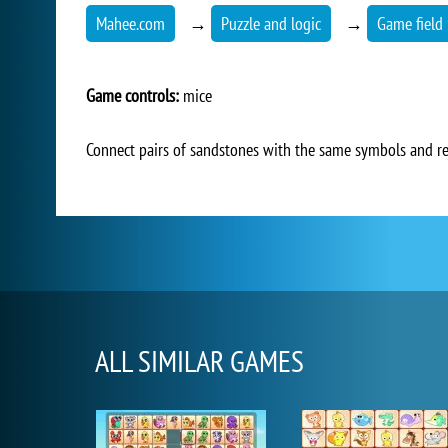
Mahee.com
→
Puzzle and logic
→
Game field 
Game controls:
mice
Connect pairs of sandstones with the same symbols and re
ALL SIMILAR GAMES