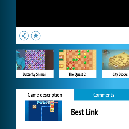
Butterfly Shimai
The Quest 2
City Blocks
Game description
Comments
Best Link