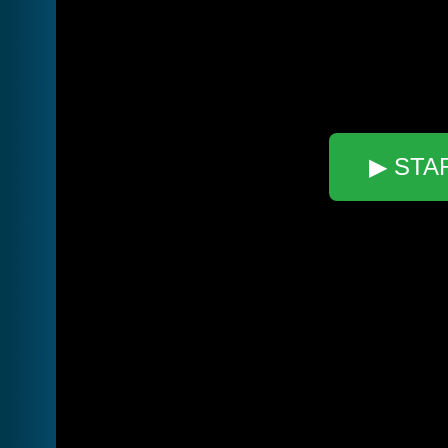
▶ STA