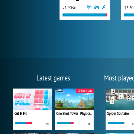
21 903x
13 30
Latest games
Most playe
11 hours ago
Cut N Fill
One Shot Tower: Physics Destroyer
Spider Solitaire
16x
18x
8