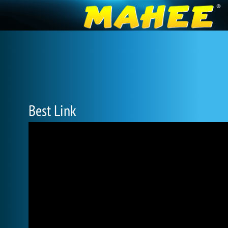
Best Link