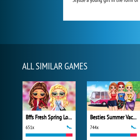
ALL SIMILAR GAMES
Bffs Fresh Spring Look
Besties Summer Vacation
651x
744x