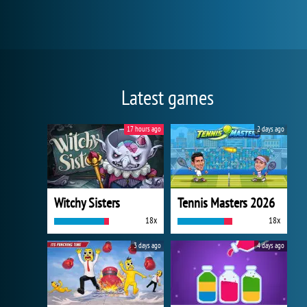
Latest games
17 hours ago
2 days ago
Witchy Sisters
Tennis Masters 2026
18x
18x
3 days ago
4 days ago