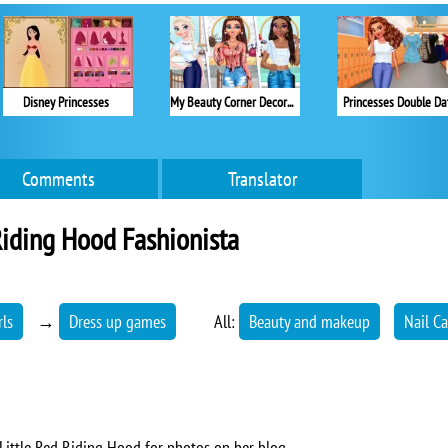
Disney Princesses
My Beauty Corner Decoration
Princesses Double Da
Comments
Translator
iding Hood Fashionista
rls
→
Dress up games
All:
Beauty and makeup
Nail Ca
 Little Red Riding Hood for photos on her blog.