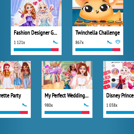
Fashion Designer Gala
Twinchella Challenge
1 121x
867x
ette Party
My Perfect Wedding Planner
980x
1 038x