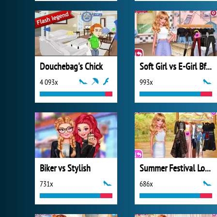
Douchebag's Chick
Soft Girl vs E-Girl Bffs Looks
4 093x
993x
Biker vs Stylish
Summer Festival Looks
731x
686x