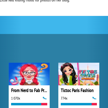
From Nerd to Fab Prom Edition
Tictoc Paris Fashion
1 070x
774x