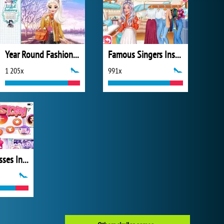
Year Round Fashionista: Elsa
Famous Singers Insta Divas
1 205x
991x
Disney Princesses Instagram Stories