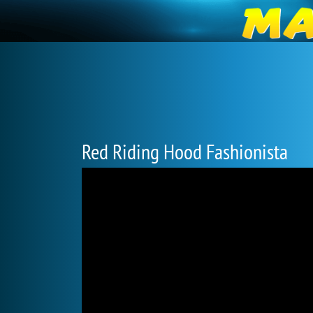
Red Riding Hood Fashionista