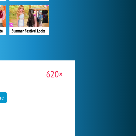
te
Summer Festival Looks
620×
re