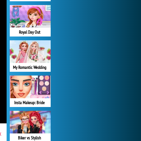
Royal Day Out
My Romantic Wedding
Insta Makeup: Bride
x
Biker vs Stylish