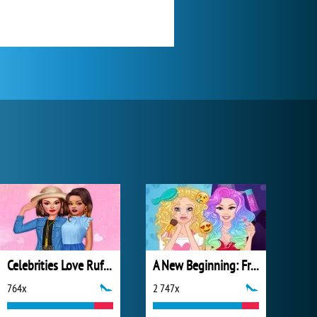
Celebrities Love Ruffles
A New Beginning: From Sad To Fab
764x
2 747x