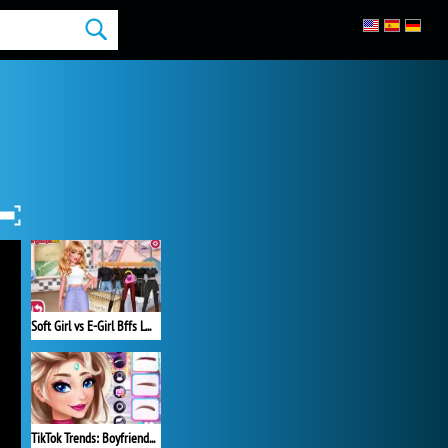
Soft Girl vs E-Girl Bffs Looks
TikTok Trends: Boyfriend Fashion