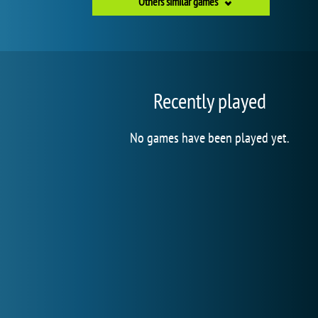
Others similar games
Recently played
No games have been played yet.