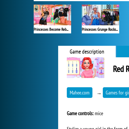
Princesses Become Rebels Punks
Princesses Grunge Rockstars
Game description
Red R
Mahee.com
→
Games for gi
Game controls:
mice
Stylize a young girl in the form of