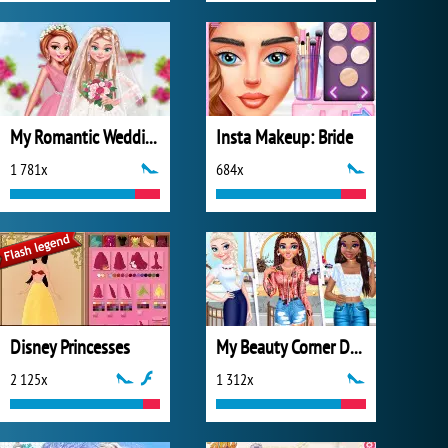
My Romantic Wedding
Insta Makeup: Bride
1 781x
684x
Disney Princesses
My Beauty Corner Decoration
2 125x
1 312x