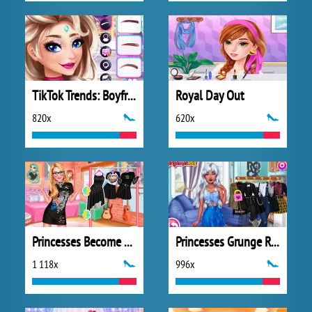
TikTok Trends: Boyfriend Fashion
Royal Day Out
820x
620x
Princesses Become Rebels Punks
Princesses Grunge Rockstars
1 118x
996x