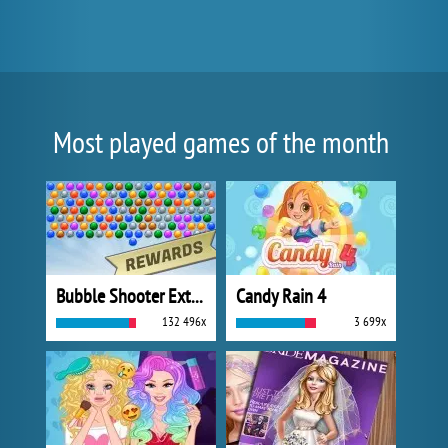
Most played games of the month
Bubble Shooter Extreme
Candy Rain 4
132 496x
3 699x