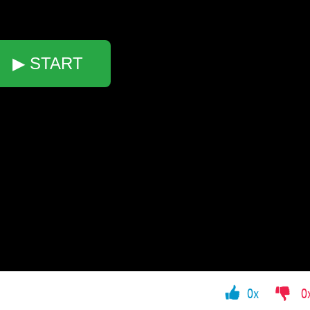
▶ START
0x
0