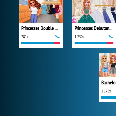
Princesses Double Date
Princesses Debutante Ball
781x
1 230x
Bachelor
1 178x