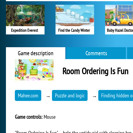
Expedition Everest
Find the Candy Winter
Baby Hazel Doctor
Game description
Comments
Room Ordering Is Fun
Mahee.com
→
Puzzle and logic
→
Finding hidden o
Game controls:
Mouse
"Room Ordering Is Fun" – help the untidy girl with cleaning her 