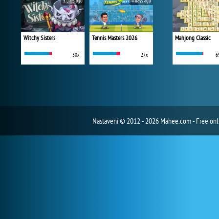
3 days ago
4 days ago
Witchy Sisters
Tennis Masters 2026
Mahjong Classic
30x
27x
6
Nastavení
© 2012 - 2026 Mahee.com - Free on