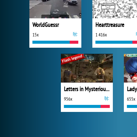
WorldGuessr
Hearttreasure
15x
1 416x
Letters in Mysterious Treasure
956x
655x