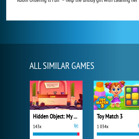
ALL SIMILAR GAMES
Hidden Object: My Hotel
Toy Match 3
143x
1 034x