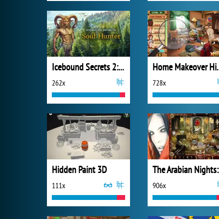
Icebound Secrets 2: Soul Hunter
Home Makeove
262x
728x
Hidden Paint 3D
The
111x
906x