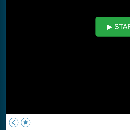
▶ STA