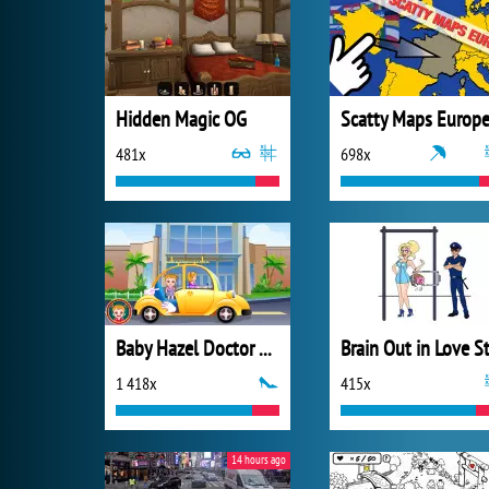
Hidden Magic OG
Scatty Maps Europ
481x
698x
Baby Hazel Doctor Play
1 418x
415x
14 hours ago