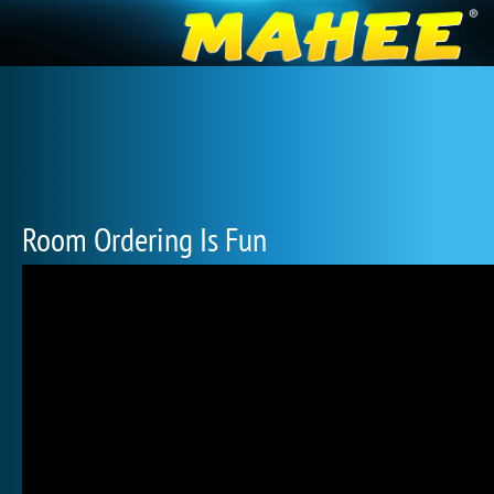
Room Ordering Is Fun