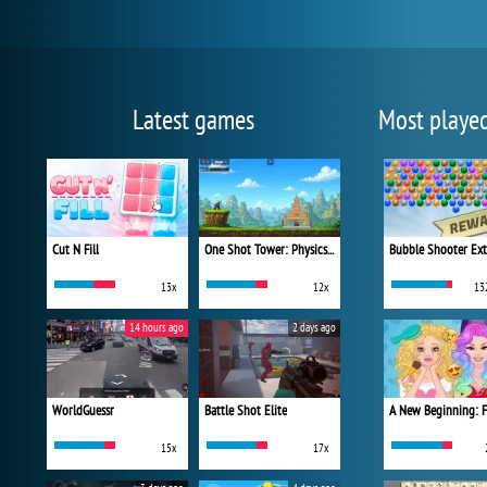
Latest games
Most playe
Cut N Fill
One Shot Tower: Physics Destroyer
Bubble Shooter Ex
13x
12x
13
14 hours ago
2 days ago
WorldGuessr
Battle Shot Elite
15x
17x